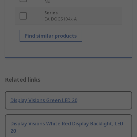
No
Series
EA DOGS104x-A
Find similar products
Related links
Display Visions Green LED 20
Display Visions White Red Display Backlight, LED
20