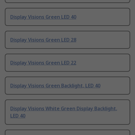
Display Visions Green LED 40
Display Visions Green LED 28
Display Visions Green LED 22
Display Visions Green Backlight, LED 40
Display Visions White Green Display Backlight,
LED 40