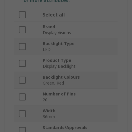
or more attributes.
Select all
Brand
Display Visions
Backlight Type
LED
Product Type
Display Backlight
Backlight Colours
Green, Red
Number of Pins
20
Width
36mm
Standards/Approvals