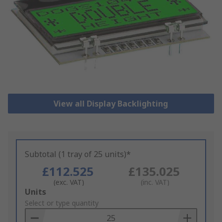
View all Display Backlighting
Subtotal (1 tray of 25 units)*
£112.525
£135.025
(exc. VAT)
(inc. VAT)
Add
Units
to
Select or type quantity
Basket