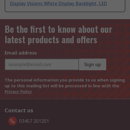
Display Visions White Display Backlight, LED
Be the first to know about our
latest products and offers
Email address
Sign up
The personal information you provide to us when signing
up to this mailing list will be processed in line with the
Privacy Policy
Contact us
03457 201201