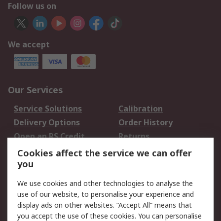
Follow us on
We accept
Our Services
Service Solutions
Calibration
Delivery Options
Order History
Open an RS Credit
Returns
Account
Cookies affect the service we can offer
Scheduled Orders
DesignSpark
you
We use cookies and other technologies to analyse the
Legal
use of our website, to personalise your experience and
Cookie Policy
Email Security
display ads on other websites. “Accept All” means that
you accept the use of these cookies. You can personalise
Privacy Policy -
Website Terms