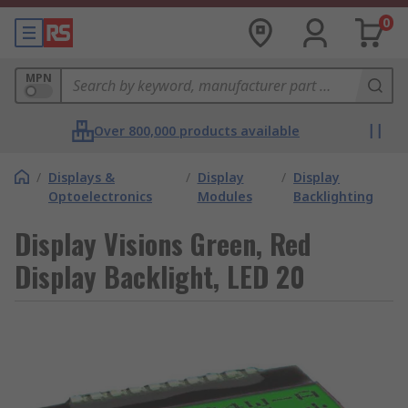
0
MPN
Over 800,000 products available
/
Displays &
/
Display
/
Display
Optoelectronics
Modules
Backlighting
Display Visions Green, Red
Display Backlight, LED 20