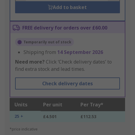
Add to basket
FREE delivery for orders over £60.00
Temporarily out of stock
Shipping from
14 September 2026
Need more?
Click ‘Check delivery dates’ to
find extra stock and lead times.
Check delivery dates
Units
Per unit
Per Tray*
25 +
£4.501
£112.53
*price indicative