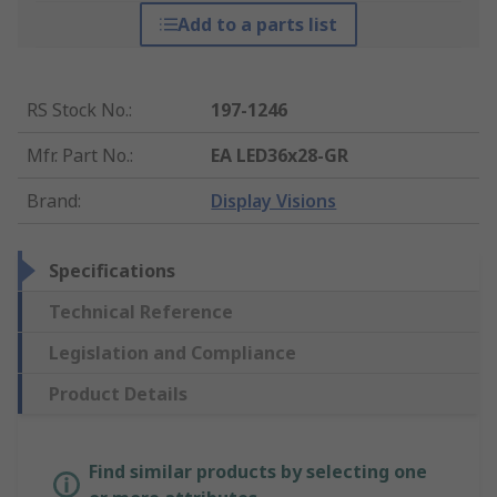
Add to a parts list
RS Stock No.
:
197-1246
Mfr. Part No.
:
EA LED36x28-GR
Brand
:
Display Visions
Specifications
Technical Reference
Legislation and Compliance
Product Details
Find similar products by selecting one