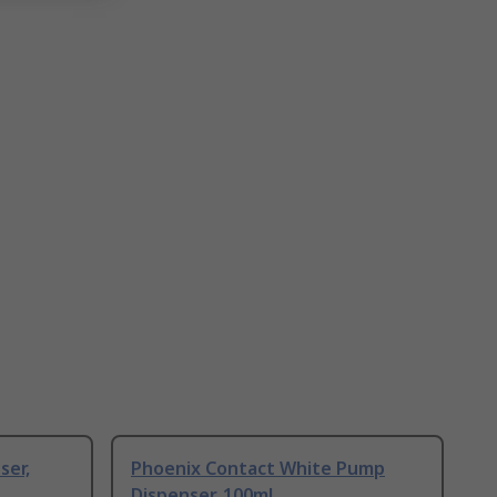
ser,
Phoenix Contact White Pump
Dispenser, 100ml