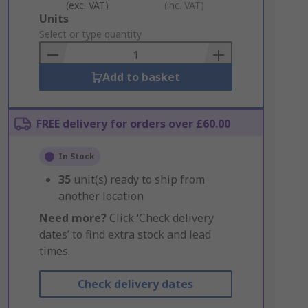
(exc. VAT)
(inc. VAT)
Add
Units
to
Select or type quantity
Basket
Add to basket
FREE delivery for orders over £60.00
In Stock
35
unit(s) ready to ship from
another location
Need more?
Click ‘Check delivery
dates’ to find extra stock and lead
times.
Check delivery dates