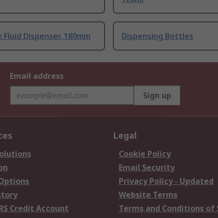
k Fluid Dispenser, 180mm
Dispensing Bottles
Email address
Sign up
ces
Legal
olutions
Cookie Policy
on
Email Security
 Options
Privacy Policy - Updated
story
Website Terms
RS Credit Account
Terms and Conditions of 