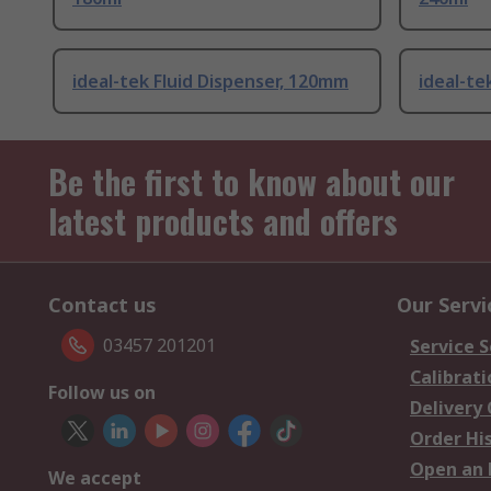
ideal-tek Fluid Dispenser, 120mm
ideal-te
Be the first to know about our
latest products and offers
Contact us
Our Servi
03457 201201
Service S
Calibrati
Follow us on
Delivery
Order Hi
Open an 
We accept