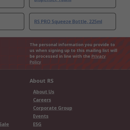
RS PRO Squeeze Bottle, 225ml
The personal information you provide to
us when signing up to this mailing list will
be processed in line with the
Privacy
Policy
About RS
About Us
Careers
Corporate Group
Events
Sale
ESG