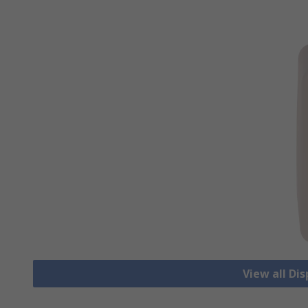
View all Di