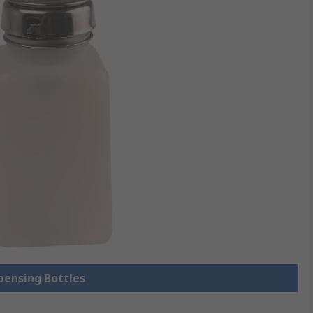
spensing Bottles