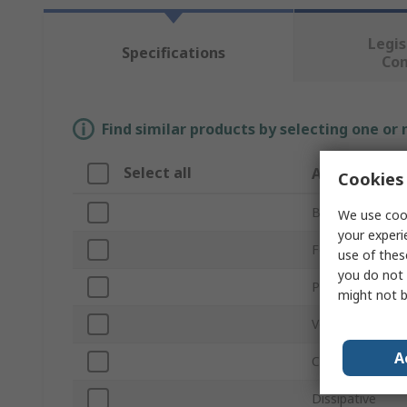
Legis
Specifications
Co
Find similar products by selecting one or
Select all
Attribute
Cookies 
Brand
We use cook
your experi
For Use With
use of thes
you do not 
Product Type
might not b
Volume
A
Conductivity
Dissipative