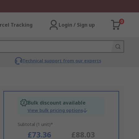
0
rcel Tracking
Login / Sign up
Technical support from our experts
Bulk discount available
View bulk pricing options
Subtotal (1 unit)*
£73.36
£88.03