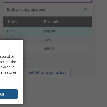
Bulk pricing options
Units
Per unit
1 - 14
£73.36
15 - 49
£69.70
50 +
£66.03
rsonalise
*price indicative
 accept the
kies”. If
Add to a parts list
me features
All