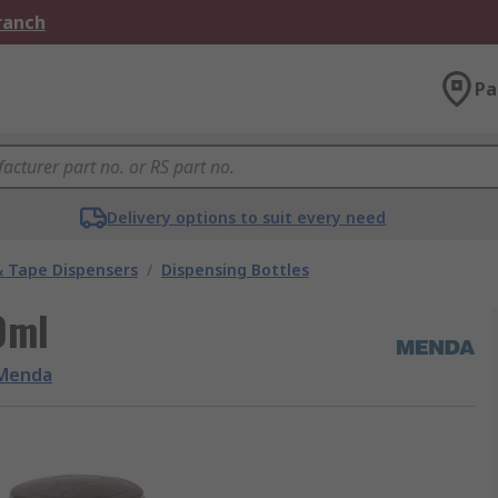
Branch
Pa
Delivery options to suit every need
& Tape Dispensers
/
Dispensing Bottles
0ml
Menda