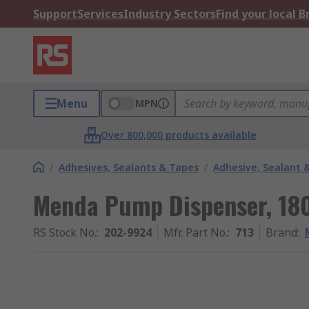
Support
Services
Industry Sectors
Find your local 
Menu
MPN
Over 800,000 products available
/
Adhesives, Sealants & Tapes
/
Adhesive, Sealant 
Menda Pump Dispenser, 18
RS Stock No.
:
202-9924
Mfr. Part No.
:
713
Brand
: