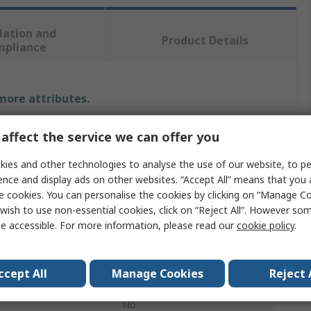
lation and
Product Details
mpliance
 more attributes.
Value
affect the service we can offer you
Menda
ies and other technologies to analyse the use of our website, to pe
ence and display ads on other websites. “Accept All” means that you
Cleaner
e cookies. You can personalise the cookies by clicking on “Manage Coo
wish to use non-essential cookies, click on “Reject All”. However so
Pump Dispenser
e accessible. For more information, please read our
cookie policy
.
180ml
ccept All
Manage Cookies
Reject 
Non-Conductive
No