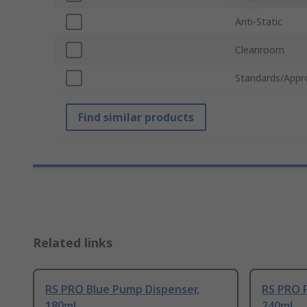
Anti-Static
Cleanroom
Standards/Appr
Find similar products
Related links
RS PRO Blue Pump Dispenser,
RS PRO 
180ml
240ml