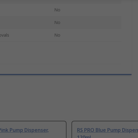
No
No
ovals
No
Pink Pump Dispenser,
RS PRO Blue Pump Dispen
120ml