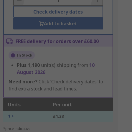
Check delivery dates
Add to basket
FREE delivery for orders over £60.00
In Stock
Plus
1,190
unit(s) shipping from
10
August 2026
Need more?
Click ‘Check delivery dates’ to
find extra stock and lead times.
Units
Per unit
1 +
£1.33
*price indicative