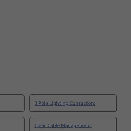
2 Pole Lighting Contactors
Clear Cable Management