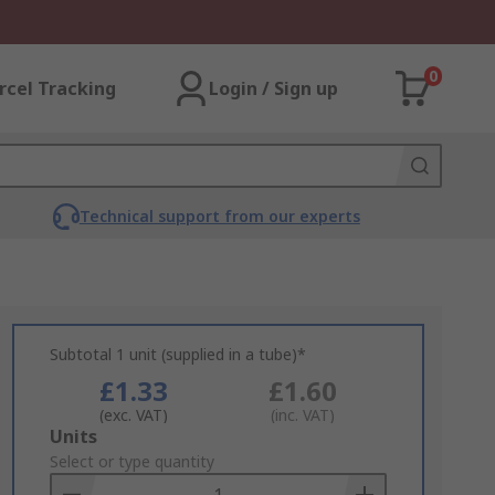
0
rcel Tracking
Login / Sign up
Technical support from our experts
Subtotal 1 unit (supplied in a tube)*
£1.33
£1.60
(exc. VAT)
(inc. VAT)
Add
Units
to
Select or type quantity
Basket