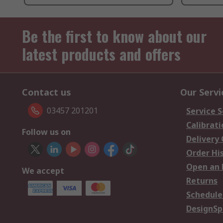
Be the first to know about our
latest products and offers
Contact us
Our Servi
03457 201201
Service S
Calibrati
Follow us on
Delivery
Order Hi
Open an 
We accept
Returns
Schedule
DesignSp