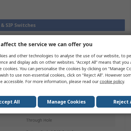
P & SIP Switches
affect the service we can offer you
chnical
Legislation and
ies and other technologies to analyse the use of our website, to pe
ference
Compliance
ence and display ads on other websites. “Accept All” means that you
e cookies. You can personalise the cookies by clicking on “Manage Coo
wish to use non-essential cookies, click on “Reject All”. However so
 more attributes.
e accessible. For more information, please read our
cookie policy
.
Value
ccept All
Manage Cookies
Reject 
TE Connectivity
Through Hole