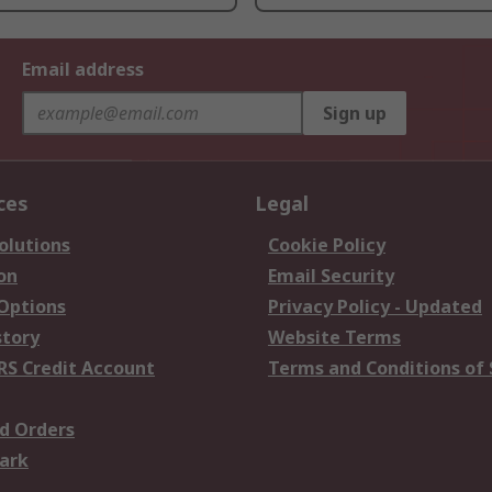
Email address
Sign up
ces
Legal
olutions
Cookie Policy
on
Email Security
 Options
Privacy Policy - Updated
story
Website Terms
RS Credit Account
Terms and Conditions of 
d Orders
ark