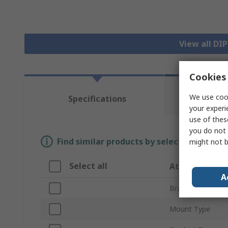
View all DI
Cookies 
Te
We use cook
Specifications
Re
your experi
use of thes
you do not 
Find similar products by selecting one or
might not b
Select all
Attribute
A
Brand
Mount Type