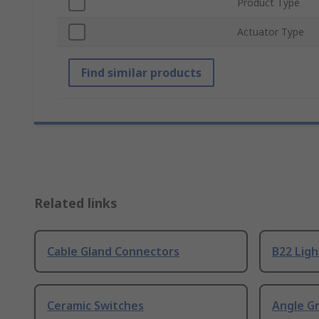
Product Type
Actuator Type
Find similar products
Related links
Cable Gland Connectors
B22 Ligh
Ceramic Switches
Angle G