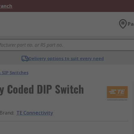
Branch
Pa
Delivery options to suit every need
 SIP Switches
ry Coded DIP Switch
Brand
:
TE Connectivity