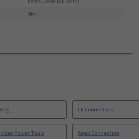
Rotary Coded DIP Switch
Slide
ting
Ck Connectors
rinder Power Tools
Apex Connectors