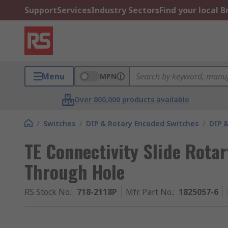
Support
Services
Industry Sectors
Find your local 
Menu
MPN
Over 800,000 products available
/
Switches
/
DIP & Rotary Encoded Switches
/
DIP &
TE Connectivity Slide Rota
Through Hole
RS Stock No.
:
718-2118P
Mfr. Part No.
:
1825057-6