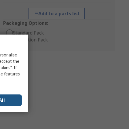
Add to a parts list
Packaging Options:
Standard Pack
Production Pack
rsonalise
 accept the
kies”. If
me features
All