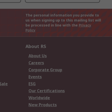
The personal information you provide to
us when signing up to this mailing list will
be processed in line with the
Privacy
Policy
About RS
About Us
Careers
Corporate Group
Events
Sale
ESG
Our Certifications
Worldwide
New Products