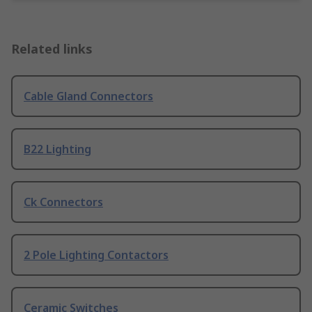
Related links
Cable Gland Connectors
B22 Lighting
Ck Connectors
2 Pole Lighting Contactors
Ceramic Switches