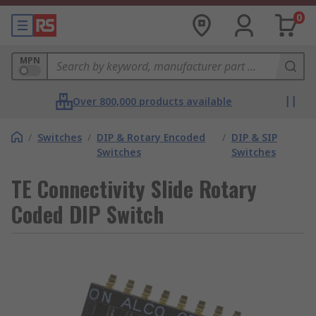
0
MPN
Over 800,000 products available
/
Switches
/
DIP & Rotary Encoded
/
DIP & SIP
Switches
Switches
TE Connectivity Slide Rotary
Coded DIP Switch