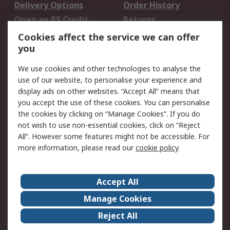
Delivery Options
Order History
Open an RS Credit
Returns
Account
Cookies affect the service we can offer
Scheduled Orders
DesignSpark
you
We use cookies and other technologies to analyse the
Legal
use of our website, to personalise your experience and
Cookie Policy
Email Security
display ads on other websites. “Accept All” means that
you accept the use of these cookies. You can personalise
Privacy Policy -
Website Terms
the cookies by clicking on “Manage Cookies”. If you do
Updated
not wish to use non-essential cookies, click on “Reject
Terms and Conditions
All”. However some features might not be accessible. For
of Sale
more information, please read our
cookie policy
.
About RS
Accept All
About Us
Careers
Manage Cookies
Corporate Group
Events
Reject All
ESG
Our Certifications