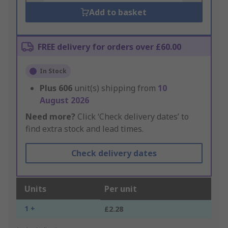
Add to basket
FREE delivery for orders over £60.00
In Stock
Plus
606
unit(s) shipping from
10
August 2026
Need more?
Click ‘Check delivery dates’ to
find extra stock and lead times.
Check delivery dates
Units
Per unit
1 +
£2.28