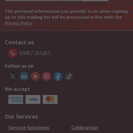
The personal information you provide to us when signing
up to this mailing list will be processed in line with the
Privacy Policy
Contact us
03457 201201
Follow us on
We accept
Our Services
Service Solutions
Calibration