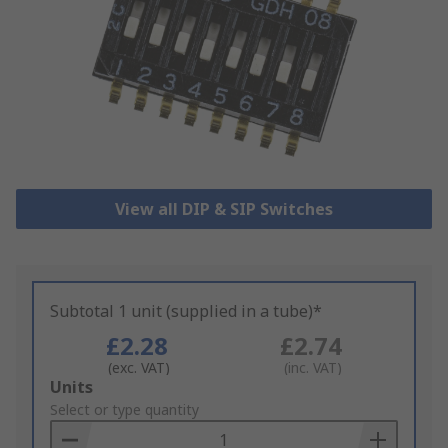
View all DIP & SIP Switches
Subtotal 1 unit (supplied in a tube)*
£2.28
£2.74
(exc. VAT)
(inc. VAT)
Add
Units
to
Select or type quantity
Basket