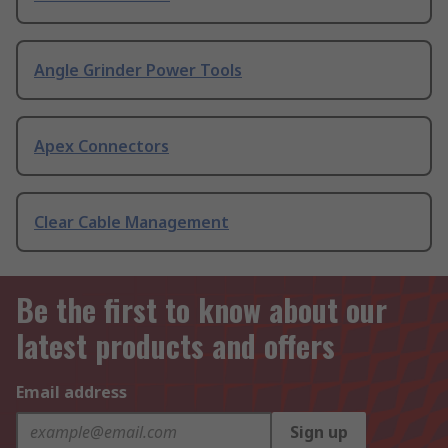
Angle Grinder Power Tools
Apex Connectors
Clear Cable Management
Be the first to know about our
latest products and offers
Email address
Sign up