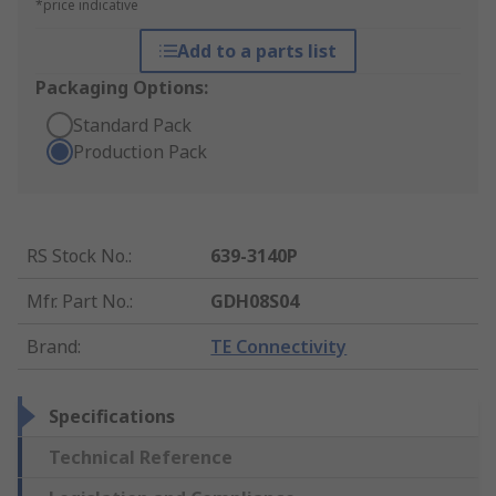
*price indicative
Add to a parts list
Packaging Options:
Standard Pack
Production Pack
RS Stock No.
:
639-3140P
Mfr. Part No.
:
GDH08S04
Brand
:
TE Connectivity
Specifications
Technical Reference