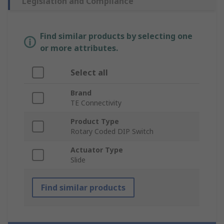
Legislation and Compliance
Find similar products by selecting one
or more attributes.
Select all
Brand
TE Connectivity
Product Type
Rotary Coded DIP Switch
Actuator Type
Slide
Find similar products