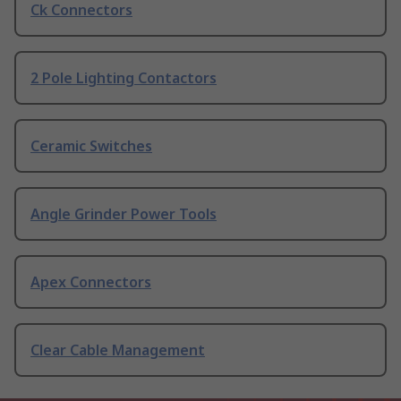
Ck Connectors
2 Pole Lighting Contactors
Ceramic Switches
Angle Grinder Power Tools
Apex Connectors
Clear Cable Management