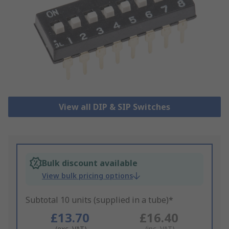
View all DIP & SIP Switches
Bulk discount available
View bulk pricing options
Subtotal 10 units (supplied in a tube)*
£13.70
£16.40
(exc. VAT)
(inc. VAT)