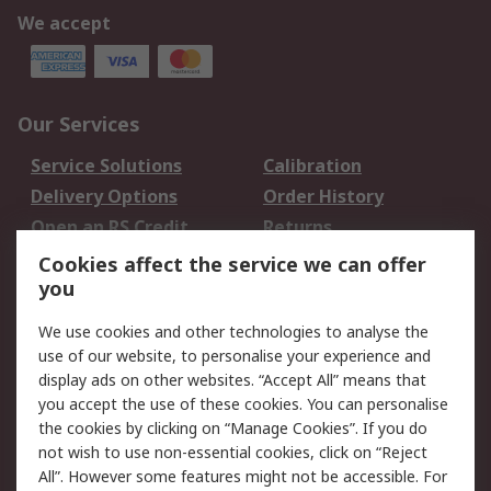
We accept
Our Services
Service Solutions
Calibration
Delivery Options
Order History
Open an RS Credit
Returns
Account
Cookies affect the service we can offer
Scheduled Orders
DesignSpark
you
We use cookies and other technologies to analyse the
Legal
use of our website, to personalise your experience and
Cookie Policy
Email Security
display ads on other websites. “Accept All” means that
you accept the use of these cookies. You can personalise
Privacy Policy -
Website Terms
the cookies by clicking on “Manage Cookies”. If you do
Updated
not wish to use non-essential cookies, click on “Reject
Terms and Conditions
All”. However some features might not be accessible. For