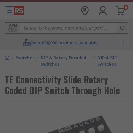
0
MPN
Over 800,000 products available
/
Switches
/
DIP & Rotary Encoded
/
DIP & SIP
Switches
Switches
TE Connectivity Slide Rotary
Coded DIP Switch Through Hole