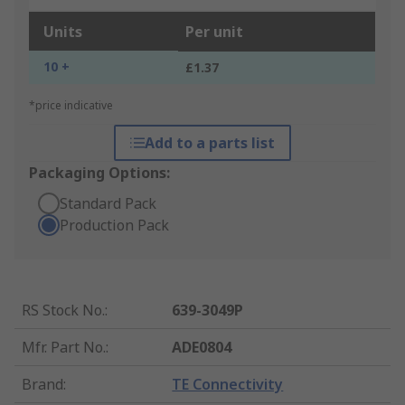
Units
Per unit
10 +
£1.37
*price indicative
Add to a parts list
Packaging Options:
Standard Pack
Production Pack
RS Stock No.
:
639-3049P
Mfr. Part No.
:
ADE0804
Brand
:
TE Connectivity