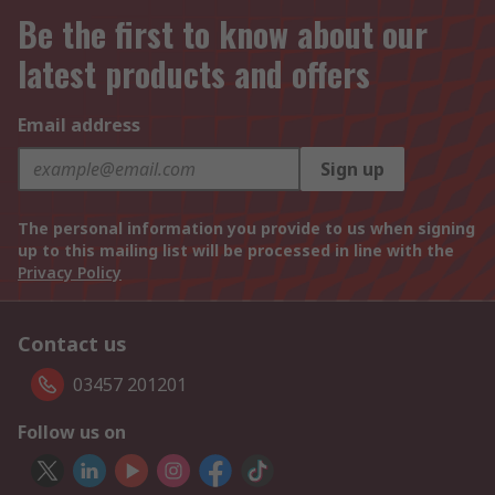
Be the first to know about our
latest products and offers
Email address
Sign up
The personal information you provide to us when signing
up to this mailing list will be processed in line with the
Privacy Policy
Contact us
03457 201201
Follow us on