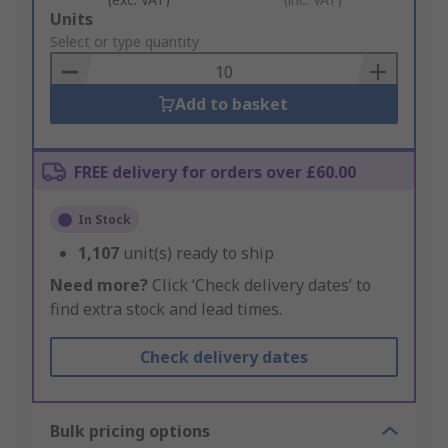
Add
Units
to
Select or type quantity
Basket
Add to basket
FREE delivery for orders over £60.00
In Stock
1,107
unit(s) ready to ship
Need more?
Click ‘Check delivery dates’ to
find extra stock and lead times.
Check delivery dates
Bulk pricing options