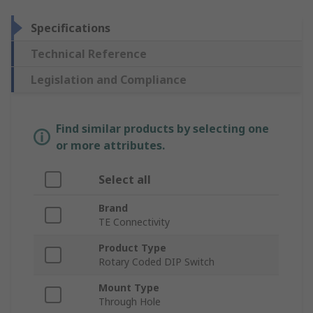
Specifications
Technical Reference
Legislation and Compliance
Find similar products by selecting one
or more attributes.
Select all
Brand
TE Connectivity
Product Type
Rotary Coded DIP Switch
Mount Type
Through Hole