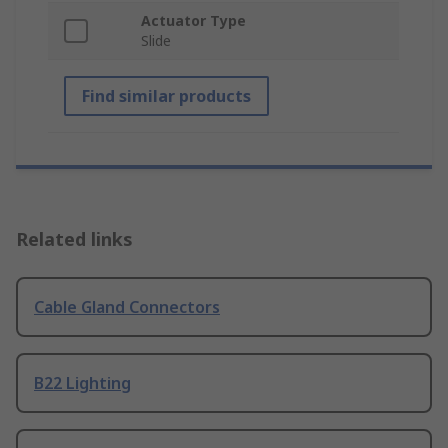
Actuator Type
Slide
Find similar products
Related links
Cable Gland Connectors
B22 Lighting