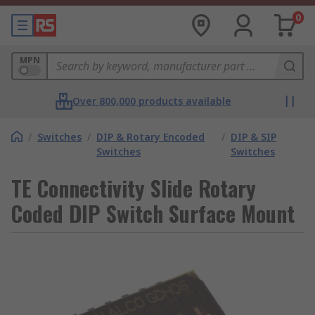
0
MPN
Over 800,000 products available
/
Switches
/
DIP & Rotary Encoded
/
DIP & SIP
Switches
Switches
TE Connectivity Slide Rotary
Coded DIP Switch Surface Mount