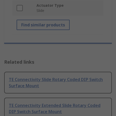
Actuator Type
Slide
Find similar products
Related links
TE Connectivity Slide Rotary Coded DIP Switch
Surface Mount
TE Connectivity Extended Slide Rotary Coded
DIP Switch Surface Mount