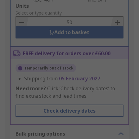
Add
Units
to
Select or type quantity
Basket
Add to basket
FREE delivery for orders over £60.00
Temporarily out of stock
Shipping from
05 February 2027
Need more?
Click ‘Check delivery dates’ to
find extra stock and lead times.
Check delivery dates
Bulk pricing options