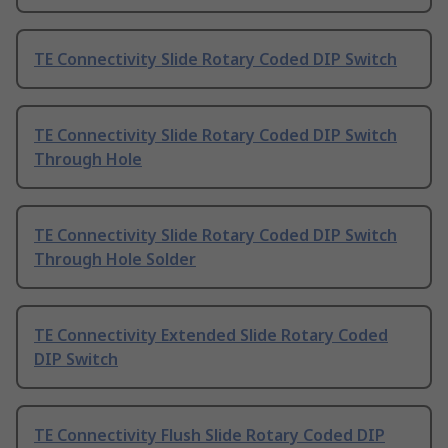
TE Connectivity Slide Rotary Coded DIP Switch
TE Connectivity Slide Rotary Coded DIP Switch
Through Hole
TE Connectivity Slide Rotary Coded DIP Switch
Through Hole Solder
TE Connectivity Extended Slide Rotary Coded
DIP Switch
TE Connectivity Flush Slide Rotary Coded DIP