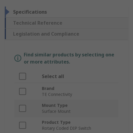
Specifications
Technical Reference
Legislation and Compliance
Find similar products by selecting one
or more attributes.
Select all
Brand
TE Connectivity
Mount Type
Surface Mount
Product Type
Rotary Coded DIP Switch