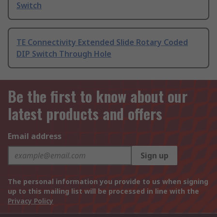
Switch
TE Connectivity Extended Slide Rotary Coded
DIP Switch Through Hole
Be the first to know about our
latest products and offers
Email address
Sign up
The personal information you provide to us when signing
up to this mailing list will be processed in line with the
Privacy Policy