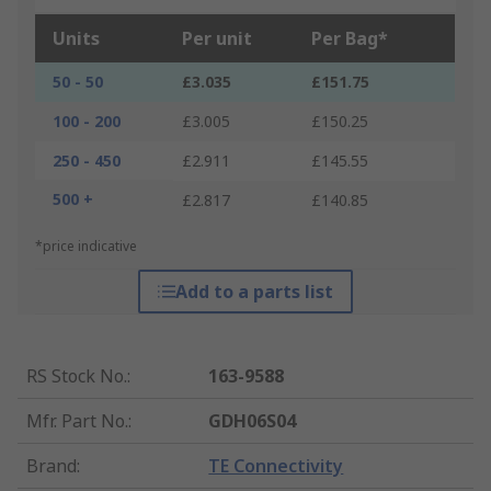
Units
Per unit
Per Bag*
50 - 50
£3.035
£151.75
100 - 200
£3.005
£150.25
250 - 450
£2.911
£145.55
500 +
£2.817
£140.85
*price indicative
Add to a parts list
RS Stock No.
:
163-9588
Mfr. Part No.
:
GDH06S04
Brand
:
TE Connectivity