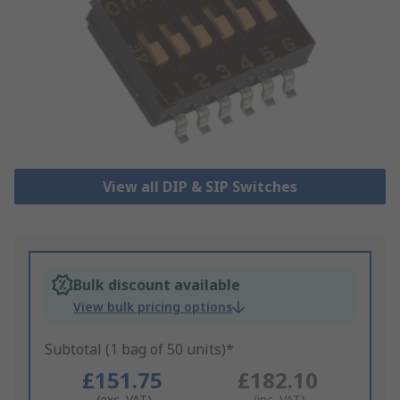
View all DIP & SIP Switches
Bulk discount available
View bulk pricing options
Subtotal (1 bag of 50 units)*
£151.75
£182.10
(exc. VAT)
(inc. VAT)