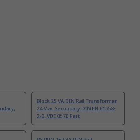
Block 25 VA DIN Rail Transformer
ndary,
24 V ac Secondary DIN EN 61558-
2-6, VDE 0570 Part
RS PRO 250 VA DIN Rail