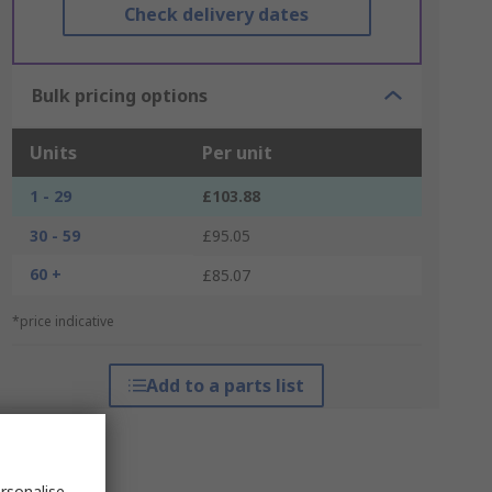
Check delivery dates
Bulk pricing options
Units
Per unit
1 - 29
£103.88
30 - 59
£95.05
60 +
£85.07
*price indicative
Add to a parts list
rsonalise