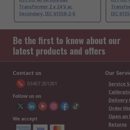
Transformer 2 x 24 V ac
Transfor
Secondary, IEC 61558-2-6
IEC 6155
Be the first to know about our
latest products and offers
Contact us
Our Servi
03457 201201
Service S
Calibrati
Follow us on
Delivery
Order Hi
Open an 
We accept
Returns