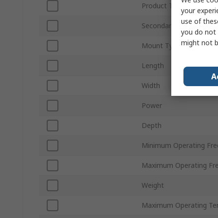
Product Type
your experi
use of thes
Secondary Voltage
you do not 
might not b
Mount Type
Length
A
Width
Power
Depth
Minimum Operating Fre
Maximum Operating Fr
Weight
Maximum Operating Te