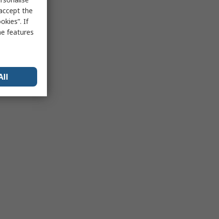
 accept the
kies”. If
me features
All