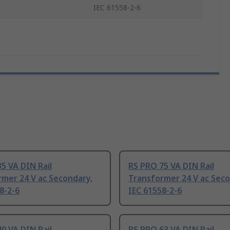
IEC 61558-2-6
5 VA DIN Rail
RS PRO 75 VA DIN Rail
mer 24 V ac Secondary,
Transformer 24 V ac Seco
8-2-6
IEC 61558-2-6
0 VA DIN Rail
RS PRO 63 VA DIN Rail