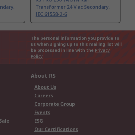
ndary,
Transformer 24 V ac Secondary,
IEC 61558-2-6
The personal information you provide to
us when signing up to this mailing list will
be processed in line with the
Privacy
Policy
About RS
About Us
Careers
Corporate Group
Events
Sale
ESG
Our Certifications