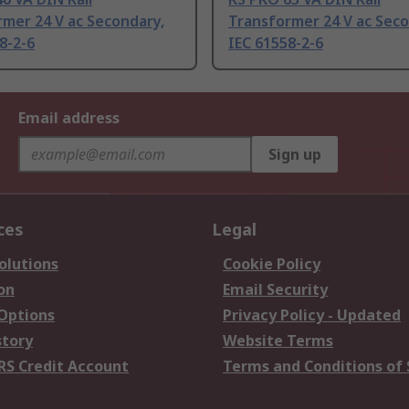
mer 24 V ac Secondary,
Transformer 24 V ac Seco
8-2-6
IEC 61558-2-6
Email address
Sign up
ces
Legal
olutions
Cookie Policy
on
Email Security
 Options
Privacy Policy - Updated
story
Website Terms
RS Credit Account
Terms and Conditions of 