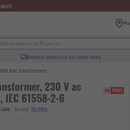
Branch
Pa
Delivery options to suit every need
DIN Rail Transformers
ansformer, 230 V ac
, IEC 61558-2-6
4-666
Brand
:
RS PRO