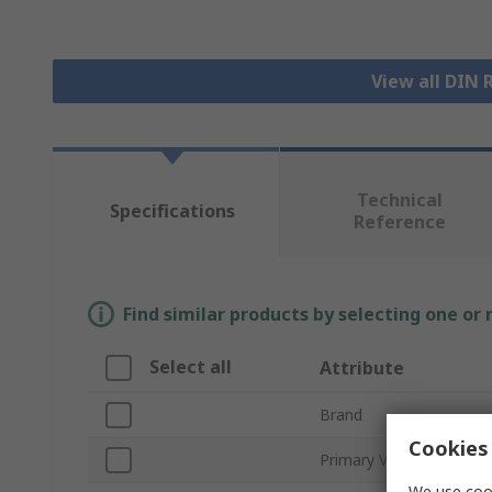
View all DIN 
Technical
Specifications
Reference
Find similar products by selecting one or
Select all
Attribute
Brand
Cookies 
Primary Voltage
We use cook