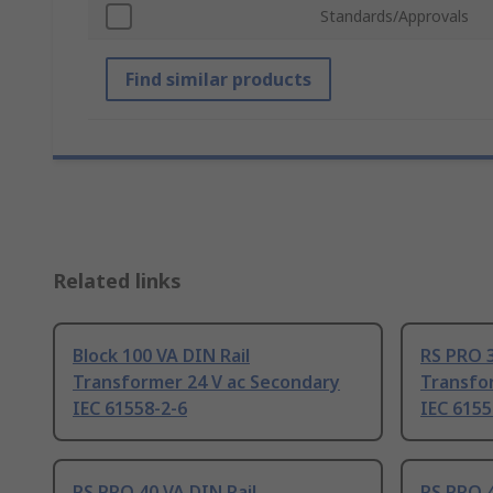
Standards/Approvals
Find similar products
Related links
Block 100 VA DIN Rail
RS PRO 3
Transformer 24 V ac Secondary
Transfor
IEC 61558-2-6
IEC 6155
RS PRO 40 VA DIN Rail
RS PRO 4