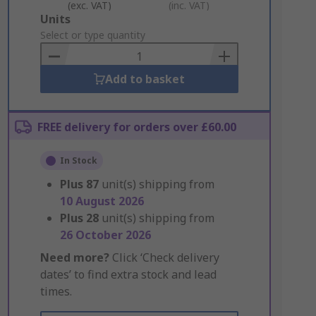
(exc. VAT)
(inc. VAT)
Add
Units
to
Select or type quantity
Basket
Add to basket
FREE delivery for orders over £60.00
In Stock
Plus
87
unit(s) shipping from
10 August 2026
Plus
28
unit(s) shipping from
26 October 2026
Need more?
Click ‘Check delivery
dates’ to find extra stock and lead
times.