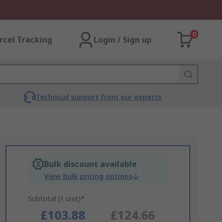
0
rcel Tracking
Login / Sign up
Technical support from our experts
Bulk discount available
View bulk pricing options
Subtotal (1 unit)*
£103.88
£124.66