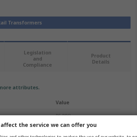
Rail Transformers
Legislation
Product
and
Details
Compliance
 more attributes.
Value
RS PRO
affect the service we can offer you
230 V ac
ies and other technologies to analyse the use of our website, to pe