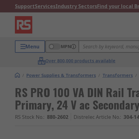
Support
Services
Industry Sectors
Find your local 
Menu
MPN
Over 800,000 products available
/
Power Supplies & Transformers
/
Transformers
/
RS PRO 100 VA DIN Rail Tr
Primary, 24 V ac Secondary
RS Stock No.
:
880-2602
Distrelec Article No.
:
304-1