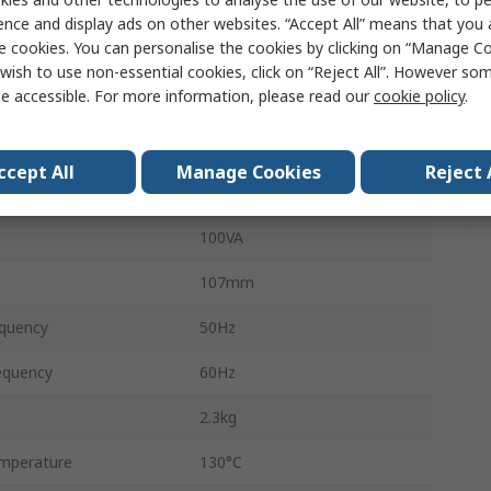
DIN Rail Transformer
ence and display ads on other websites. “Accept All” means that you
e cookies. You can personalise the cookies by clicking on “Manage Coo
24 V ac
wish to use non-essential cookies, click on “Reject All”. However so
e accessible. For more information, please read our
cookie policy
.
DIN Rail
106mm
ccept All
Manage Cookies
Reject 
90mm
100VA
107mm
quency
50Hz
equency
60Hz
2.3kg
mperature
130°C