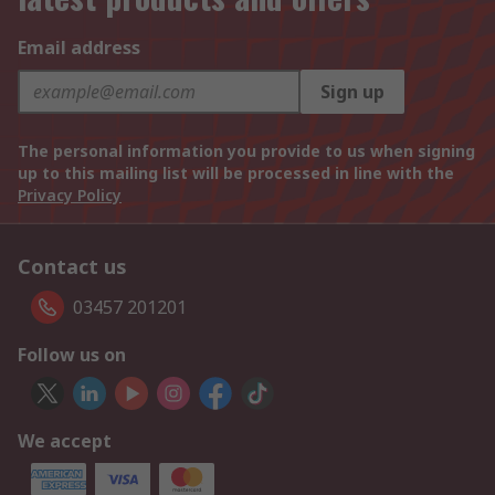
Email address
Sign up
The personal information you provide to us when signing
up to this mailing list will be processed in line with the
Privacy Policy
Contact us
03457 201201
Follow us on
We accept