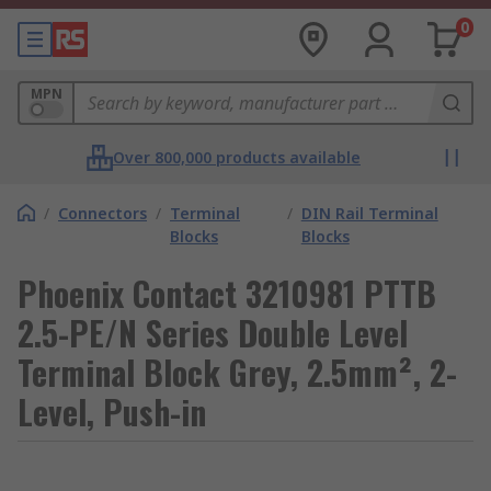
0
MPN
Over 800,000 products available
/
Connectors
/
Terminal
/
DIN Rail Terminal
Blocks
Blocks
Phoenix Contact 3210981 PTTB
2.5-PE/N Series Double Level
Terminal Block Grey, 2.5mm², 2-
Level, Push-in