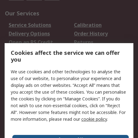
Our Services
Service Solutions
Calibration
Delivery Options
Order History
Open an RS Credit
Returns
Account
Cookies affect the service we can offer
Scheduled Orders
DesignSpark
you
We use cookies and other technologies to analyse the
Legal
use of our website, to personalise your experience and
Cookie Policy
Email Security
display ads on other websites. “Accept All” means that
you accept the use of these cookies. You can personalise
Privacy Policy -
Website Terms
the cookies by clicking on “Manage Cookies”. If you do
Updated
not wish to use non-essential cookies, click on “Reject
Terms and Conditions
All”. However some features might not be accessible. For
of Sale
more information, please read our
cookie policy
.
About RS