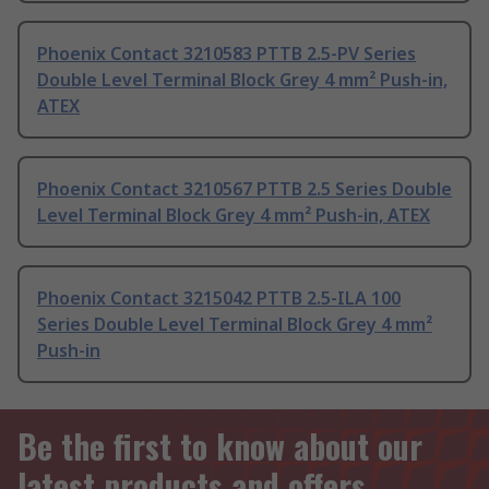
Phoenix Contact 3210583 PTTB 2.5-PV Series
Double Level Terminal Block Grey 4 mm² Push-in,
ATEX
Phoenix Contact 3210567 PTTB 2.5 Series Double
Level Terminal Block Grey 4 mm² Push-in, ATEX
Phoenix Contact 3215042 PTTB 2.5-ILA 100
Series Double Level Terminal Block Grey 4 mm²
Push-in
Be the first to know about our
latest products and offers