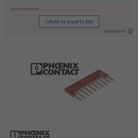
*price indicative
Add to a parts list
Sponsored