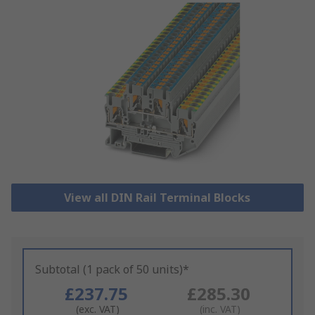
View all DIN Rail Terminal Blocks
Subtotal (1 pack of 50 units)*
£237.75
£285.30
(exc. VAT)
(inc. VAT)