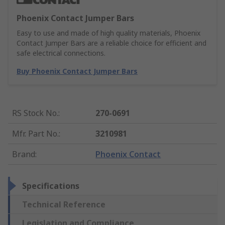
Phoenix Contact Jumper Bars
Easy to use and made of high quality materials, Phoenix
Contact Jumper Bars are a reliable choice for efficient and
safe electrical connections.
Buy Phoenix Contact Jumper Bars
RS Stock No.
:
270-0691
Mfr. Part No.
:
3210981
Brand
:
Phoenix Contact
Specifications
Technical Reference
Legislation and Compliance