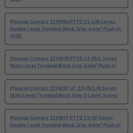
Phoenix Contact 3210994 PTTB 2.5-L/N Series
Double Level Terminal Block Grey 4 mm² Push-in,
ATEX
Phoenix Contact 3210978 PTTB 2.5-PE/L Series
Multi Level Terminal Block Grey 4 mm² Push-in
Phoenix Contact 3214291 UT 2.5-PE/L/N Series
Multi Level Terminal Block Grey 3-Level, Screw
Phoenix Contact 3210871 PTTB 2.5/2P Series
Double Level Terminal Block Grey 4 mm² Push-in