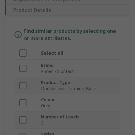
Product Details
Find similar products by selecting one
or more attributes.
Select all
Brand
Phoenix Contact
Product Type
Double Level Terminal Block
Colour
Grey
Number of Levels
2
Series