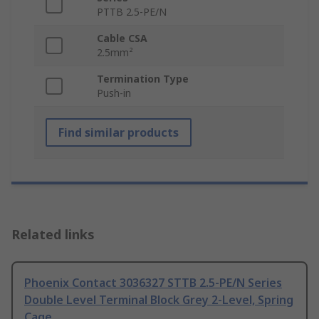
PTTB 2.5-PE/N
Cable CSA
2.5mm²
Termination Type
Push-in
Find similar products
Related links
Phoenix Contact 3036327 STTB 2.5-PE/N Series
Double Level Terminal Block Grey 2-Level, Spring
Cage