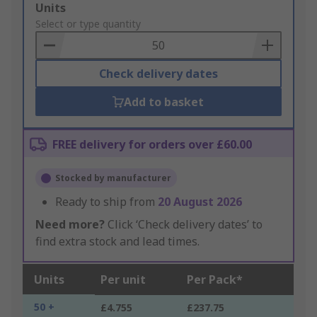
Add
Units
to
Select or type quantity
Basket
Check delivery dates
Add to basket
FREE delivery for orders over £60.00
Stocked by manufacturer
Ready to ship from
20 August 2026
Need more?
Click ‘Check delivery dates’ to
find extra stock and lead times.
Units
Per unit
Per Pack*
50 +
£4.755
£237.75