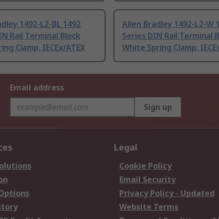
adley 1492-L2-BL 1492
Allen Bradley 1492-L2-W 
IN Rail Terminal Block
Series DIN Rail Terminal 
ring Clamp, IECEx/ATEX
White Spring Clamp, IECE
Email address
Sign up
ces
Legal
olutions
Cookie Policy
on
Email Security
 Options
Privacy Policy - Updated
story
Website Terms