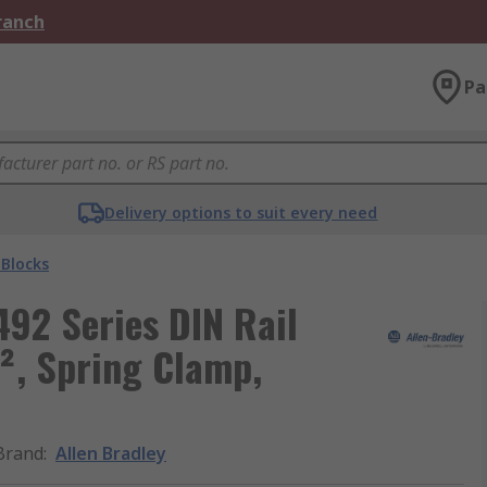
Branch
Pa
Delivery options to suit every need
 Blocks
492 Series DIN Rail
², Spring Clamp,
Brand
:
Allen Bradley