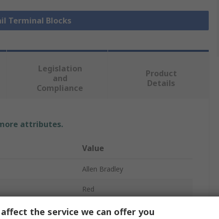
ail Terminal Blocks
Legislation
Product
and
Details
Compliance
 more attributes.
Value
Allen Bradley
Red
DIN Rail Terminal Block
affect the service we can offer you