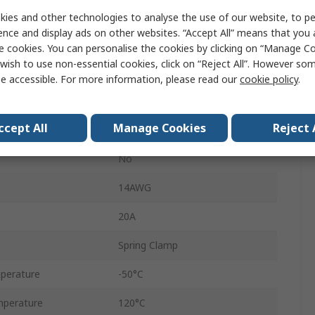
Feed Through
ies and other technologies to analyse the use of our website, to pe
ence and display ads on other websites. “Accept All” means that you
550V
e cookies. You can personalise the cookies by clicking on “Manage Coo
wish to use non-essential cookies, click on “Reject All”. However so
1492
e accessible. For more information, please read our
cookie policy
.
26AWG
ccept All
Manage Cookies
Reject 
1.5mm²
No
G
14AWG
20A
Spring Clamp
perature
-50°C
perature
120°C