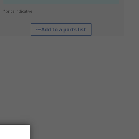
*price indicative
Add to a parts list