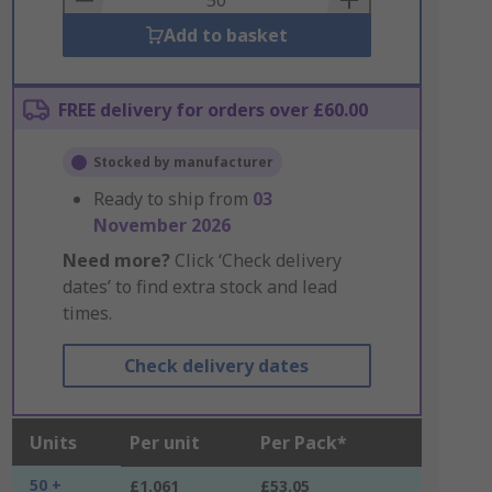
Add to basket
FREE delivery for orders over £60.00
Stocked by manufacturer
Ready to ship from
03
November 2026
Need more?
Click ‘Check delivery
dates’ to find extra stock and lead
times.
Check delivery dates
Units
Per unit
Per Pack*
50 +
£1.061
£53.05