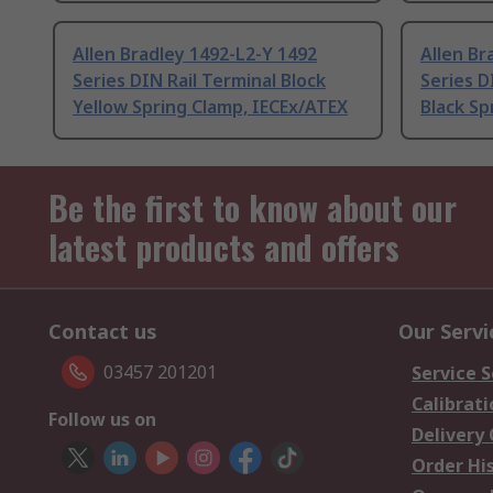
Allen Bradley 1492-L2-Y 1492
Allen Br
Series DIN Rail Terminal Block
Series D
Yellow Spring Clamp, IECEx/ATEX
Black Sp
Be the first to know about our
latest products and offers
Contact us
Our Servi
03457 201201
Service S
Calibrati
Follow us on
Delivery
Order Hi