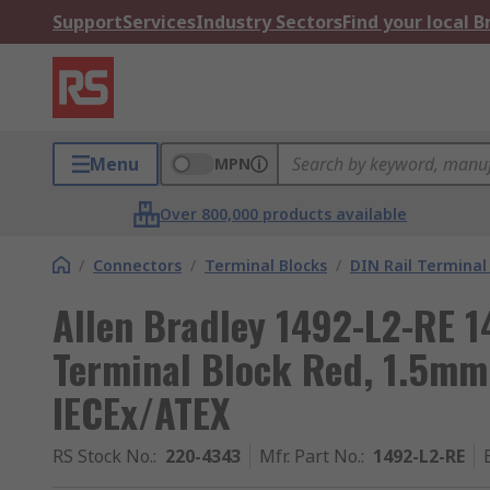
Support
Services
Industry Sectors
Find your local 
Menu
MPN
Over 800,000 products available
/
Connectors
/
Terminal Blocks
/
DIN Rail Terminal
Allen Bradley 1492-L2-RE 1
Terminal Block Red, 1.5mm
IECEx/ATEX
RS Stock No.
:
220-4343
Mfr. Part No.
:
1492-L2-RE