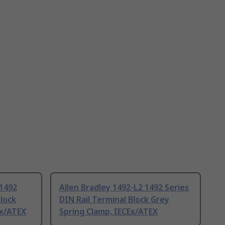
 1492
Allen Bradley 1492-L2 1492 Series
Block
DIN Rail Terminal Block Grey
Ex/ATEX
Spring Clamp, IECEx/ATEX