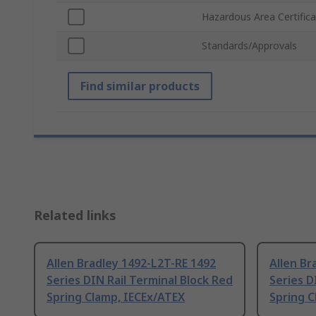
Hazardous Area Certifica
Standards/Approvals
Find similar products
Related links
Allen Bradley 1492-L2T-RE 1492
Allen Br
Series DIN Rail Terminal Block Red
Series D
Spring Clamp, IECEx/ATEX
Spring C