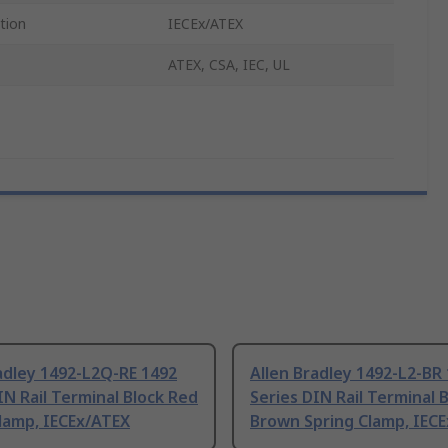
tion
IECEx/ATEX
ATEX, CSA, IEC, UL
adley 1492-L2Q-RE 1492
Allen Bradley 1492-L2-BR
IN Rail Terminal Block Red
Series DIN Rail Terminal 
lamp, IECEx/ATEX
Brown Spring Clamp, IEC