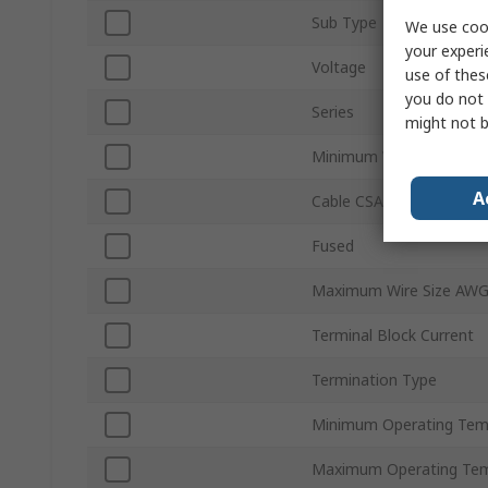
Sub Type
We use cook
your experi
Voltage
use of thes
you do not 
Series
might not b
Minimum Wire Size AWG
A
Cable CSA
Fused
Maximum Wire Size AW
Terminal Block Current
Termination Type
Minimum Operating Tem
Maximum Operating Tem