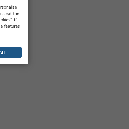
rsonalise
 accept the
kies”. If
me features
All