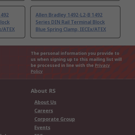
1492
Allen Bradley 1492-L2-B 1492
Block
Series DIN Rail Terminal Block
x/ATEX
Blue Spring Clamp, IECEx/ATEX
The personal information you provide to
us when signing up to this mailing list will
be processed in line with the
Privacy
Policy
About RS
About Us
Careers
Corporate Group
Events