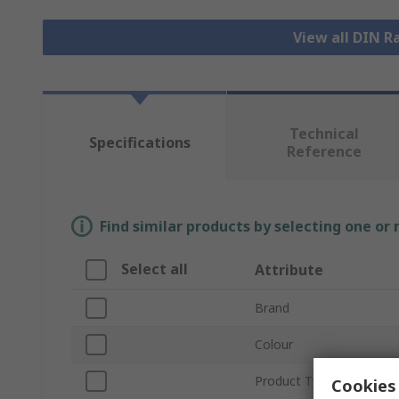
View all DIN R
Technical
Specifications
Reference
Find similar products by selecting one or
Select all
Attribute
Brand
Colour
Product Type
Cookies 