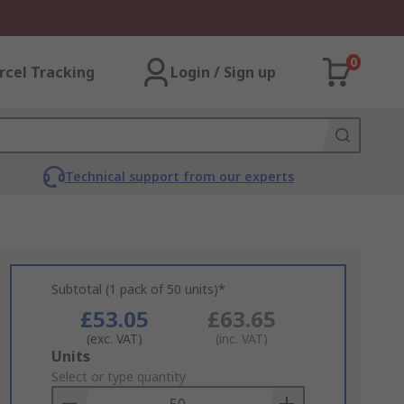
0
rcel Tracking
Login / Sign up
Technical support from our experts
Subtotal (1 pack of 50 units)*
£53.05
£63.65
(exc. VAT)
(inc. VAT)
Add
Units
to
Select or type quantity
Basket