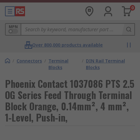
0
MPN
Over 800,000 products available
/
Connectors
/
Terminal
/
DIN Rail Terminal
Blocks
Blocks
Phoenix Contact 1037086 PTS 2.5
OG Series Feed Through Terminal
Block Orange, 0.14mm², 4 mm²,
1-Level, Push-in,