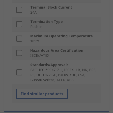
Terminal Block Current
24A
Termination Type
Push-in
Maximum Operating Temperature
105°C
Hazardous Area Certification
IECEx/ATEX
Standards/Approvals
EAC, IEC 60947-7-1, IECEX, LR, NK, PRS,
RS, UL, DNV GL, cULus, cUL, CSA,
Bureau Veritas, ATEX, ABS
Find similar products