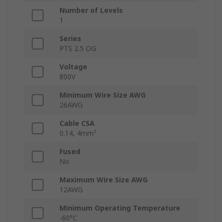
Number of Levels
1
Series
PTS 2.5 OG
Voltage
800V
Minimum Wire Size AWG
26AWG
Cable CSA
0.14, 4mm²
Fused
No
Maximum Wire Size AWG
12AWG
Minimum Operating Temperature
-60°C