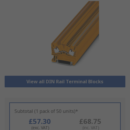
View all DIN Rail Terminal Blocks
Subtotal (1 pack of 50 units)*
£57.30
£68.75
(exc. VAT)
(inc. VAT)