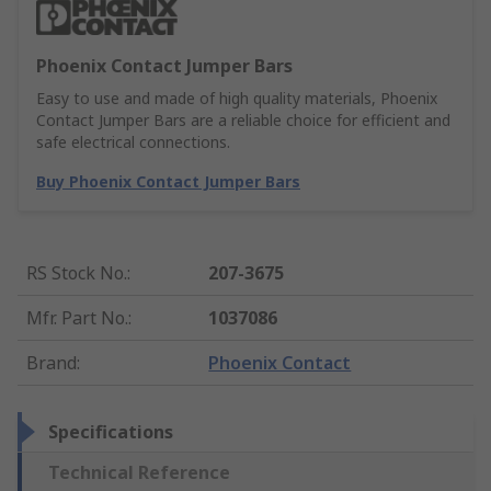
Phoenix Contact Jumper Bars
Easy to use and made of high quality materials, Phoenix
Contact Jumper Bars are a reliable choice for efficient and
safe electrical connections.
Buy Phoenix Contact Jumper Bars
RS Stock No.
:
207-3675
Mfr. Part No.
:
1037086
Brand
:
Phoenix Contact
Specifications
Technical Reference