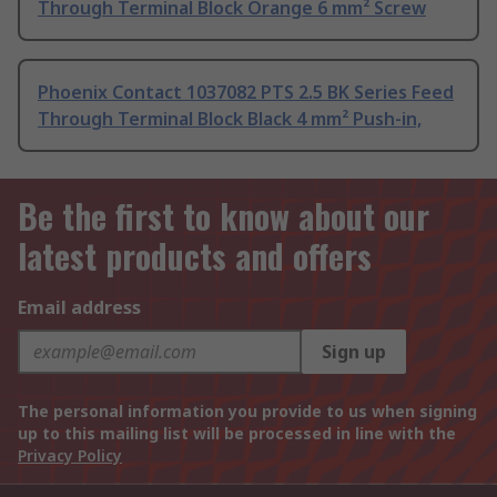
Through Terminal Block Orange 6 mm² Screw
Phoenix Contact 1037082 PTS 2.5 BK Series Feed
Through Terminal Block Black 4 mm² Push-in,
Be the first to know about our
latest products and offers
Email address
Sign up
The personal information you provide to us when signing
up to this mailing list will be processed in line with the
Privacy Policy