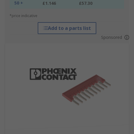
50 +
£1.146
£57.30
*price indicative
Add to a parts list
Sponsored