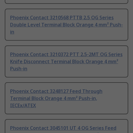
Phoenix Contact 3210568 PTTB 2.5 OG Series
Double Level Terminal Block Orange 4 mm² Push-
in
Phoenix Contact 3210372 PTT 2.5-2MT OG Series
Knife Disconnect Terminal Block Orange 4 mm²
Push-in
Phoenix Contact 3248127 Feed Through
Terminal Block Orange 4 mm² Push-in,
IECEx/ATEX
Phoenix Contact 3045101 UT 4 OG Series Feed