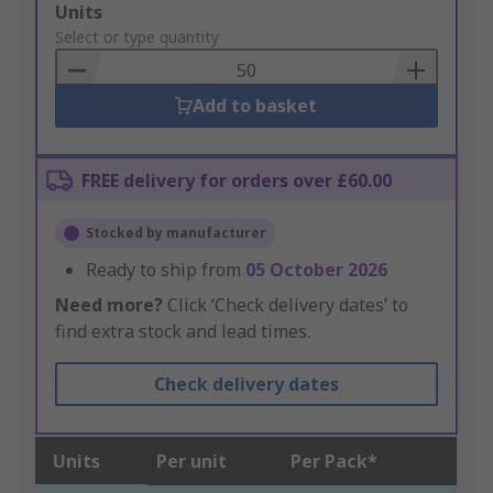
Add
Units
to
Select or type quantity
Basket
Add to basket
FREE delivery for orders over £60.00
Stocked by manufacturer
Ready to ship from
05 October 2026
Need more?
Click ‘Check delivery dates’ to
find extra stock and lead times.
Check delivery dates
Units
Per unit
Per Pack*