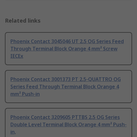
Related links
Phoenix Contact 3045046 UT 2.5 OG Series Feed
Through Terminal Block Orange 4 mm² Screw
IECEx
Phoenix Contact 3001373 PT 2.5-QUATTRO OG
Series Feed Through Terminal Block Orange 4
mm² Push-in
Phoenix Contact 3209605 PTTBS 2.5 OG Series
Double Level Terminal Block Orange 4 mm² Push-
in,