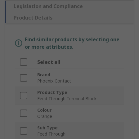
Legislation and Compliance
Product Details
Find similar products by selecting one
or more attributes.
Select all
Brand
Phoenix Contact
Product Type
Feed Through Terminal Block
Colour
Orange
Sub Type
Feed Through