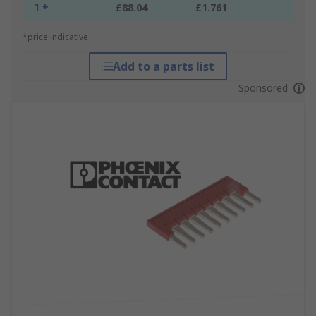
1 +
£88.04
£1.761
*price indicative
Add to a parts list
Sponsored