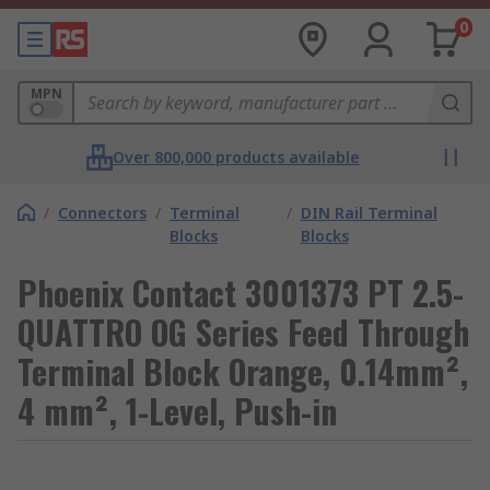
0
MPN
Over 800,000 products available
/
Connectors
/
Terminal
/
DIN Rail Terminal
Blocks
Blocks
Phoenix Contact 3001373 PT 2.5-
QUATTRO OG Series Feed Through
Terminal Block Orange, 0.14mm²,
4 mm², 1-Level, Push-in