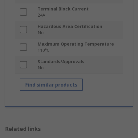
Terminal Block Current
24A
Hazardous Area Certification
No
Maximum Operating Temperature
110°C
Standards/Approvals
No
Find similar products
Related links