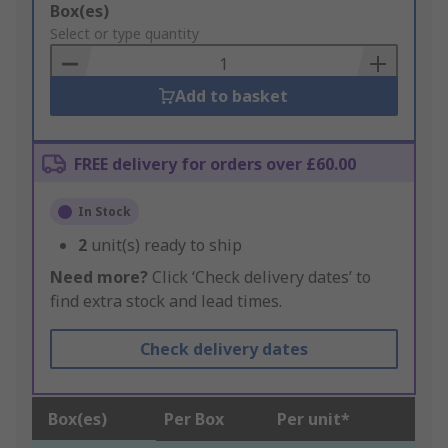
Add
Box(es)
to
Select or type quantity
Basket
Add to basket
FREE delivery for orders over £60.00
In Stock
2
unit(s) ready to ship
Need more?
Click ‘Check delivery dates’ to
find extra stock and lead times.
Check delivery dates
Box(es)
Per Box
Per unit*