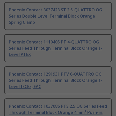
Phoenix Contact 3037423 ST 2.5-QUATTRO OG
Series Double Level Terminal Block Orange
Spring Clamp
Phoenix Contact 1110405 PT 4-QUATTRO OG
Series Feed Through Terminal Block Orange 1-
Level ATEX
Phoenix Contact 1291931 PTV 6-QUATTRO OG
Series Feed Through Terminal Block Orange 1-
Level IECEx, EAC
Phoenix Contact 1037086 PTS 2.5 OG Series Feed
Through Terminal Block Orange 4 mm² Push-in,