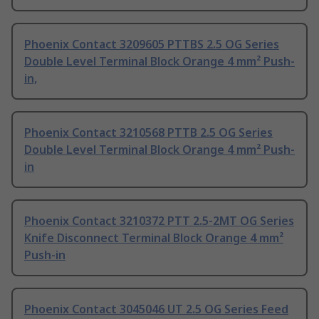
Phoenix Contact 3209605 PTTBS 2.5 OG Series
Double Level Terminal Block Orange 4 mm² Push-
in,
Phoenix Contact 3210568 PTTB 2.5 OG Series
Double Level Terminal Block Orange 4 mm² Push-
in
Phoenix Contact 3210372 PTT 2.5-2MT OG Series
Knife Disconnect Terminal Block Orange 4 mm²
Push-in
Phoenix Contact 3045046 UT 2.5 OG Series Feed