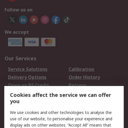
Follow us on
We accept
Our Services
Service Solutions
Calibration
Delivery Options
Order History
Open an RS Credit
Returns
Account
Cookies affect the service we can offer
Scheduled Orders
DesignSpark
you
We use cookies and other technologies to analyse the
Legal
use of our website, to personalise your experience and
Cookie Policy
Email Security
display ads on other websites. “Accept All” means that