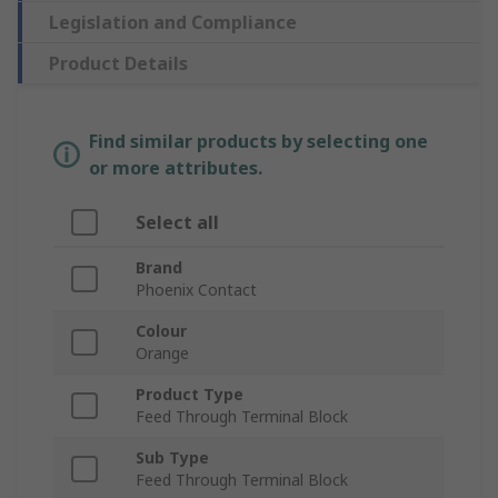
Legislation and Compliance
Product Details
Find similar products by selecting one
or more attributes.
Select all
Brand
Phoenix Contact
Colour
Orange
Product Type
Feed Through Terminal Block
Sub Type
Feed Through Terminal Block