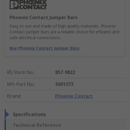
Phoenix Contact Jumper Bars
Easy to use and made of high quality materials, Phoenix
Contact Jumper Bars are a reliable choice for efficient and
safe electrical connections.
Buy Phoenix Contact Jumper Bars
RS Stock No.
:
857-9822
Mfr. Part No.
:
3001373
Brand
:
Phoenix Contact
Specifications
Technical Reference