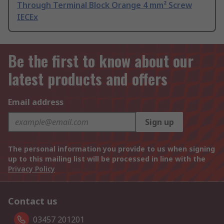
Through Terminal Block Orange 4 mm² Screw
IECEx
Be the first to know about our
latest products and offers
Email address
Sign up
The personal information you provide to us when signing
up to this mailing list will be processed in line with the
Privacy Policy
Contact us
03457 201201