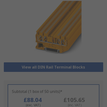
View all DIN Rail Terminal Blocks
Subtotal (1 box of 50 units)*
£88.04
£105.65
(exc. VAT)
(inc. VAT)