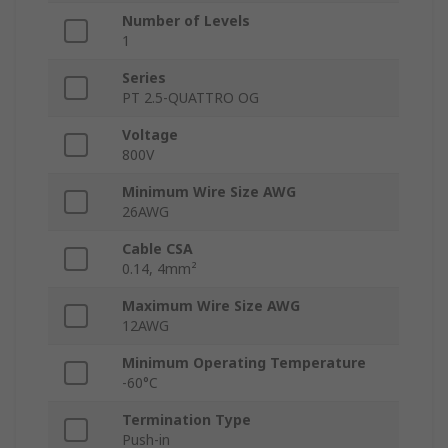
Number of Levels
1
Series
PT 2.5-QUATTRO OG
Voltage
800V
Minimum Wire Size AWG
26AWG
Cable CSA
0.14, 4mm²
Maximum Wire Size AWG
12AWG
Minimum Operating Temperature
-60°C
Termination Type
Push-in