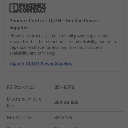
Phoenix Contact QUINT Din Rail Power
Supplies
Phoenix Contact's QUINT DIN rail power supplies are
known for their high functionality and reliability, and are a
dependable choice for ensuring maximum system
availability and efficiency.
Explore QUINT Power Supplies
RS Stock No.
:
851-6676
Distrelec Article
304-38-030
No.
:
Mfr. Part No.
:
3213125