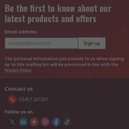
Be the first to know about our
latest products and offers
Email address
Sign up
The personal information you provide to us when signing
up to this mailing list will be processed in line with the
Privacy Policy
Contact us
03457 201201
Follow us on