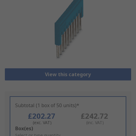
View this category
Subtotal (1 box of 50 units)*
£202.27
£242.72
(exc. VAT)
(inc. VAT)
Add
Box(es)
to
Select or type quantity