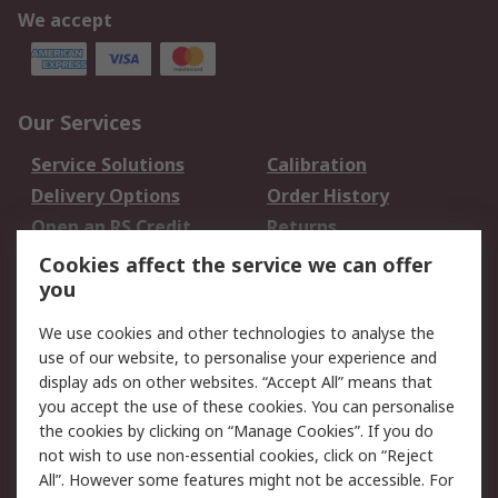
We accept
Our Services
Service Solutions
Calibration
Delivery Options
Order History
Open an RS Credit
Returns
Account
Cookies affect the service we can offer
Scheduled Orders
DesignSpark
you
We use cookies and other technologies to analyse the
Legal
use of our website, to personalise your experience and
Cookie Policy
Email Security
display ads on other websites. “Accept All” means that
you accept the use of these cookies. You can personalise
Privacy Policy -
Website Terms
the cookies by clicking on “Manage Cookies”. If you do
Updated
not wish to use non-essential cookies, click on “Reject
Terms and Conditions
All”. However some features might not be accessible. For