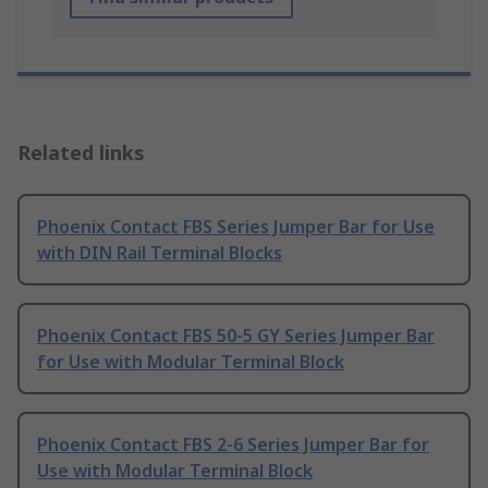
Related links
Phoenix Contact FBS Series Jumper Bar for Use
with DIN Rail Terminal Blocks
Phoenix Contact FBS 50-5 GY Series Jumper Bar
for Use with Modular Terminal Block
Phoenix Contact FBS 2-6 Series Jumper Bar for
Use with Modular Terminal Block