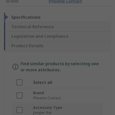
Brand
:
Phoenix Contact
Specifications
Technical Reference
Legislation and Compliance
Product Details
Find similar products by selecting one
or more attributes.
Select all
Brand
Phoenix Contact
Accessory Type
Jumper Bar