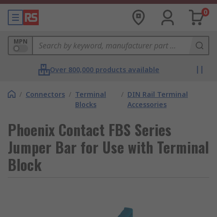
0
MPN
Over 800,000 products available
/
Connectors
/
Terminal
/
DIN Rail Terminal
Blocks
Accessories
Phoenix Contact FBS Series
Jumper Bar for Use with Terminal
Block