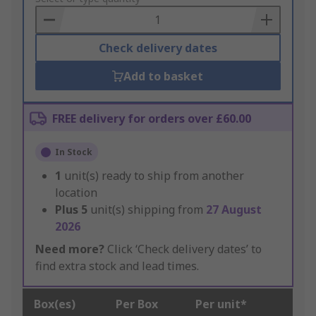
Basket
Check delivery dates
Add to basket
FREE delivery for orders over £60.00
In Stock
1
unit(s) ready to ship from another
location
Plus
5
unit(s) shipping from
27 August
2026
Need more?
Click ‘Check delivery dates’ to
find extra stock and lead times.
Box(es)
Per Box
Per unit*