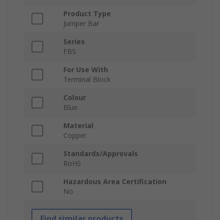
Product Type
Jumper Bar
Series
FBS
For Use With
Terminal Block
Colour
Blue
Material
Copper
Standards/Approvals
RoHS
Hazardous Area Certification
No
Find similar products