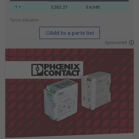
1 +
£202.27
£4.045
*price indicative
Add to a parts list
Sponsored