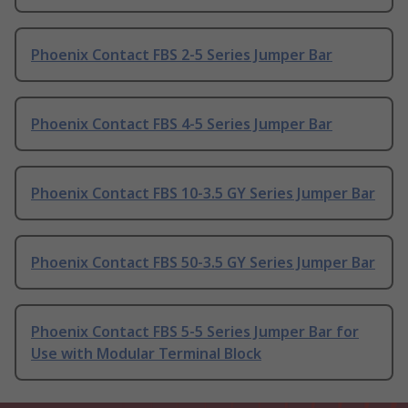
Phoenix Contact FBS 2-5 Series Jumper Bar
Phoenix Contact FBS 4-5 Series Jumper Bar
Phoenix Contact FBS 10-3.5 GY Series Jumper Bar
Phoenix Contact FBS 50-3.5 GY Series Jumper Bar
Phoenix Contact FBS 5-5 Series Jumper Bar for
Use with Modular Terminal Block