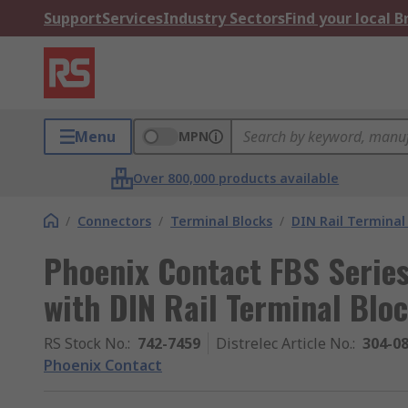
Support
Services
Industry Sectors
Find your local 
Menu
MPN
Over 800,000 products available
/
Connectors
/
Terminal Blocks
/
DIN Rail Terminal
Phoenix Contact FBS Series
with DIN Rail Terminal Blo
RS Stock No.
:
742-7459
Distrelec Article No.
:
304-0
Phoenix Contact