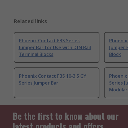
Related links
Phoenix Contact FBS Series
Phoenix 
Jumper Bar for Use with DIN Rail
Jumper B
Terminal Blocks
Block
Phoenix Contact FBS 10-3.5 GY
Phoenix
Series Jumper Bar
Series J
Modular 
Be the first to know about our
latest products and offers