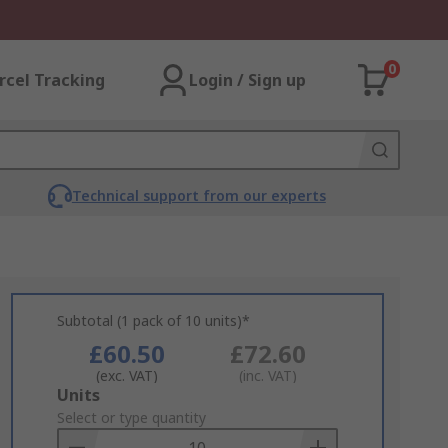
0
rcel Tracking
Login / Sign up
Technical support from our experts
Subtotal (1 pack of 10 units)*
£60.50
£72.60
(exc. VAT)
(inc. VAT)
Add
Units
to
Select or type quantity
Basket