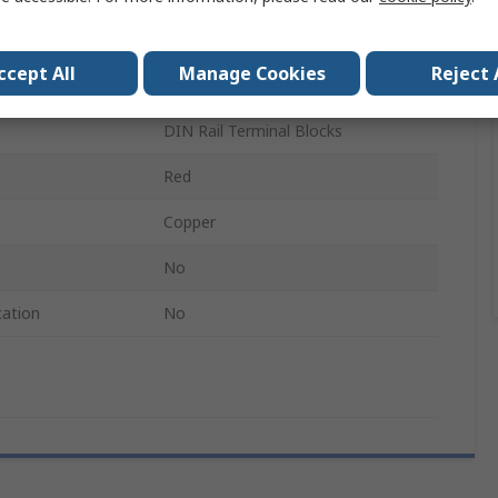
Jumper Bar
ccept All
Manage Cookies
Reject 
FBS
DIN Rail Terminal Blocks
Red
Copper
No
cation
No