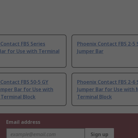
Contact FBS Series
Phoenix Contact FBS 2-5 
ar for Use with Terminal
Jumper Bar
 Contact FBS 50-5 GY
Phoenix Contact FBS 2-6 
umper Bar for Use with
Jumper Bar for Use with 
Terminal Block
Terminal Block
Email address
Sign up