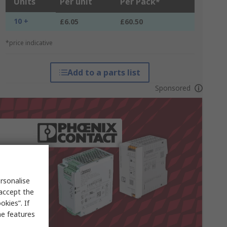
Units
Per unit
Per Pack*
10 +
£6.05
£60.50
*price indicative
Add to a parts list
Sponsored
rsonalise
 accept the
kies”. If
me features