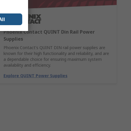
All
Phoenix Contact QUINT Din Rail Power
Supplies
Phoenix Contact's QUINT DIN rail power supplies are
known for their high functionality and reliability, and are
a dependable choice for ensuring maximum system
availability and efficiency.
Explore QUINT Power Supplies