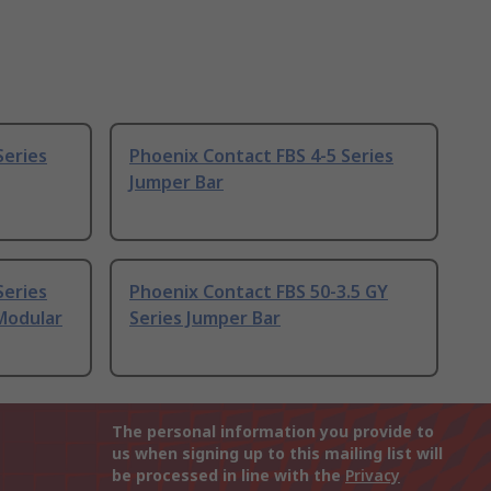
Series
Phoenix Contact FBS 4-5 Series
Jumper Bar
Series
Phoenix Contact FBS 50-3.5 GY
Modular
Series Jumper Bar
The personal information you provide to
us when signing up to this mailing list will
be processed in line with the
Privacy