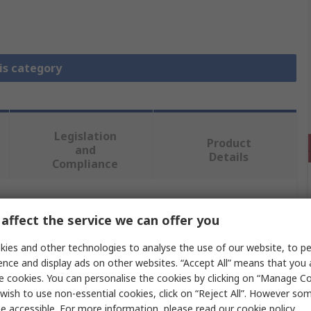
is category
Legislation
Product
and
Details
Compliance
 more attributes.
affect the service we can offer you
ies and other technologies to analyse the use of our website, to pe
Value
ence and display ads on other websites. “Accept All” means that you
e cookies. You can personalise the cookies by clicking on “Manage Coo
Phoenix Contact
wish to use non-essential cookies, click on “Reject All”. However so
Jumper Bar
e accessible. For more information, please read our
cookie policy
.