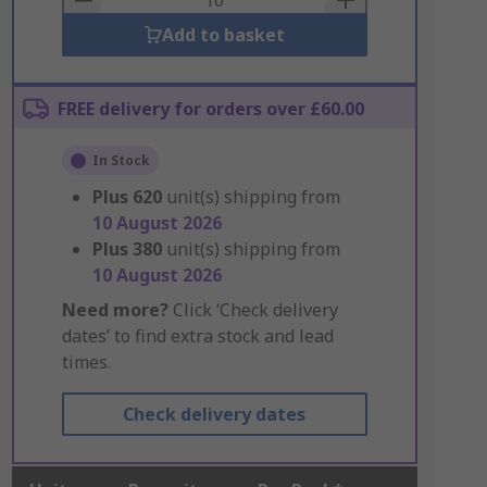
Add to basket
FREE delivery for orders over £60.00
In Stock
Plus
620
unit(s) shipping from
10 August 2026
Plus
380
unit(s) shipping from
10 August 2026
Need more?
Click ‘Check delivery
dates’ to find extra stock and lead
times.
Check delivery dates