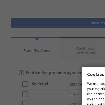
View th
Technical
Specifications
Reference
Find similar products by selecting one or
Cookies 
We use cook
Select all
Attribute
your experi
use of thes
Brand
you do not 
Product Type
might not b