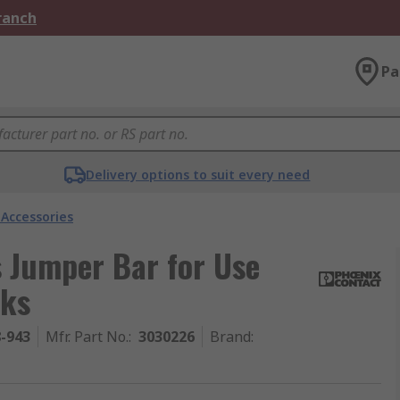
Branch
Pa
Delivery options to suit every need
 Accessories
 Jumper Bar for Use
cks
8-943
Mfr. Part No.
:
3030226
Brand
: