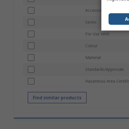
Accessory Type
A
Series
For Use With
Colour
Material
Standards/Approvals
Hazardous Area Certifi
Find similar products