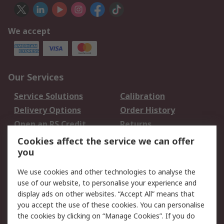
We accept
Our Services
Service Solutions
Calibration
Delivery Options
Order History
Open an RS Credit
Returns
Account
Cookies affect the service we can offer
Scheduled Orders
DesignSpark
you
We use cookies and other technologies to analyse the
Legal
use of our website, to personalise your experience and
Cookie Policy
Email Security
display ads on other websites. “Accept All” means that
you accept the use of these cookies. You can personalise
Privacy Policy -
Website Terms
the cookies by clicking on “Manage Cookies”. If you do
Updated