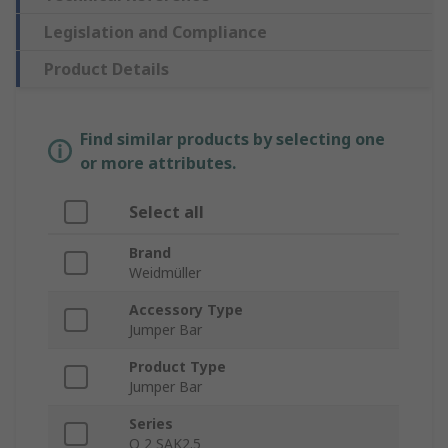
Legislation and Compliance
Product Details
Find similar products by selecting one
or more attributes.
Select all
Brand
Weidmüller
Accessory Type
Jumper Bar
Product Type
Jumper Bar
Series
Q 2 SAK2.5