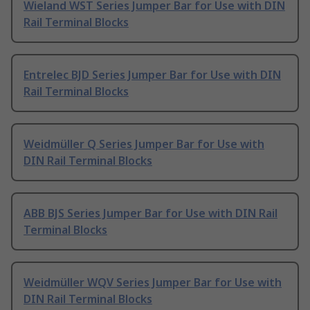
Wieland WST Series Jumper Bar for Use with DIN
Rail Terminal Blocks
Entrelec BJD Series Jumper Bar for Use with DIN
Rail Terminal Blocks
Weidmüller Q Series Jumper Bar for Use with
DIN Rail Terminal Blocks
ABB BJS Series Jumper Bar for Use with DIN Rail
Terminal Blocks
Weidmüller WQV Series Jumper Bar for Use with
DIN Rail Terminal Blocks