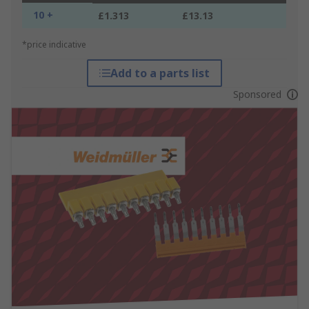
10 +
£1.313
£13.13
*price indicative
Add to a parts list
Sponsored