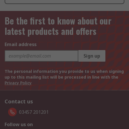
Be the first to know about our
latest products and offers
Email address
Sign up
The personal information you provide to us when signing
up to this mailing list will be processed in line with the
Privacy Policy
Contact us
03457 201201
Follow us on