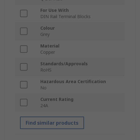
For Use With
DIN Rail Terminal Blocks
Colour
Grey
Material
Copper
Standards/Approvals
RoHS
Hazardous Area Certification
No
Current Rating
24A
Find similar products