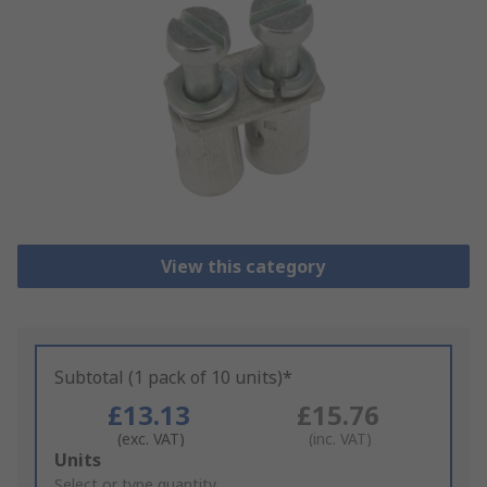
View this category
Subtotal (1 pack of 10 units)*
£13.13
£15.76
(exc. VAT)
(inc. VAT)
Add
Units
to
Select or type quantity