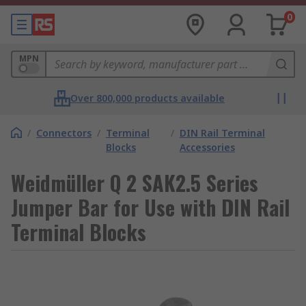
0
MPN
Over 800,000 products available
/
Connectors
/
Terminal
/
DIN Rail Terminal
Blocks
Accessories
Weidmüller Q 2 SAK2.5 Series
Jumper Bar for Use with DIN Rail
Terminal Blocks