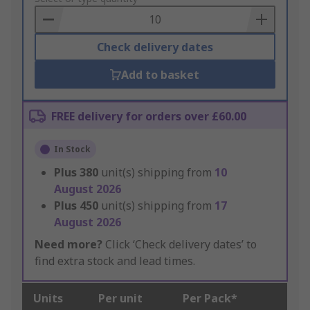
Basket
Check delivery dates
Add to basket
FREE delivery for orders over £60.00
In Stock
Plus
380
unit(s) shipping from
10
August 2026
Plus
450
unit(s) shipping from
17
August 2026
Need more?
Click ‘Check delivery dates’ to
find extra stock and lead times.
Units
Per unit
Per Pack*