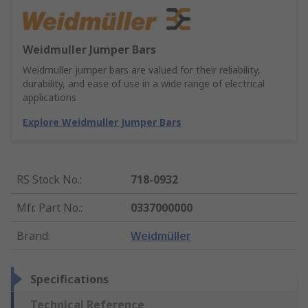
Weidmuller Jumper Bars
Weidmuller jumper bars are valued for their reliability,
durability, and ease of use in a wide range of electrical
applications
Explore Weidmuller Jumper Bars
RS Stock No.
:
718-0932
Mfr. Part No.
:
0337000000
Brand
:
Weidmüller
Specifications
Technical Reference