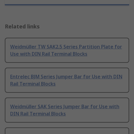
Related links
Weidmüller TW SAK2.5 Series Partition Plate for
Use with DIN Rail Terminal Blocks
Entrelec BJM Series Jumper Bar for Use with DIN
Rail Terminal Blocks
Weidmüller SAK Series Jumper Bar for Use with
DIN Rail Terminal Blocks