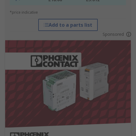
*price indicative
Add to a parts list
Sponsored