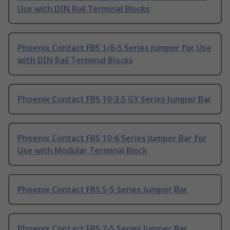
Use with DIN Rail Terminal Blocks
Phoenix Contact FBS 1/6-5 Series Jumper for Use
with DIN Rail Terminal Blocks
Phoenix Contact FBS 10-3.5 GY Series Jumper Bar
Phoenix Contact FBS 10-6 Series Jumper Bar for
Use with Modular Terminal Block
Phoenix Contact FBS 5-5 Series Jumper Bar
Phoenix Contact FBS 2-5 Series Jumper Bar