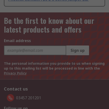
Be the first to know about our
latest products and offers
Email address
Sign up
The personal information you provide to us when signing
up to this mailing list will be processed in line with the
Privacy Policy
Contact us
03457 201201
Follow us on