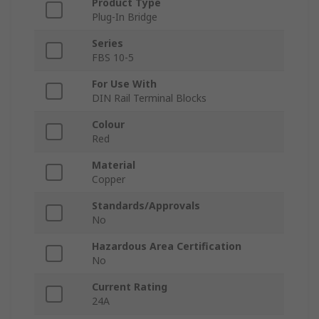
Product Type
Plug-In Bridge
Series
FBS 10-5
For Use With
DIN Rail Terminal Blocks
Colour
Red
Material
Copper
Standards/Approvals
No
Hazardous Area Certification
No
Current Rating
24A