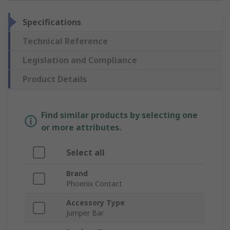
Specifications
Technical Reference
Legislation and Compliance
Product Details
Find similar products by selecting one
or more attributes.
Select all
Brand
Phoenix Contact
Accessory Type
Jumper Bar