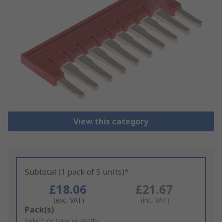
View this category
Subtotal (1 pack of 5 units)*
£18.06
£21.67
(exc. VAT)
(inc. VAT)
Add
Pack(s)
to
Select or type quantity