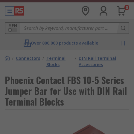
0
MPN
Over 800,000 products available
/
Connectors
/
Terminal
/
DIN Rail Terminal
Blocks
Accessories
Phoenix Contact FBS 10-5 Series
Jumper Bar for Use with DIN Rail
Terminal Blocks