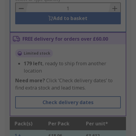
Basket
Add to basket
FREE delivery for orders over £60.00
Limited stock
179
left
, ready to ship from another
location
Need more?
Click ‘Check delivery dates’ to
find extra stock and lead times.
Check delivery dates
Pack(s)
Per Pack
Per unit*
1 +
£18.06
£3.612