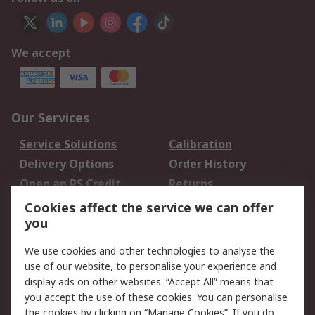
We accept
Our Services
Service Solutions
Calibration
Delivery Options
Order History
Open an RS Credit
Returns
Account
Cookies affect the service we can offer
Scheduled Orders
DesignSpark
you
We use cookies and other technologies to analyse the
Legal
use of our website, to personalise your experience and
Cookie Policy
Email Security
display ads on other websites. “Accept All” means that
you accept the use of these cookies. You can personalise
Privacy Policy -
Website Terms
the cookies by clicking on “Manage Cookies”. If you do