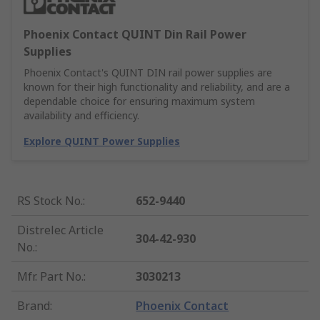
Phoenix Contact QUINT Din Rail Power
Supplies
Phoenix Contact's QUINT DIN rail power supplies are
known for their high functionality and reliability, and are a
dependable choice for ensuring maximum system
availability and efficiency.
Explore QUINT Power Supplies
RS Stock No.
:
652-9440
Distrelec Article
304-42-930
No.
:
Mfr. Part No.
:
3030213
Brand
:
Phoenix Contact