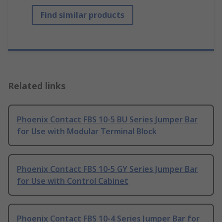
Find similar products
Related links
Phoenix Contact FBS 10-5 BU Series Jumper Bar
for Use with Modular Terminal Block
Phoenix Contact FBS 10-5 GY Series Jumper Bar
for Use with Control Cabinet
Phoenix Contact FBS 10-4 Series Jumper Bar for