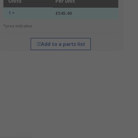
Units
Per unit
1 +
£545.40
*price indicative
Add to a parts list