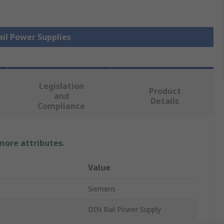
ail Power Supplies
Legislation
Product
and
Details
Compliance
 more attributes.
Value
Siemens
DIN Rail Power Supply