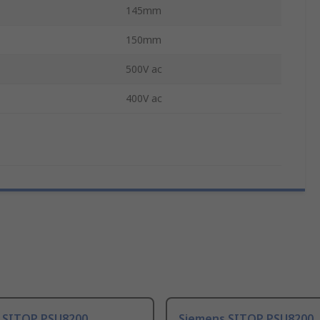
145mm
150mm
500V ac
400V ac
 SITOP PSU8200
Siemens SITOP PSU8200