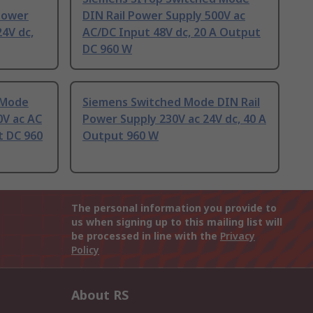
Power
DIN Rail Power Supply 500V ac
24V dc,
AC/DC Input 48V dc, 20 A Output
DC 960 W
 Mode
Siemens Switched Mode DIN Rail
0V ac AC
Power Supply 230V ac 24V dc, 40 A
t DC 960
Output 960 W
The personal information you provide to
us when signing up to this mailing list will
be processed in line with the
Privacy
Policy
About RS