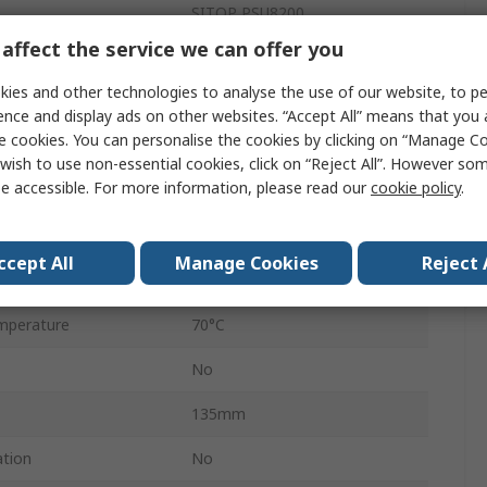
SITOP PSU8200
affect the service we can offer you
Switched Mode
ies and other technologies to analyse the use of our website, to pe
ge
48V dc
ence and display ads on other websites. “Accept All” means that you
e cookies. You can personalise the cookies by clicking on “Manage Coo
960W
wish to use non-essential cookies, click on “Reject All”. However so
e accessible. For more information, please read our
cookie policy
.
20A
IP20
ccept All
Manage Cookies
Reject 
perature
-25°C
mperature
70°C
No
135mm
ation
No