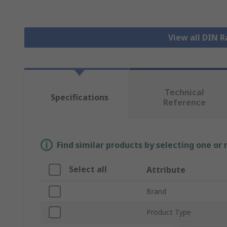
View all DIN R
Technical
Specifications
Reference
Find similar products by selecting one or
Select all
Attribute
Brand
Product Type