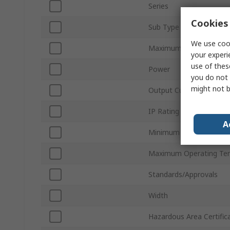
Series
Cookies 
Sub Type
We use cook
Maximum Output Volta
your experi
use of thes
Power
you do not 
might not b
Output Current
IP Rating
A
Minimum Operating Tem
Maximum Operating Te
Standards/Approvals
Width
Hazardous Area Certific