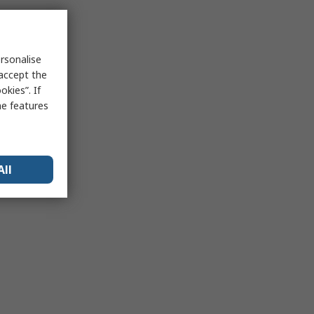
rsonalise
 accept the
kies”. If
me features
All