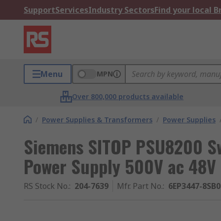
Support
Services
Industry Sectors
Find your local 
Menu
MPN
Over 800,000 products available
/
Power Supplies & Transformers
/
Power Supplies
Siemens SITOP PSU8200 Sw
Power Supply 500V ac 48V 
RS Stock No.
:
204-7639
Mfr. Part No.
:
6EP3447-8SB0