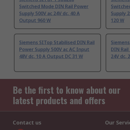
Switched Mode DIN Rail Power
Switche
Supply 500V ac 24V dc, 40 A
Supply 2
Output 960 W
120 W
Siemens SITop Stabilised DIN Rail
Siemens
Power Supply 500V ac AC Input
DIN Rail
48V dc, 10 A Output DC 31 W
24V dc, 
Be the first to know about our
latest products and offers
Contact us
Our Servi