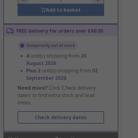
Add to basket
FREE delivery for orders over £60.00
Temporarily out of stock
4
unit(s) shipping from
26
August 2026
Plus
2
unit(s) shipping from
02
September 2026
Need more?
Click ‘Check delivery
dates’ to find extra stock and lead
times.
Check delivery dates