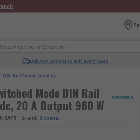
Branch
Pa
Delivery options to suit every need
/
DIN Rail Power Supplies
itched Mode DIN Rail
dc, 20 A Output 960 W
0-0AY0
Brand
:
Siemens