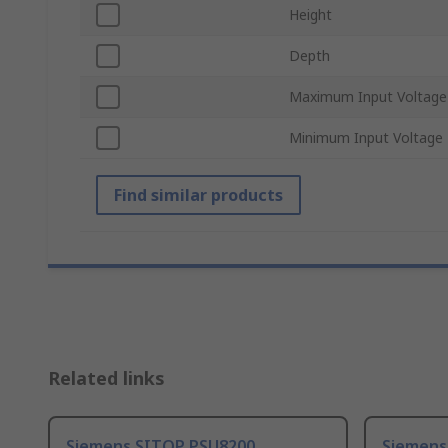
Height
Depth
Maximum Input Voltage
Minimum Input Voltage
Find similar products
Related links
Siemens SITOP PSU8200
Siemens