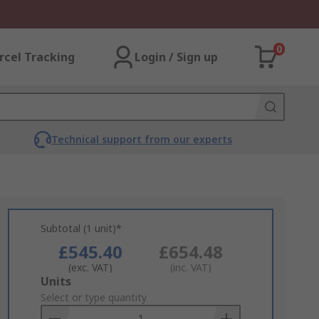
0
rcel Tracking
Login / Sign up
Technical support from our experts
Subtotal (1 unit)*
£545.40
£654.48
(exc. VAT)
(inc. VAT)
Add
Units
to
Select or type quantity
Basket