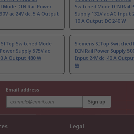
d Mode DIN Rail Power
Switched Mode DIN Rail 
30V ac 24V dc, 5 A Output
Supply 132V ac AC Input 
10 A Output DC 240 W
 SITop Switched Mode
Siemens SITop Switched
 Power Supply 575V ac
DIN Rail Power Supply 50
20 A Output 480 W
Input 24V dc, 40 A Outpu
W
Email address
Sign up
ces
Legal