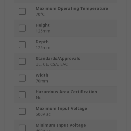
Maximum Operating Temperature
70°C
Height
125mm
Depth
125mm
Standards/Approvals
UL, CE, CSA, EAC
Width
70mm
Hazardous Area Certification
No
Maximum Input Voltage
500V ac
Minimum Input Voltage
400V ac