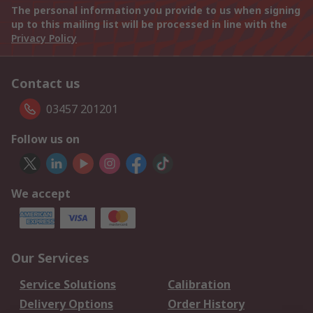
The personal information you provide to us when signing
up to this mailing list will be processed in line with the
Privacy Policy
Contact us
03457 201201
Follow us on
We accept
Our Services
Service Solutions
Calibration
Delivery Options
Order History