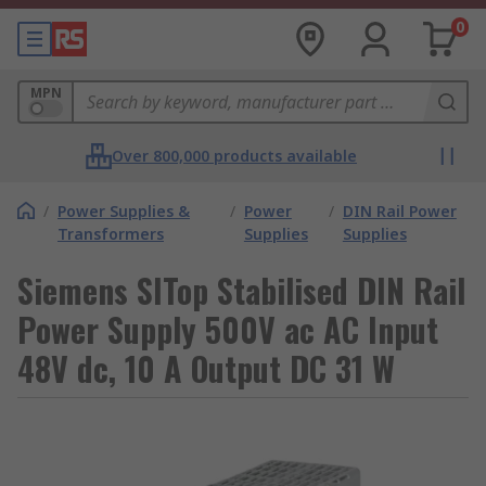
0
MPN
Over 800,000 products available
/
Power Supplies &
/
Power
/
DIN Rail Power
Transformers
Supplies
Supplies
Siemens SITop Stabilised DIN Rail
Power Supply 500V ac AC Input
48V dc, 10 A Output DC 31 W