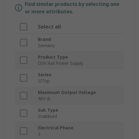
Find similar products by selecting one
or more attributes.
Select all
Brand
Siemens
Product Type
DIN Rail Power Supply
Series
SITop
Maximum Output Voltage
48V dc
Sub Type
Stabilised
Electrical Phase
3