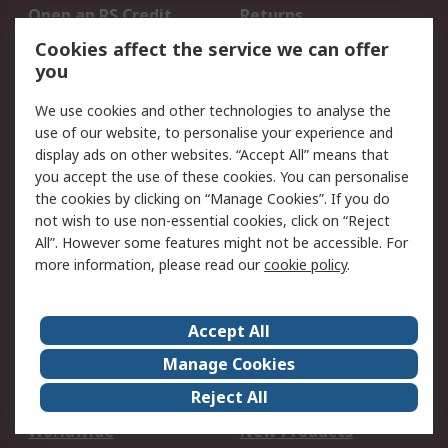
Open an RS Credit
Returns
Account
Cookies affect the service we can offer
Scheduled Orders
DesignSpark
you
We use cookies and other technologies to analyse the
Legal
use of our website, to personalise your experience and
Cookie Policy
Email Security
display ads on other websites. “Accept All” means that
you accept the use of these cookies. You can personalise
Privacy Policy -
Website Terms
the cookies by clicking on “Manage Cookies”. If you do
Updated
not wish to use non-essential cookies, click on “Reject
Terms and Conditions
All”. However some features might not be accessible. For
of Sale
more information, please read our
cookie policy
.
About RS
Accept All
About Us
Careers
Manage Cookies
Corporate Group
Events
Reject All
ESG
Our Certifications
Worldwide
New Products