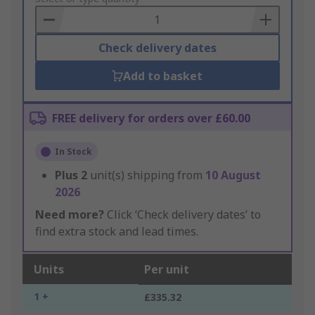
Basket
Check delivery dates
Add to basket
FREE delivery for orders over £60.00
In Stock
Plus
2
unit(s) shipping from
10 August
2026
Need more?
Click ‘Check delivery dates’ to
find extra stock and lead times.
Units
Per unit
1 +
£335.32