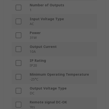
Number of Outputs
1
Input Voltage Type
AC
Power
31W
Output Current
10A
IP Rating
IP20
Minimum Operating Temperature
-25°C
Output Voltage Type
DC
Remote signal DC-OK
Yes