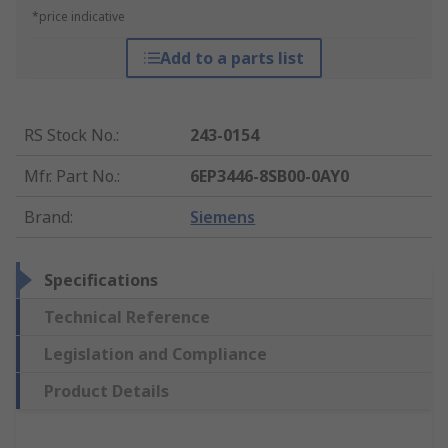
*price indicative
Add to a parts list
RS Stock No.
:
243-0154
Mfr. Part No.
:
6EP3446-8SB00-0AY0
Brand
:
Siemens
Specifications
Technical Reference
Legislation and Compliance
Product Details