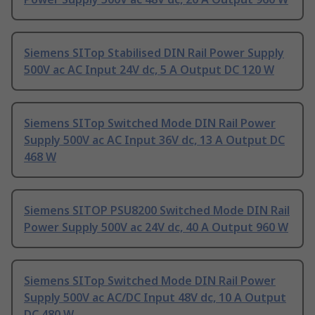
Siemens SITop Stabilised DIN Rail Power Supply
500V ac AC Input 24V dc, 5 A Output DC 120 W
Siemens SITop Switched Mode DIN Rail Power
Supply 500V ac AC Input 36V dc, 13 A Output DC
468 W
Siemens SITOP PSU8200 Switched Mode DIN Rail
Power Supply 500V ac 24V dc, 40 A Output 960 W
Siemens SITop Switched Mode DIN Rail Power
Supply 500V ac AC/DC Input 48V dc, 10 A Output
DC 480 W