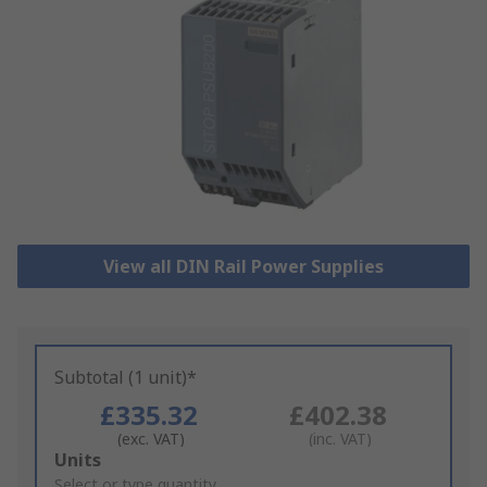
View all DIN Rail Power Supplies
Subtotal (1 unit)*
£335.32
£402.38
(exc. VAT)
(inc. VAT)
Add
Units
to
Select or type quantity