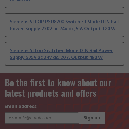
Siemens SITOP PSU8200 Switched Mode DIN Rail
Power Supply 230V ac 24V dc, 5 A Output 120 W
Siemens SITop Switched Mode DIN Rail Power
Supply 575V ac 24V dc, 20 A Output 480 W
Be the first to know about our
latest products and offers
Email address
Sign up