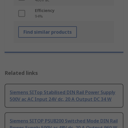
Efficiency
94%
Find similar products
Related links
Siemens SITop Stabilised DIN Rail Power Supply
500V ac AC Input 24V dc, 20 A Output DC 34 W
Siemens SITOP PSU8200 Switched Mode DIN Rail
Power Supply 500V ac 48V dc, 20 A Output 960 W