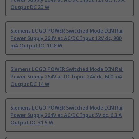
Output DC 23 W
Siemens LOGO POWER Switched Mode DIN Rail
Power Supply 264V ac AC/DC Input 12V dc, 900
mA Output DC 10.8 W
Siemens LOGO POWER Switched Mode DIN Rail
Power Supply 264V ac DC Input 24V dc, 600 mA
Output DC 14 W
Siemens LOGO POWER Switched Mode DIN Rail
Power Supply 264V ac AC/DC Input 5V dc, 6.3 A
Output DC 31.5 W