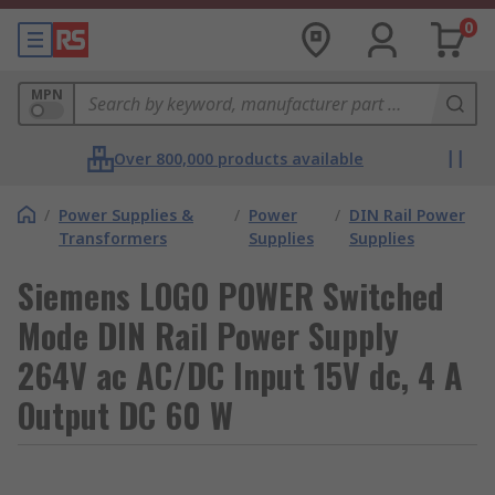
0
MPN
Over 800,000 products available
/
Power Supplies &
/
Power
/
DIN Rail Power
Transformers
Supplies
Supplies
Siemens LOGO POWER Switched
Mode DIN Rail Power Supply
264V ac AC/DC Input 15V dc, 4 A
Output DC 60 W