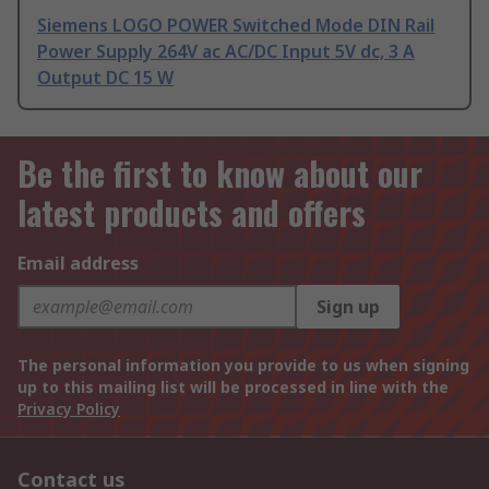
Siemens LOGO POWER Switched Mode DIN Rail
Power Supply 264V ac AC/DC Input 5V dc, 3 A
Output DC 15 W
Be the first to know about our
latest products and offers
Email address
Sign up
The personal information you provide to us when signing
up to this mailing list will be processed in line with the
Privacy Policy
Contact us