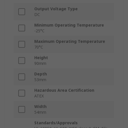
Output Voltage Type
DC
Minimum Operating Temperature
-25°C
Maximum Operating Temperature
70°C
Height
90mm
Depth
53mm
Hazardous Area Certification
ATEX
Width
54mm
Standards/Approvals