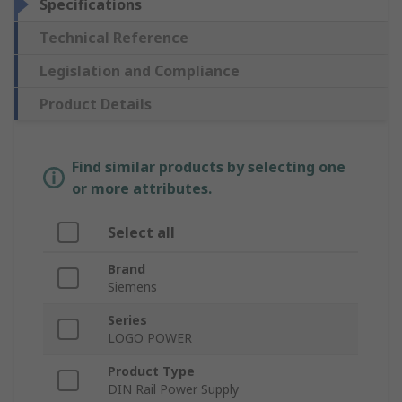
Specifications
Technical Reference
Legislation and Compliance
Product Details
Find similar products by selecting one
or more attributes.
Select all
Brand
Siemens
Series
LOGO POWER
Product Type
DIN Rail Power Supply