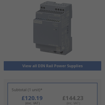
View all DIN Rail Power Supplies
Subtotal (1 unit)*
£120.19
£144.23
(exc. VAT)
(inc. VAT)