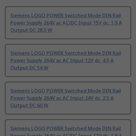
Siemens LOGO POWER Switched Mode DIN Rail
Power Supply 264V ac AC/DC Input 15V dc, 1.9 A
Output DC 28.5 W
Siemens LOGO POWER Switched Mode DIN Rail
Power Supply 264V ac AC Input 12V dc, 4.5 A
Output DC 54 W
Siemens LOGO POWER Switched Mode DIN Rail
Power Supply 264V ac AC Input 24V dc, 2.5 A
Output DC 60 W
Siemens LOGO POWER Switched Mode DIN Rail
Power Supply 264V ac AC/DC Input 12V dc, 1.9 A