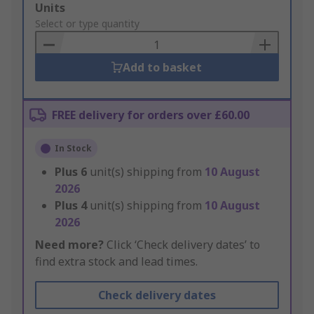
Add
Units
to
Select or type quantity
Basket
Add to basket
FREE delivery for orders over £60.00
In Stock
Plus
6
unit(s) shipping from
10 August
2026
Plus
4
unit(s) shipping from
10 August
2026
Need more?
Click ‘Check delivery dates’ to
find extra stock and lead times.
Check delivery dates