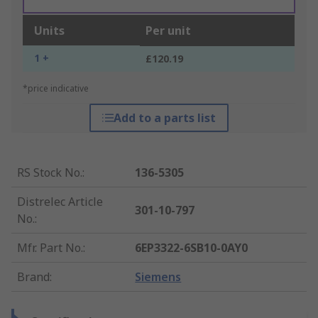
Units
Per unit
1 +
£120.19
*price indicative
Add to a parts list
RS Stock No.
:
136-5305
Distrelec Article
301-10-797
No.
:
Mfr. Part No.
:
6EP3322-6SB10-0AY0
Brand
:
Siemens