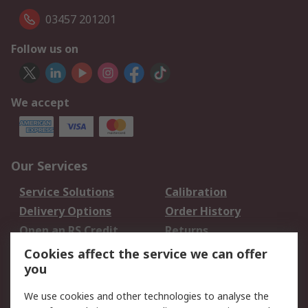
03457 201201
Follow us on
We accept
Our Services
Service Solutions
Calibration
Delivery Options
Order History
Open an RS Credit
Returns
Account
Cookies affect the service we can offer
Scheduled Orders
DesignSpark
you
We use cookies and other technologies to analyse the
Legal