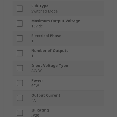
Sub Type
Switched Mode
Maximum Output Voltage
15V dc
Electrical Phase
1
Number of Outputs
1
Input Voltage Type
AC/DC
Power
60W
Output Current
4A
IP Rating
IP20