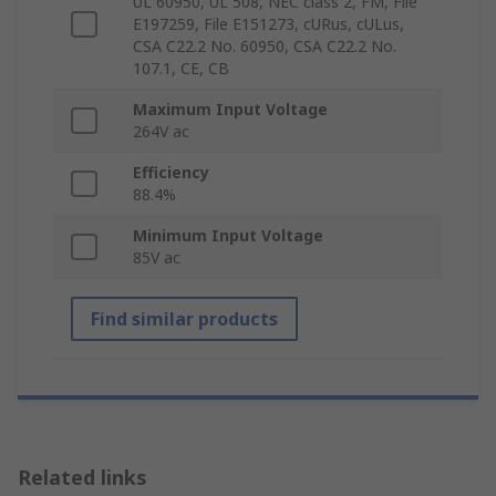
UL 60950, UL 508, NEC class 2, FM, File
E197259, File E151273, cURus, cULus,
CSA C22.2 No. 60950, CSA C22.2 No.
107.1, CE, CB
Maximum Input Voltage
264V ac
Efficiency
88.4%
Minimum Input Voltage
85V ac
Find similar products
Related links