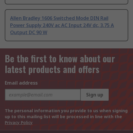
Allen Bradley 1606 Switched Mode DIN Rail
Power Supply 240V ac AC Input 24V dc, 3.75 A
Output DC 90 W
Be the first to know about our
latest products and offers
Email address
Sign up
The personal information you provide to us when signing
up to this mailing list will be processed in line with the
Privacy Policy