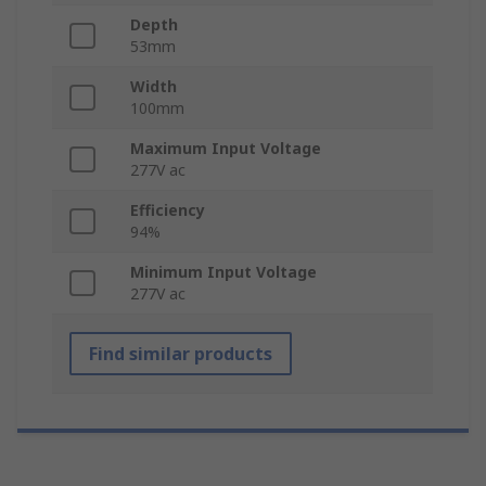
Depth
53mm
Width
100mm
Maximum Input Voltage
277V ac
Efficiency
94%
Minimum Input Voltage
277V ac
Find similar products