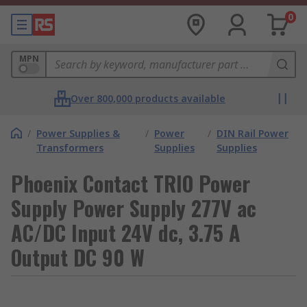
0
MPN
Over 800,000 products available
/
Power Supplies &
/
Power
/
DIN Rail Power
Transformers
Supplies
Supplies
Phoenix Contact TRIO Power
Supply Power Supply 277V ac
AC/DC Input 24V dc, 3.75 A
Output DC 90 W