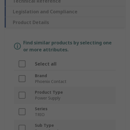
Technical Reference
Legislation and Compliance
Product Details
Find similar products by selecting one
or more attributes.
Select all
Brand
Phoenix Contact
Product Type
Power Supply
Series
TRIO
Sub Type