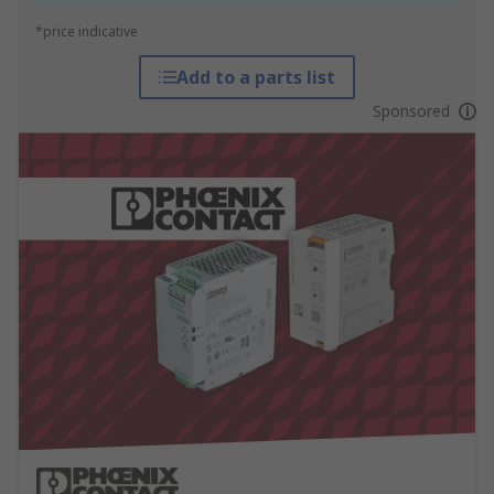
*price indicative
Add to a parts list
Sponsored