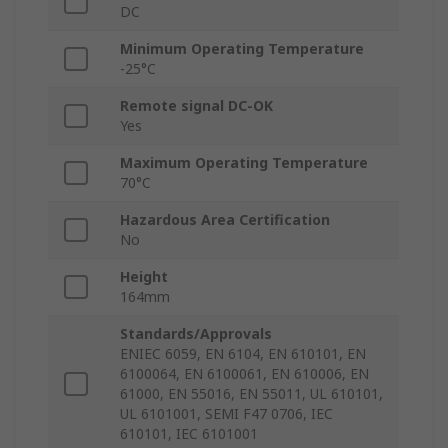
DC
Minimum Operating Temperature
-25°C
Remote signal DC-OK
Yes
Maximum Operating Temperature
70°C
Hazardous Area Certification
No
Height
164mm
Standards/Approvals
ENIEC 6059, EN 6104, EN 610101, EN
6100064, EN 6100061, EN 610006, EN
61000, EN 55016, EN 55011, UL 610101,
UL 6101001, SEMI F47 0706, IEC
610101, IEC 6101001