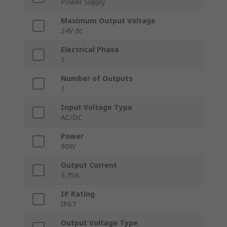
Power Supply
Maximum Output Voltage
24V dc
Electrical Phase
1
Number of Outputs
1
Input Voltage Type
AC/DC
Power
90W
Output Current
3.75A
IP Rating
IP67
Output Voltage Type