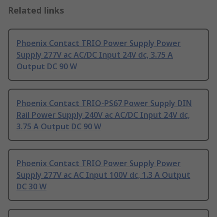
Related links
Phoenix Contact TRIO Power Supply Power
Supply 277V ac AC/DC Input 24V dc, 3.75 A
Output DC 90 W
Phoenix Contact TRIO-PS67 Power Supply DIN
Rail Power Supply 240V ac AC/DC Input 24V dc,
3.75 A Output DC 90 W
Phoenix Contact TRIO Power Supply Power
Supply 277V ac AC Input 100V dc, 1.3 A Output
DC 30 W