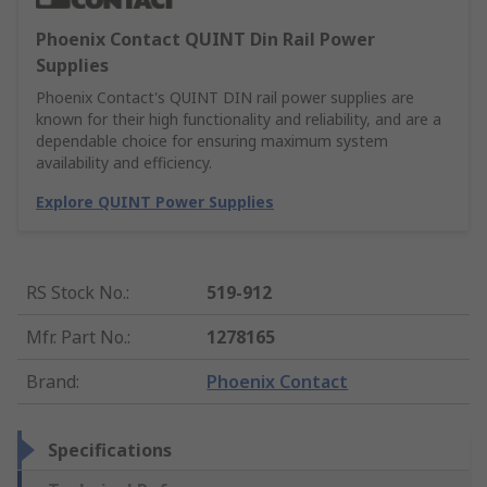
Phoenix Contact QUINT Din Rail Power
Supplies
Phoenix Contact's QUINT DIN rail power supplies are
known for their high functionality and reliability, and are a
dependable choice for ensuring maximum system
availability and efficiency.
Explore QUINT Power Supplies
RS Stock No.
:
519-912
Mfr. Part No.
:
1278165
Brand
:
Phoenix Contact
Specifications