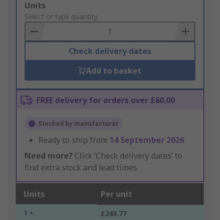
Add
Units
to
Select or type quantity
Basket
Check delivery dates
Add to basket
FREE delivery for orders over £60.00
Stocked by manufacturer
Ready to ship from
14 September 2026
Need more?
Click ‘Check delivery dates’ to
find extra stock and lead times.
Units
Per unit
1 +
£243.77