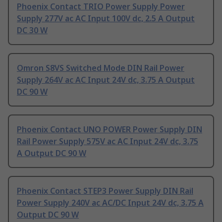
Phoenix Contact TRIO Power Supply Power
Supply 277V ac AC Input 100V dc, 2.5 A Output
DC 30 W
Omron S8VS Switched Mode DIN Rail Power
Supply 264V ac AC Input 24V dc, 3.75 A Output
DC 90 W
Phoenix Contact UNO POWER Power Supply DIN
Rail Power Supply 575V ac AC Input 24V dc, 3.75
A Output DC 90 W
Phoenix Contact STEP3 Power Supply DIN Rail
Power Supply 240V ac AC/DC Input 24V dc, 3.75 A
Output DC 90 W