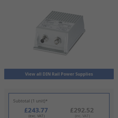
View all DIN Rail Power Supplies
Subtotal (1 unit)*
£243.77
£292.52
(exc. VAT)
(inc. VAT)