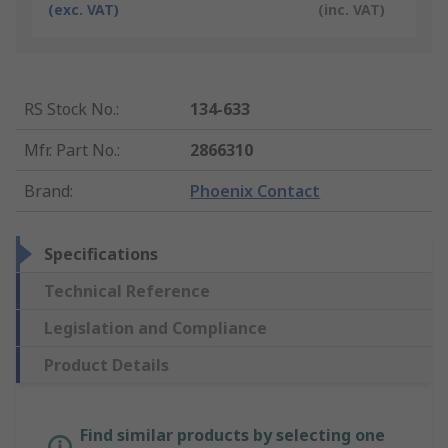
(exc. VAT)
(inc. VAT)
RS Stock No.
:
134-633
Mfr. Part No.
:
2866310
Brand
:
Phoenix Contact
Specifications
Technical Reference
Legislation and Compliance
Product Details
Find similar products by selecting one