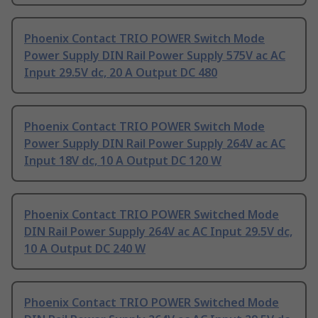
Phoenix Contact TRIO POWER Switch Mode
Power Supply DIN Rail Power Supply 575V ac AC
Input 29.5V dc, 20 A Output DC 480
Phoenix Contact TRIO POWER Switch Mode
Power Supply DIN Rail Power Supply 264V ac AC
Input 18V dc, 10 A Output DC 120 W
Phoenix Contact TRIO POWER Switched Mode
DIN Rail Power Supply 264V ac AC Input 29.5V dc,
10 A Output DC 240 W
Phoenix Contact TRIO POWER Switched Mode