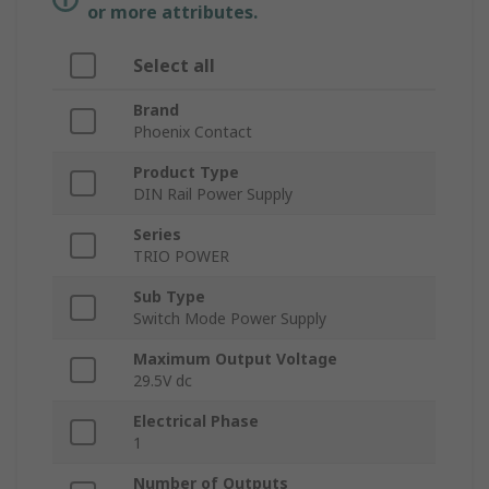
or more attributes.
Select all
Brand
Phoenix Contact
Product Type
DIN Rail Power Supply
Series
TRIO POWER
Sub Type
Switch Mode Power Supply
Maximum Output Voltage
29.5V dc
Electrical Phase
1
Number of Outputs