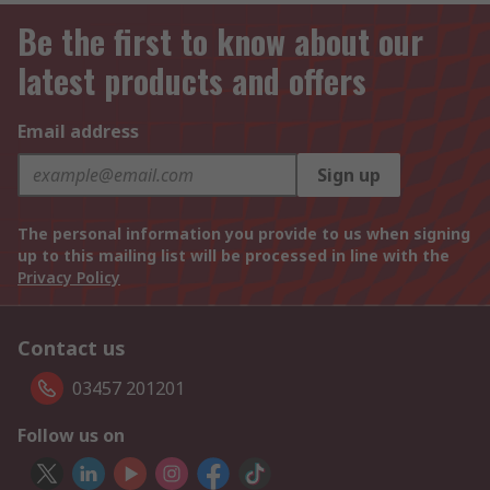
Be the first to know about our
latest products and offers
Email address
Sign up
The personal information you provide to us when signing
up to this mailing list will be processed in line with the
Privacy Policy
Contact us
03457 201201
Follow us on