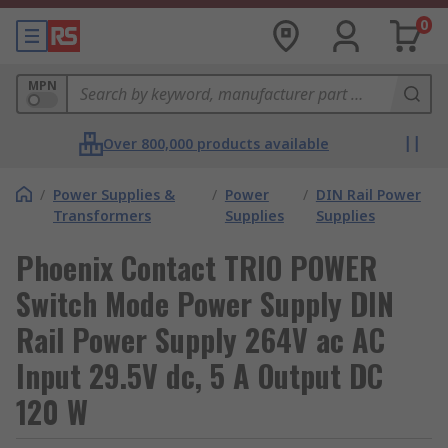
0
MPN
Over 800,000 products available
/
Power Supplies &
/
Power
/
DIN Rail Power
Transformers
Supplies
Supplies
Phoenix Contact TRIO POWER
Switch Mode Power Supply DIN
Rail Power Supply 264V ac AC
Input 29.5V dc, 5 A Output DC
120 W