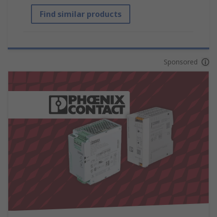
Find similar products
Sponsored