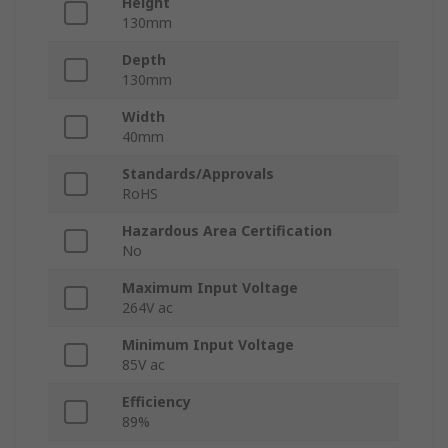
Height
130mm
Depth
130mm
Width
40mm
Standards/Approvals
RoHS
Hazardous Area Certification
No
Maximum Input Voltage
264V ac
Minimum Input Voltage
85V ac
Efficiency
89%