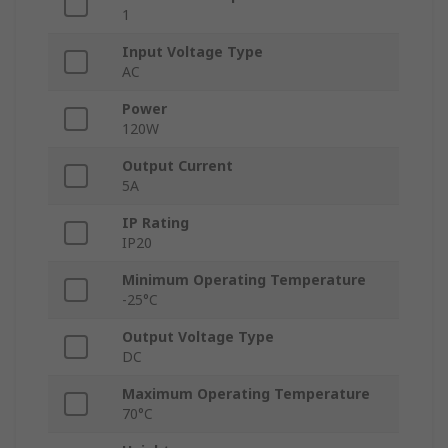
1
Input Voltage Type
AC
Power
120W
Output Current
5A
IP Rating
IP20
Minimum Operating Temperature
-25°C
Output Voltage Type
DC
Maximum Operating Temperature
70°C