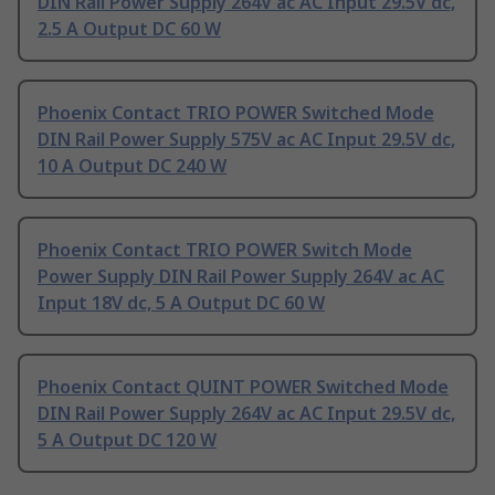
DIN Rail Power Supply 264V ac AC Input 29.5V dc,
2.5 A Output DC 60 W
Phoenix Contact TRIO POWER Switched Mode
DIN Rail Power Supply 575V ac AC Input 29.5V dc,
10 A Output DC 240 W
Phoenix Contact TRIO POWER Switch Mode
Power Supply DIN Rail Power Supply 264V ac AC
Input 18V dc, 5 A Output DC 60 W
Phoenix Contact QUINT POWER Switched Mode
DIN Rail Power Supply 264V ac AC Input 29.5V dc,
5 A Output DC 120 W