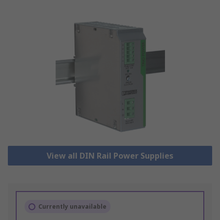
View all DIN Rail Power Supplies
Currently unavailable