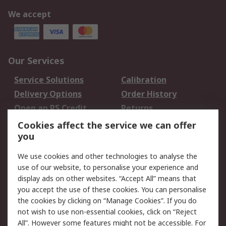
We accept
Our Services
Service Solutions
Calibration
Delivery Options
Order History
Open an RS Credit
Returns
Account
Cookies affect the service we can offer
Scheduled Orders
DesignSpark
you
We use cookies and other technologies to analyse the
Legal
use of our website, to personalise your experience and
Cookie Policy
Email Security
display ads on other websites. “Accept All” means that
you accept the use of these cookies. You can personalise
Privacy Policy -
Website Terms
the cookies by clicking on “Manage Cookies”. If you do
Updated
not wish to use non-essential cookies, click on “Reject
Terms and Conditions
All”. However some features might not be accessible. For