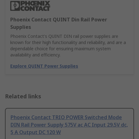
Phoenix Contact QUINT Din Rail Power
Supplies
Phoenix Contact's QUINT DIN rail power supplies are
known for their high functionality and reliability, and are a
dependable choice for ensuring maximum system
availability and efficiency.
Explore QUINT Power Supplies
Related links
Phoenix Contact TRIO POWER Switched Mode
DIN Rail Power Supply 575V ac AC Input 29.5V dc,
5 A Output DC 120 W