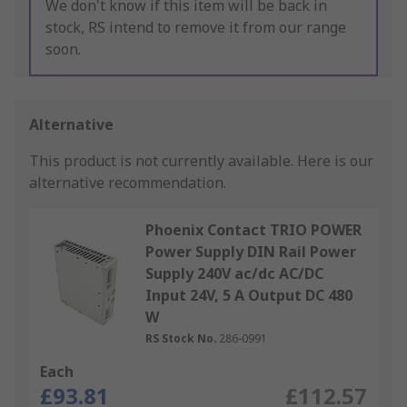
We don't know if this item will be back in
stock, RS intend to remove it from our range
soon.
Alternative
This product is not currently available.
Here is our
alternative recommendation.
Phoenix Contact TRIO POWER
Power Supply DIN Rail Power
Supply 240V ac/dc AC/DC
Input 24V, 5 A Output DC 480
W
RS Stock No.
286-0991
Each
£93.81
£112.57