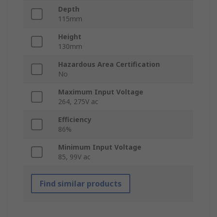
Depth
115mm
Height
130mm
Hazardous Area Certification
No
Maximum Input Voltage
264, 275V ac
Efficiency
86%
Minimum Input Voltage
85, 99V ac
Find similar products