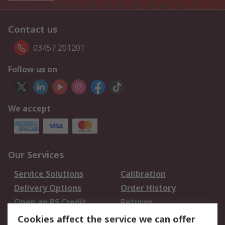
Contact us
03457 201201
Follow us on
We accept
Our Services
Service Solutions
Calibration
Delivery Options
Order History
Open an RS Credit
Returns
Account
Cookies affect the service we can offer