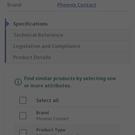
Brand
:
Phoenix Contact
Specifications
Technical Reference
Legislation and Compliance
Product Details
Find similar products by selecting one
or more attributes.
Select all
Brand
Phoenix Contact
Product Type