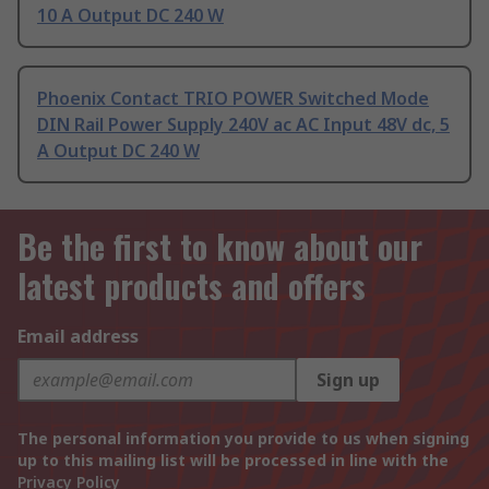
10 A Output DC 240 W
Phoenix Contact TRIO POWER Switched Mode
DIN Rail Power Supply 240V ac AC Input 48V dc, 5
A Output DC 240 W
Be the first to know about our
latest products and offers
Email address
Sign up
The personal information you provide to us when signing
up to this mailing list will be processed in line with the
Privacy Policy