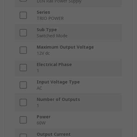
DIN Rail Power Supply
Series
TRIO POWER
Sub Type
Switched Mode
Maximum Output Voltage
12V dc
Electrical Phase
1
Input Voltage Type
AC
Number of Outputs
1
Power
60W
Output Current