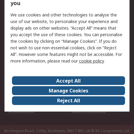
Scheduled Orders
DesignSpark
you
We use cookies and other technologies to analyse the
Legal
use of our website, to personalise your experience and
Cookie Policy
Email Security
display ads on other websites. “Accept All” means that
you accept the use of these cookies. You can personalise
Privacy Policy -
Website Terms
the cookies by clicking on “Manage Cookies”. If you do
Updated
not wish to use non-essential cookies, click on “Reject
Terms and Conditions
All”. However some features might not be accessible. For
of Sale
more information, please read our
cookie policy
.
About RS
Accept All
About Us
Careers
Manage Cookies
Corporate Group
Events
Reject All
ESG
Our Certifications
Worldwide
New Products
Birchington Road, Corby, Northants, NN17 9RS, UK
© RS Components Ltd.