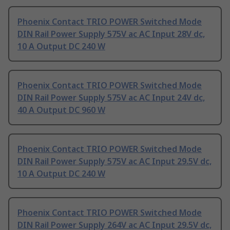
Phoenix Contact TRIO POWER Switched Mode
DIN Rail Power Supply 575V ac AC Input 28V dc,
10 A Output DC 240 W
Phoenix Contact TRIO POWER Switched Mode
DIN Rail Power Supply 575V ac AC Input 24V dc,
40 A Output DC 960 W
Phoenix Contact TRIO POWER Switched Mode
DIN Rail Power Supply 575V ac AC Input 29.5V dc,
10 A Output DC 240 W
Phoenix Contact TRIO POWER Switched Mode
DIN Rail Power Supply 264V ac AC Input 29.5V dc,