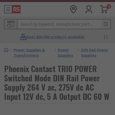
0
MPN
Over 800,000 products available
/
Power Supplies &
/
Power
/
DIN Rail Power
Transformers
Supplies
Supplies
Phoenix Contact TRIO POWER
Switched Mode DIN Rail Power
Supply 264 V ac, 275V dc AC
Input 12V dc, 5 A Output DC 60 W