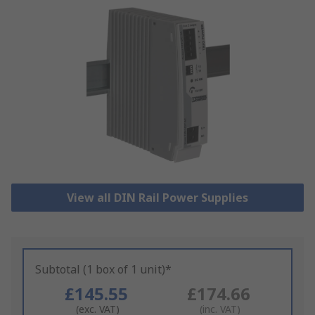
View all DIN Rail Power Supplies
Subtotal (1 box of 1 unit)*
£145.55
£174.66
(exc. VAT)
(inc. VAT)