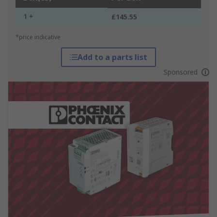
1 +
£145.55
*price indicative
Add to a parts list
Sponsored