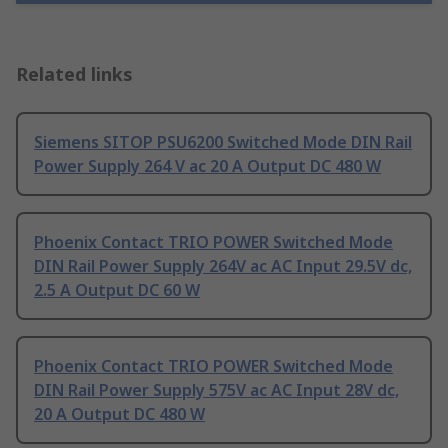
Related links
Siemens SITOP PSU6200 Switched Mode DIN Rail
Power Supply 264 V ac 20 A Output DC 480 W
Phoenix Contact TRIO POWER Switched Mode
DIN Rail Power Supply 264V ac AC Input 29.5V dc,
2.5 A Output DC 60 W
Phoenix Contact TRIO POWER Switched Mode
DIN Rail Power Supply 575V ac AC Input 28V dc,
20 A Output DC 480 W