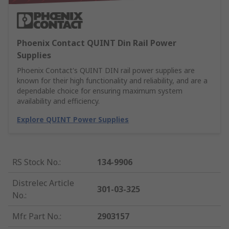
Phoenix Contact QUINT Din Rail Power
Supplies
Phoenix Contact's QUINT DIN rail power supplies are
known for their high functionality and reliability, and are a
dependable choice for ensuring maximum system
availability and efficiency.
Explore QUINT Power Supplies
RS Stock No.
:
134-9906
Distrelec Article
301-03-325
No.
:
Mfr. Part No.
:
2903157