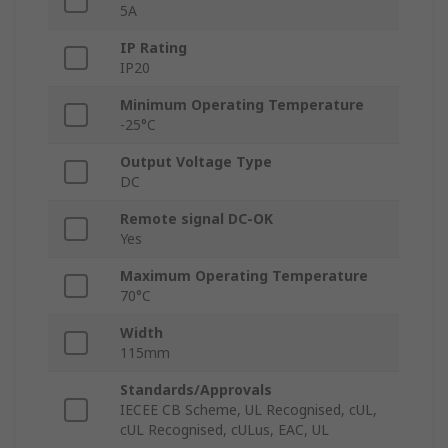
5A
IP Rating
IP20
Minimum Operating Temperature
-25°C
Output Voltage Type
DC
Remote signal DC-OK
Yes
Maximum Operating Temperature
70°C
Width
115mm
Standards/Approvals
IECEE CB Scheme, UL Recognised, cUL,
cUL Recognised, cULus, EAC, UL