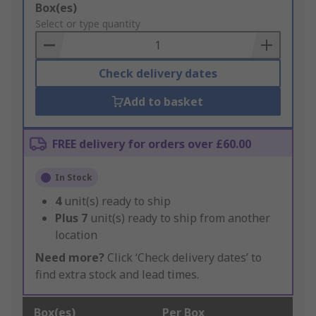
Add
Box(es)
to
Select or type quantity
Basket
Check delivery dates
Add to basket
FREE delivery for orders over £60.00
In Stock
4
unit(s) ready to ship
Plus
7
unit(s) ready to ship from another
location
Need more?
Click ‘Check delivery dates’ to
find extra stock and lead times.
Box(es)
Per Box