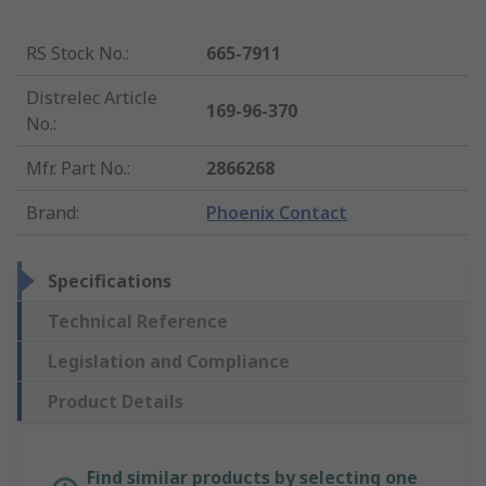
RS Stock No.
:
665-7911
Distrelec Article
169-96-370
No.
:
Mfr. Part No.
:
2866268
Brand
:
Phoenix Contact
Specifications
Technical Reference
Legislation and Compliance
Product Details
Find similar products by selecting one