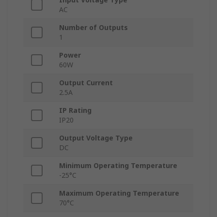
AC
Number of Outputs
1
Power
60W
Output Current
2.5A
IP Rating
IP20
Output Voltage Type
DC
Minimum Operating Temperature
-25°C
Maximum Operating Temperature
70°C