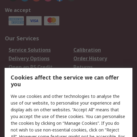
We accept
Our Services
Service Solutions
Calibration
Delivery Options
Order History
Open an RS Credit
Returns
Account
Cookies affect the service we can offer
Scheduled Orders
DesignSpark
you
We use cookies and other technologies to analyse the
Legal
use of our website, to personalise your experience and
Cookie Policy
Email Security
display ads on other websites. “Accept All” means that
you accept the use of these cookies. You can personalise
Privacy Policy -
Website Terms
the cookies by clicking on “Manage Cookies”. If you do
Updated
not wish to use non-essential cookies, click on “Reject
Terms and Conditions
All”. However some features might not be accessible. For