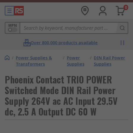
0
MPN
Over 800,000 products available
/
Power Supplies &
/
Power
/
DIN Rail Power
Transformers
Supplies
Supplies
Phoenix Contact TRIO POWER
Switched Mode DIN Rail Power
Supply 264V ac AC Input 29.5V
dc, 2.5 A Output DC 60 W