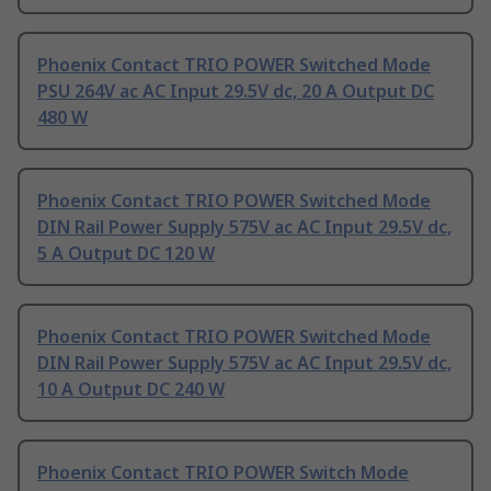
Phoenix Contact TRIO POWER Switched Mode
PSU 264V ac AC Input 29.5V dc, 20 A Output DC
480 W
Phoenix Contact TRIO POWER Switched Mode
DIN Rail Power Supply 575V ac AC Input 29.5V dc,
5 A Output DC 120 W
Phoenix Contact TRIO POWER Switched Mode
DIN Rail Power Supply 575V ac AC Input 29.5V dc,
10 A Output DC 240 W
Phoenix Contact TRIO POWER Switch Mode