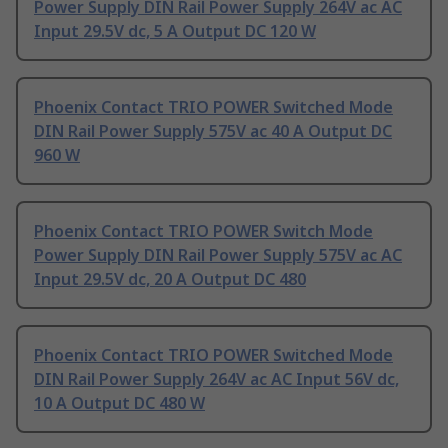
Power Supply DIN Rail Power Supply 264V ac AC
Input 29.5V dc, 5 A Output DC 120 W
Phoenix Contact TRIO POWER Switched Mode
DIN Rail Power Supply 575V ac 40 A Output DC
960 W
Phoenix Contact TRIO POWER Switch Mode
Power Supply DIN Rail Power Supply 575V ac AC
Input 29.5V dc, 20 A Output DC 480
Phoenix Contact TRIO POWER Switched Mode
DIN Rail Power Supply 264V ac AC Input 56V dc,
10 A Output DC 480 W