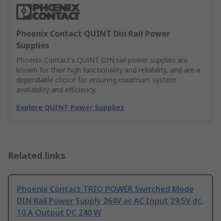
Phoenix Contact QUINT Din Rail Power
Supplies
Phoenix Contact's QUINT DIN rail power supplies are
known for their high functionality and reliability, and are a
dependable choice for ensuring maximum system
availability and efficiency.
Explore QUINT Power Supplies
Related links
Phoenix Contact TRIO POWER Switched Mode
DIN Rail Power Supply 264V ac AC Input 29.5V dc,
10 A Output DC 240 W