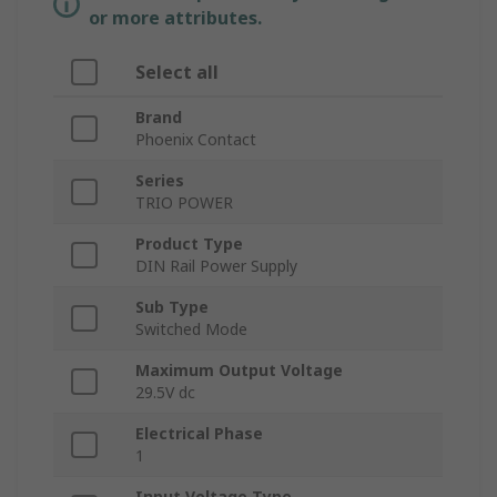
or more attributes.
Select all
Brand
Phoenix Contact
Series
TRIO POWER
Product Type
DIN Rail Power Supply
Sub Type
Switched Mode
Maximum Output Voltage
29.5V dc
Electrical Phase
1
Input Voltage Type