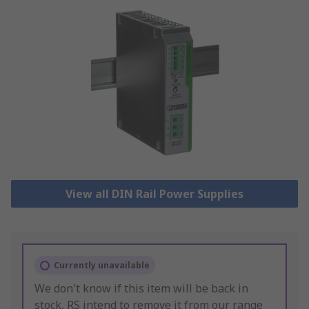
View all DIN Rail Power Supplies
Currently unavailable
We don't know if this item will be back in
stock, RS intend to remove it from our range