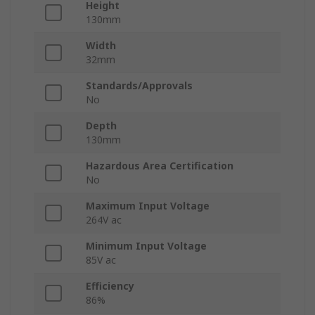
Height
130mm
Width
32mm
Standards/Approvals
No
Depth
130mm
Hazardous Area Certification
No
Maximum Input Voltage
264V ac
Minimum Input Voltage
85V ac
Efficiency
86%