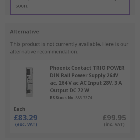
soon.
Alternative
This product is not currently available.
Here is our
alternative recommendation.
Phoenix Contact TRIO POWER
DIN Rail Power Supply 264V
ac, 264 V ac AC Input 28V, 3 A
Output DC 72 W
RS Stock No.
883-7374
Each
£83.29
£99.95
(exc. VAT)
(inc. VAT)