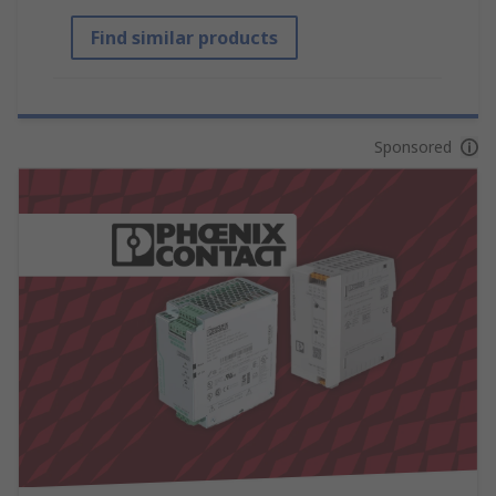
Find similar products
Sponsored