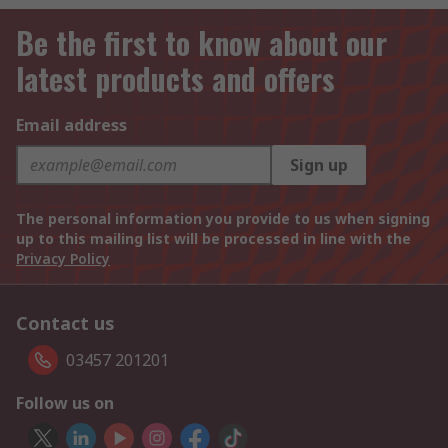
Be the first to know about our
latest products and offers
Email address
Sign up
The personal information you provide to us when signing
up to this mailing list will be processed in line with the
Privacy Policy
Contact us
03457 201201
Follow us on