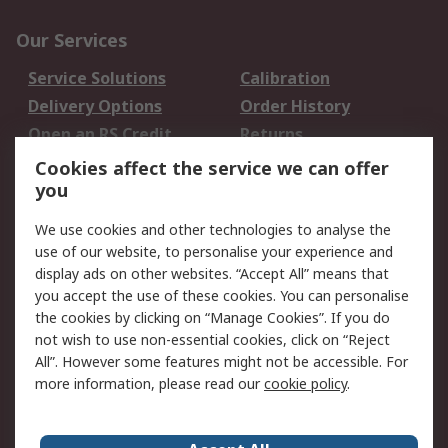
Our Services
Service Solutions
Calibration
Delivery Options
Order History
Open an RS Credit
Returns
Account
Cookies affect the service we can offer
Scheduled Orders
DesignSpark
you
We use cookies and other technologies to analyse the
Legal
use of our website, to personalise your experience and
Cookie Policy
Email Security
display ads on other websites. “Accept All” means that
you accept the use of these cookies. You can personalise
Privacy Policy -
Website Terms
the cookies by clicking on “Manage Cookies”. If you do
Updated
not wish to use non-essential cookies, click on “Reject
Terms and Conditions
All”. However some features might not be accessible. For
of Sale
more information, please read our
cookie policy
.
About RS