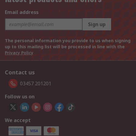
Email address
Sign up
The personal information you provide to us when signing
up to this mailing list will be processed in line with the
Privacy Policy
Contact us
03457 201201
Follow us on
We accept