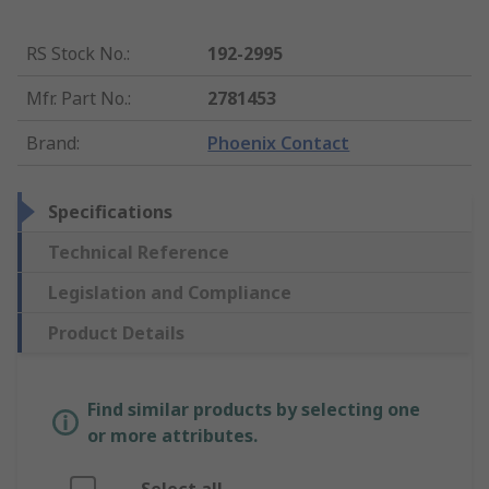
RS Stock No.
:
192-2995
Mfr. Part No.
:
2781453
Brand
:
Phoenix Contact
Specifications
Technical Reference
Legislation and Compliance
Product Details
Find similar products by selecting one
or more attributes.