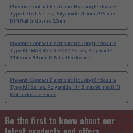
Phoenix Contact Electronic Housing Enclosure
Type UEG20 Series, Polyamide 70 mm 79.5 mm
DIN Rail Enclosure 20mm
Phoenix Contact Electronic Housing Enclosure
Type ME MAX 45 3-3 KMGY Series, Polyamide
114.5 mm 99 mm DIN Rail Enclosure
Phoenix Contact Electronic Housing Enclosure
Type ME Series, Polyamide 114.5 mm 99 mm DIN
Rail Enclosure 35mm
Be the first to know about our
latest products and offers