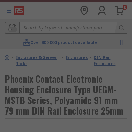
0
MPN
Over 800,000 products available
/
Enclosures & Server
/
Enclosures
/
DIN Rail
Racks
Enclosures
Phoenix Contact Electronic
Housing Enclosure Type UEGM-
MSTB Series, Polyamide 91 mm
79 mm DIN Rail Enclosure 25mm