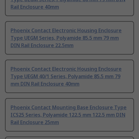
Rail Enclosure 40mm
Phoenix Contact Electronic Housing Enclosure
Type UEGM Series, Polyamide 85.5 mm 79 mm
DIN Rail Enclosure 22.5mm
Phoenix Contact Electronic Housing Enclosure
Type UEGM 40/1 Series, Polyamide 85.5 mm 79
mm DIN Rail Enclosure 40mm
Phoenix Contact Mounting Base Enclosure Type
ICS25 Series, Polyamide 122.5 mm 122.5 mm DIN
Rail Enclosure 25mm