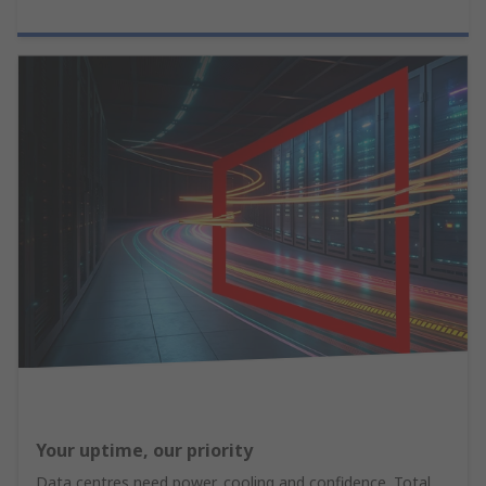
Your uptime, our priority
Data centres need power, cooling and confidence. Total