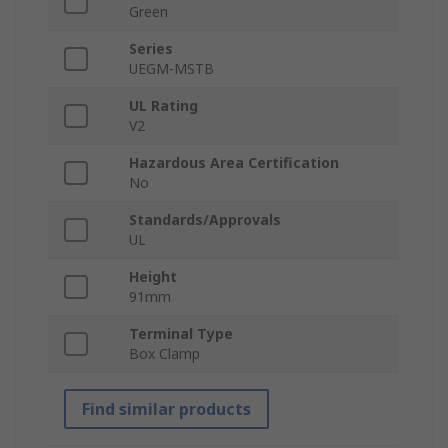
Green
Series
UEGM-MSTB
UL Rating
V2
Hazardous Area Certification
No
Standards/Approvals
UL
Height
91mm
Terminal Type
Box Clamp
Find similar products