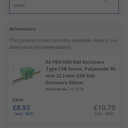
soon.
Alternative
This product is not currently available.
Here is our
alternative recommendation.
RS PRO DIN Rail Enclosure
Type CVB Series, Polyamide 90
mm 22.5 mm DIN Rail
Enclosure 82mm
RS Stock No.
195-9128
Each
£8.92
£10.70
(exc. VAT)
(inc. VAT)