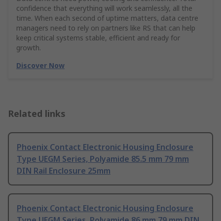
confidence that everything will work seamlessly, all the
time. When each second of uptime matters, data centre
managers need to rely on partners like RS that can help
keep critical systems stable, efficient and ready for
growth.
Discover Now
Related links
Phoenix Contact Electronic Housing Enclosure
Type UEGM Series, Polyamide 85.5 mm 79 mm
DIN Rail Enclosure 25mm
Phoenix Contact Electronic Housing Enclosure
Type UEGM Series, Polyamide 86 mm 79 mm DIN