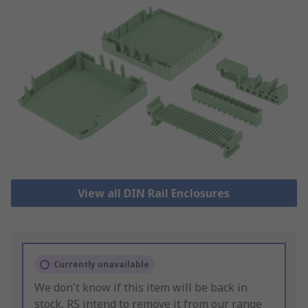
View all DIN Rail Enclosures
Currently unavailable
We don't know if this item will be back in
stock, RS intend to remove it from our range