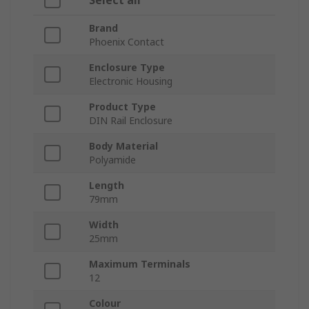
Select all
Brand
Phoenix Contact
Enclosure Type
Electronic Housing
Product Type
DIN Rail Enclosure
Body Material
Polyamide
Length
79mm
Width
25mm
Maximum Terminals
12
Colour