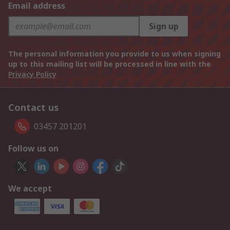
Email address
Sign up
The personal information you provide to us when signing
up to this mailing list will be processed in line with the
Privacy Policy
Contact us
03457 201201
Follow us on
We accept