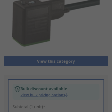
View this category
Bulk discount available
View bulk pricing options
Subtotal (1 unit)*