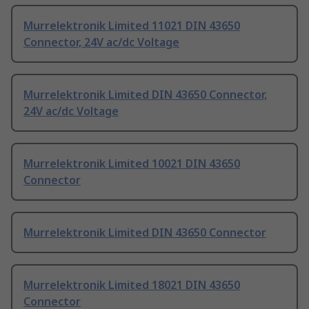
Murrelektronik Limited 11021 DIN 43650
Connector, 24V ac/dc Voltage
Murrelektronik Limited DIN 43650 Connector,
24V ac/dc Voltage
Murrelektronik Limited 10021 DIN 43650
Connector
Murrelektronik Limited DIN 43650 Connector
Murrelektronik Limited 18021 DIN 43650
Connector