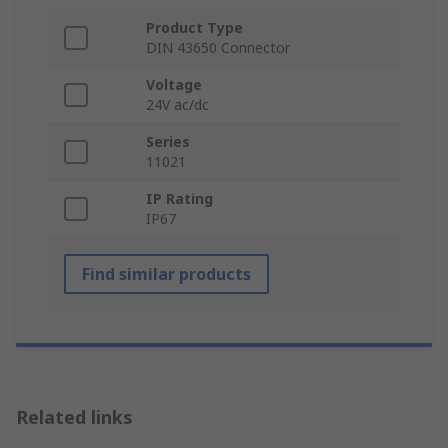
Product Type
DIN 43650 Connector
Voltage
24V ac/dc
Series
11021
IP Rating
IP67
Find similar products
Related links