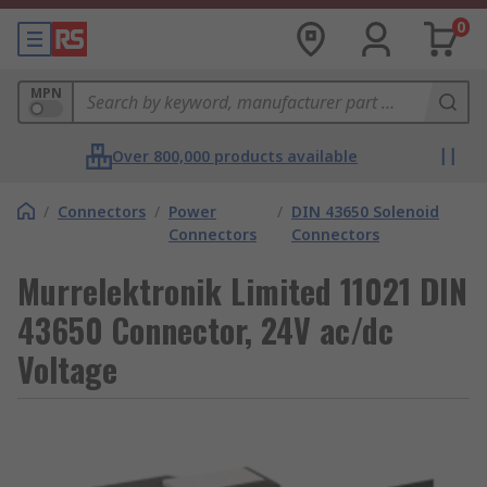
0
MPN
Over 800,000 products available
/
Connectors
/
Power
/
DIN 43650 Solenoid
Connectors
Connectors
Murrelektronik Limited 11021 DIN
43650 Connector, 24V ac/dc
Voltage