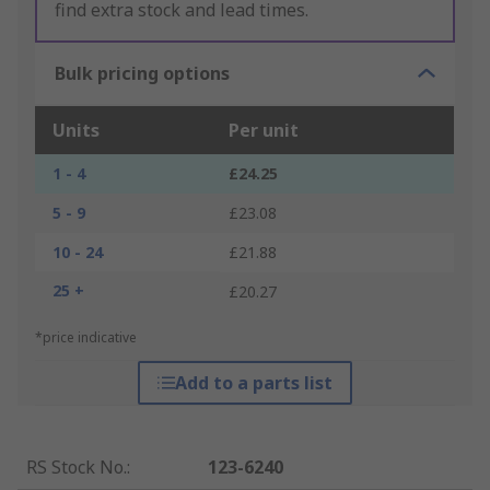
find extra stock and lead times.
Bulk pricing options
Units
Per unit
1 - 4
£24.25
5 - 9
£23.08
10 - 24
£21.88
25 +
£20.27
*price indicative
Add to a parts list
RS Stock No.
:
123-6240