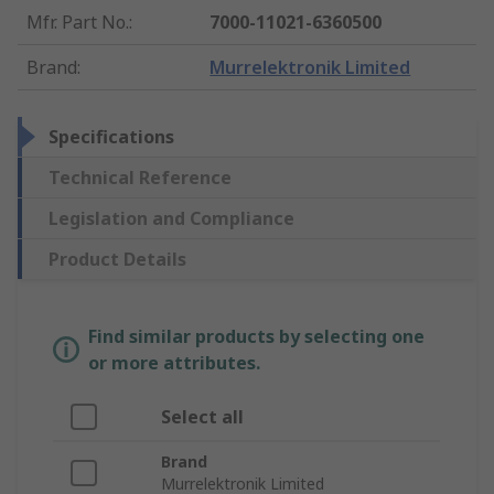
Mfr. Part No.
:
7000-11021-6360500
Brand
:
Murrelektronik Limited
Specifications
Technical Reference
Legislation and Compliance
Product Details
Find similar products by selecting one
or more attributes.
Select all
Brand
Murrelektronik Limited