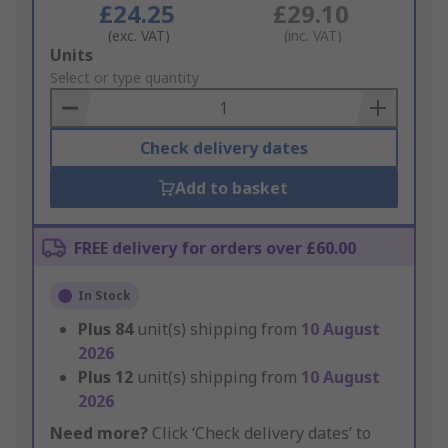
£24.25
£29.10
(exc. VAT)
(inc. VAT)
Add
Units
to
Select or type quantity
Basket
Check delivery dates
Add to basket
FREE delivery for orders over £60.00
In Stock
Plus
84
unit(s) shipping from
10 August
2026
Plus
12
unit(s) shipping from
10 August
2026
Need more?
Click ‘Check delivery dates’ to