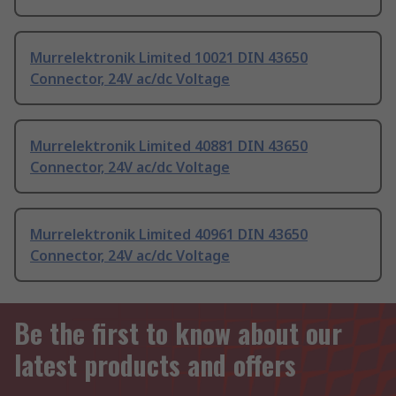
Murrelektronik Limited 10021 DIN 43650
Connector, 24V ac/dc Voltage
Murrelektronik Limited 40881 DIN 43650
Connector, 24V ac/dc Voltage
Murrelektronik Limited 40961 DIN 43650
Connector, 24V ac/dc Voltage
Be the first to know about our
latest products and offers