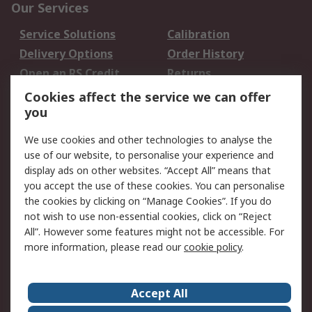
Our Services
Service Solutions
Calibration
Delivery Options
Order History
Open an RS Credit
Returns
Account
Cookies affect the service we can offer
Scheduled Orders
DesignSpark
you
We use cookies and other technologies to analyse the
Legal
use of our website, to personalise your experience and
Cookie Policy
Email Security
display ads on other websites. “Accept All” means that
you accept the use of these cookies. You can personalise
Privacy Policy -
Website Terms
the cookies by clicking on “Manage Cookies”. If you do
Updated
not wish to use non-essential cookies, click on “Reject
Terms and Conditions
All”. However some features might not be accessible. For
of Sale
more information, please read our
cookie policy
.
About RS
Accept All
About Us
Careers