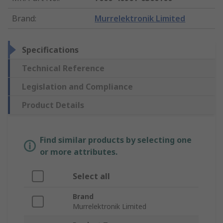
Brand
:
Murrelektronik Limited
Specifications
Technical Reference
Legislation and Compliance
Product Details
Find similar products by selecting one
or more attributes.
Select all
Brand
Murrelektronik Limited