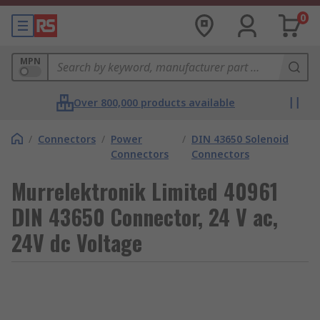
0
MPN
Over 800,000 products available
/
Connectors
/
Power
/
DIN 43650 Solenoid
Connectors
Connectors
Murrelektronik Limited 40961
DIN 43650 Connector, 24 V ac,
24V dc Voltage