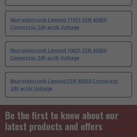
Murrelektronik Limited 11021 DIN 43650
Connector, 24V ac/dc Voltage
Murrelektronik Limited 10021 DIN 43650
Connector, 24V ac/dc Voltage
Murrelektronik Limited DIN 43650 Connector,
24V ac/dc Voltage
Be the first to know about our
latest products and offers