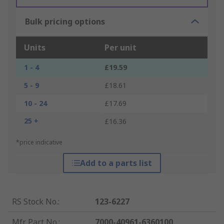
Bulk pricing options
Units
Per unit
1 - 4
£19.59
5 - 9
£18.61
10 - 24
£17.69
25 +
£16.36
*price indicative
Add to a parts list
RS Stock No.
:
123-6227
Mfr. Part No.
:
7000-40961-6360100