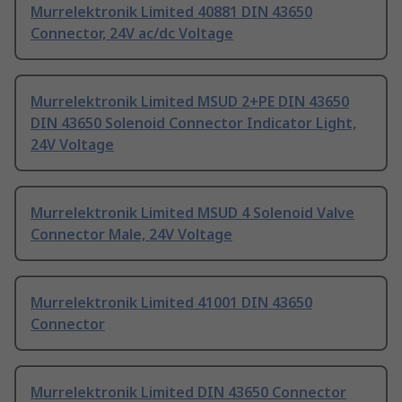
Murrelektronik Limited 40881 DIN 43650
Connector, 24V ac/dc Voltage
Murrelektronik Limited MSUD 2+PE DIN 43650
DIN 43650 Solenoid Connector Indicator Light,
24V Voltage
Murrelektronik Limited MSUD 4 Solenoid Valve
Connector Male, 24V Voltage
Murrelektronik Limited 41001 DIN 43650
Connector
Murrelektronik Limited DIN 43650 Connector