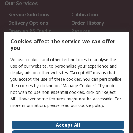
Our Services
Service Solutions
Calibration
Delivery Options
Order History
Open an RS Credit
Returns
Account
Cookies affect the service we can offer
Scheduled Orders
DesignSpark
you
We use cookies and other technologies to analyse the
Legal
use of our website, to personalise your experience and
Cookie Policy
Email Security
display ads on other websites. “Accept All” means that
you accept the use of these cookies. You can personalise
Privacy Policy -
Website Terms
the cookies by clicking on “Manage Cookies”. If you do
Updated
not wish to use non-essential cookies, click on “Reject
Terms and Conditions
All”. However some features might not be accessible. For
of Sale
more information, please read our
cookie policy
.
About RS
Accept All
About Us
Careers