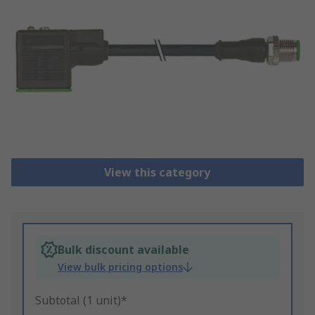
View this category
Bulk discount available
View bulk pricing options
Subtotal (1 unit)*