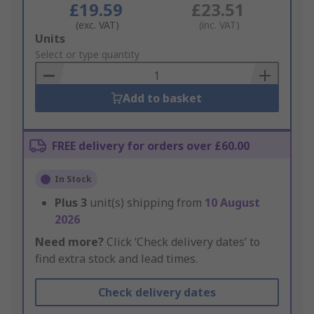
£19.59
£23.51
(exc. VAT)
(inc. VAT)
Add
Units
to
Select or type quantity
Basket
Add to basket
FREE delivery for orders over £60.00
In Stock
Plus
3
unit(s) shipping from
10 August
2026
Need more?
Click ‘Check delivery dates’ to
find extra stock and lead times.
Check delivery dates