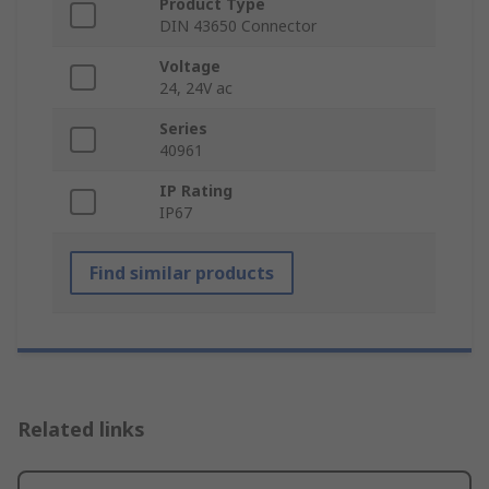
Product Type
DIN 43650 Connector
Voltage
24, 24V ac
Series
40961
IP Rating
IP67
Find similar products
Related links