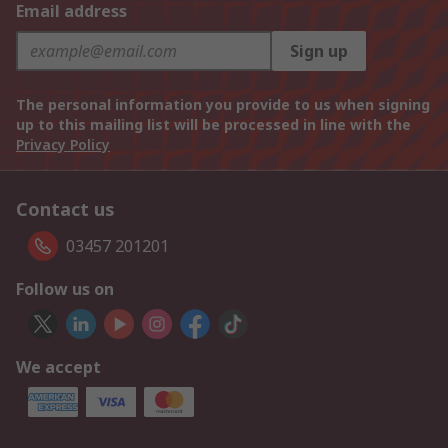
Email address
Sign up
The personal information you provide to us when signing
up to this mailing list will be processed in line with the
Privacy Policy
Contact us
03457 201201
Follow us on
We accept