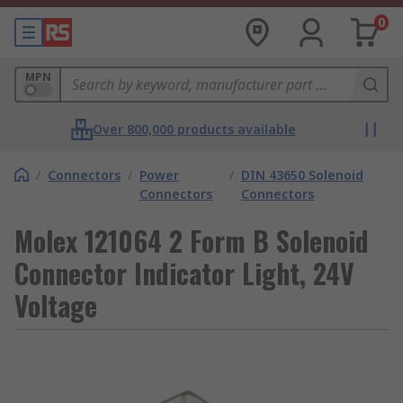
0
MPN
Over 800,000 products available
/
Connectors
/
Power
/
DIN 43650 Solenoid
Connectors
Connectors
Molex 121064 2 Form B Solenoid
Connector Indicator Light, 24V
Voltage