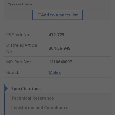
*price indicative
Add to a parts list
RS Stock No.
:
472-729
Distrelec Article
304-56-948
No.
:
Mfr. Part No.
:
1210640097
Brand
:
Molex
Specifications
Technical Reference
Legislation and Compliance