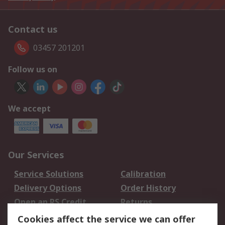
Contact us
03457 201201
Follow us on
We accept
Our Services
Service Solutions
Calibration
Delivery Options
Order History
Open an RS Credit
Returns
Account
Cookies affect the service we can offer