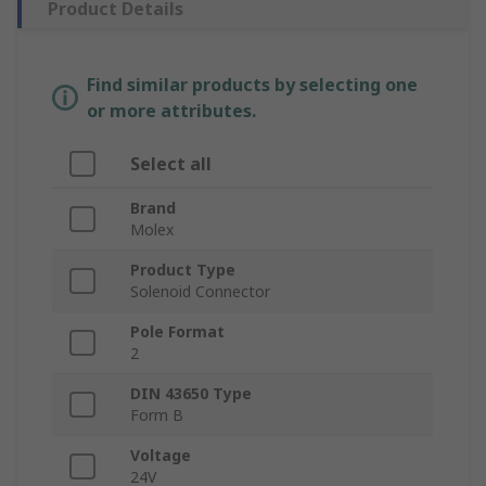
Product Details
Find similar products by selecting one
or more attributes.
Select all
Brand
Molex
Product Type
Solenoid Connector
Pole Format
2
DIN 43650 Type
Form B
Voltage
24V