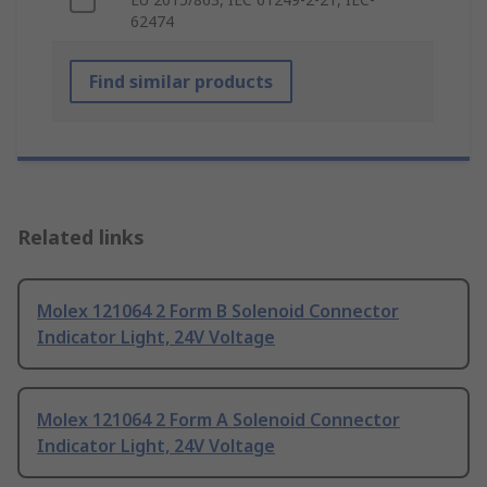
62474
Find similar products
Related links
Molex 121064 2 Form B Solenoid Connector
Indicator Light, 24V Voltage
Molex 121064 2 Form A Solenoid Connector
Indicator Light, 24V Voltage