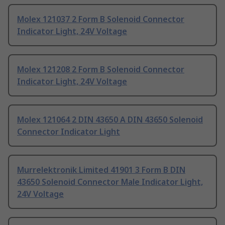
Molex 121037 2 Form B Solenoid Connector
Indicator Light, 24V Voltage
Molex 121208 2 Form B Solenoid Connector
Indicator Light, 24V Voltage
Molex 121064 2 DIN 43650 A DIN 43650 Solenoid
Connector Indicator Light
Murrelektronik Limited 41901 3 Form B DIN
43650 Solenoid Connector Male Indicator Light,
24V Voltage