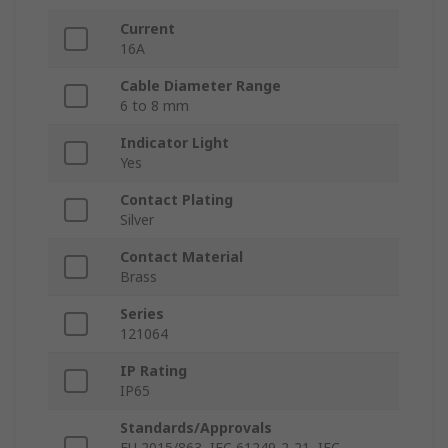
Current
16A
Cable Diameter Range
6 to 8 mm
Indicator Light
Yes
Contact Plating
Silver
Contact Material
Brass
Series
121064
IP Rating
IP65
Standards/Approvals
EU 2015/863, IEC 61249-2-21, IEC-