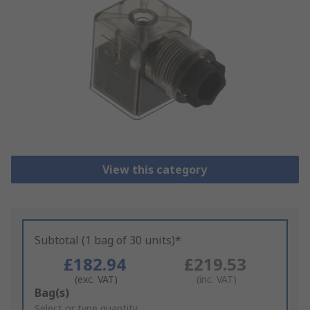
View this category
Subtotal (1 bag of 30 units)*
£182.94
£219.53
(exc. VAT)
(inc. VAT)
Add
Bag(s)
to
Select or type quantity