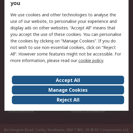
Scheduled Orders
DesignSpark
you
We use cookies and other technologies to analyse the
Legal
use of our website, to personalise your experience and
Cookie Policy
Email Security
display ads on other websites. “Accept All” means that
you accept the use of these cookies. You can personalise
Privacy Policy -
Website Terms
the cookies by clicking on “Manage Cookies”. If you do
Updated
not wish to use non-essential cookies, click on “Reject
Terms and Conditions
All”. However some features might not be accessible. For
of Sale
more information, please read our
cookie policy
.
About RS
Accept All
About Us
Careers
Manage Cookies
Corporate Group
Events
Reject All
ESG
Our Certifications
Worldwide
New Products
Birchington Road, Corby, Northants, NN17 9RS, UK
© RS Components Ltd.