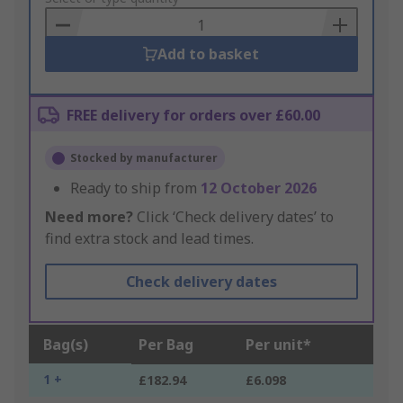
Basket
Add to basket
FREE delivery for orders over £60.00
Stocked by manufacturer
Ready to ship from
12 October 2026
Need more?
Click ‘Check delivery dates’ to
find extra stock and lead times.
Check delivery dates
Bag(s)
Per Bag
Per unit*
1 +
£182.94
£6.098