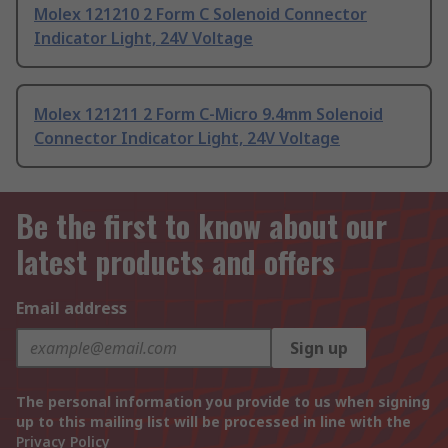
Molex 121210 2 Form C Solenoid Connector
Indicator Light, 24V Voltage
Molex 121211 2 Form C-Micro 9.4mm Solenoid
Connector Indicator Light, 24V Voltage
Be the first to know about our
latest products and offers
Email address
Sign up
The personal information you provide to us when signing
up to this mailing list will be processed in line with the
Privacy Policy