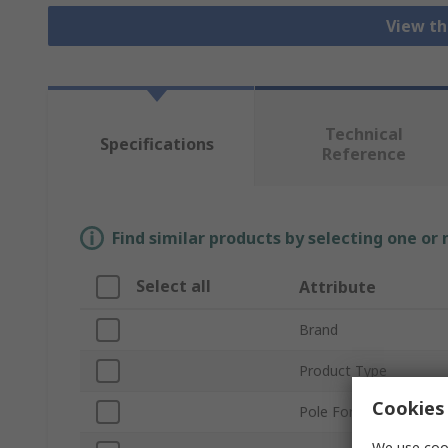
View th
Technical
Specifications
Reference
Find similar products by selecting one or
Select all
Attribute
Brand
Product Type
Cookies 
Pole Format
We use cook