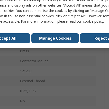
DIN 43650
ence and display ads on other websites. “Accept All” means that you
e cookies. You can personalise the cookies by clicking on “Manage Coo
24V
wish to use non-essential cookies, click on “Reject All”. However so
16A
e accessible. For more information, please read our
cookie policy
.
Silver
ccept All
Manage Cookies
Reject 
Yes
Brass
Contactor Mount
121208
External Thread
IP65, IP67
No