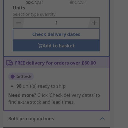
(exc. VAT)
(inc. VAT)
Add
Units
to
Select or type quantity
Basket
Check delivery dates
Add to basket
FREE delivery for orders over £60.00
In Stock
98
unit(s) ready to ship
Need more?
Click ‘Check delivery dates’ to
find extra stock and lead times.
Bulk pricing options