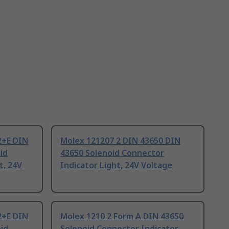
2+E DIN
Molex 121207 2 DIN 43650 DIN
id
43650 Solenoid Connector
t, 24V
Indicator Light, 24V Voltage
2+E DIN
Molex 1210 2 Form A DIN 43650
id
Solenoid Connector Indicator