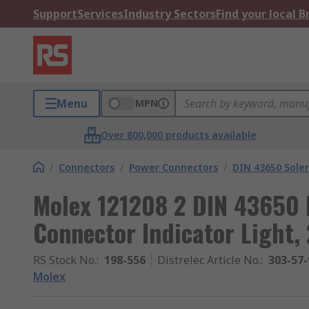
Support
Services
Industry Sectors
Find your local 
Menu
MPN
Over 800,000 products available
/
Connectors
/
Power Connectors
/
DIN 43650 Sole
Molex 121208 2 DIN 43650 
Connector Indicator Light,
RS Stock No.
:
198-556
Distrelec Article No.
:
303-57-
Molex