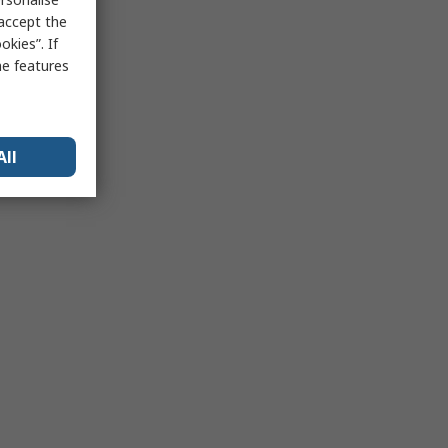
 accept the
kies”. If
me features
All