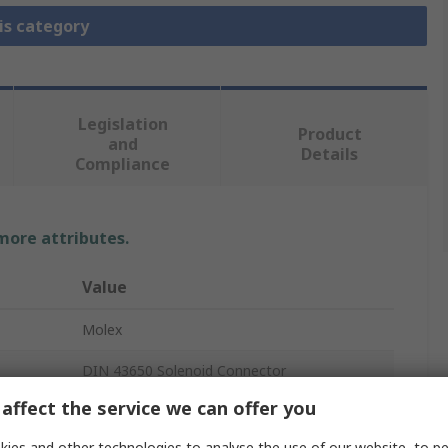
is category
Legislation
Product
and
Details
Compliance
 more attributes.
Value
Molex
DIN 43650 Solenoid Connector
affect the service we can offer you
2
ies and other technologies to analyse the use of our website, to pe