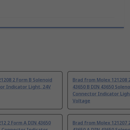
1208 2 Form B Solenoid
Brad from Molex 121208 
r Indicator Light, 24V
43650 B DIN 43650 Soleno
Connector Indicator Ligh
Voltage
212 2 Form A DIN 43650
Brad from Molex 121207 
 Connector Indicator
43650 A DIN 43650 Soleno