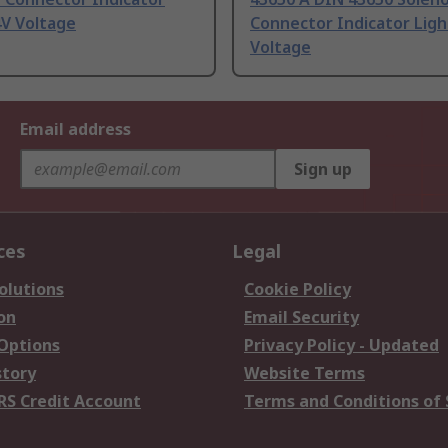
4V Voltage
Connector Indicator Ligh
Voltage
Email address
Sign up
ces
Legal
olutions
Cookie Policy
on
Email Security
 Options
Privacy Policy - Updated
story
Website Terms
RS Credit Account
Terms and Conditions of 