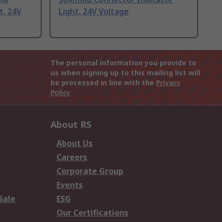
t, 24V
Light, 24V Voltage
The personal information you provide to
us when signing up to this mailing list will
be processed in line with the
Privacy
Policy
About RS
About Us
Careers
Corporate Group
Events
Sale
ESG
Our Certifications