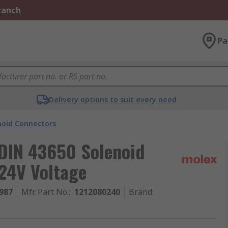
Branch
Pa
Delivery options to suit every need
noid Connectors
DIN 43650 Solenoid
 24V Voltage
987
Mfr. Part No.
:
1212080240
Brand
: