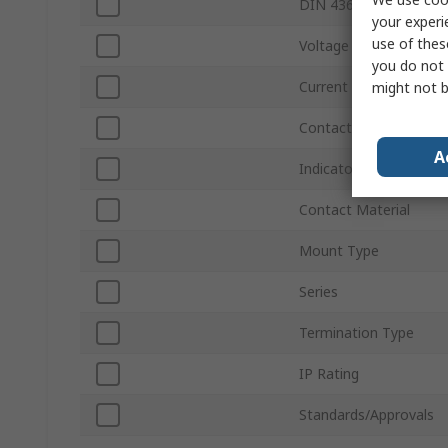
DIN 43650 Type
your experi
use of thes
Voltage
you do not 
Current
might not b
Contact Plating
A
Indicator Light
Contact Material
Mount Type
Series
Termination Type
IP Rating
Standards/Approvals