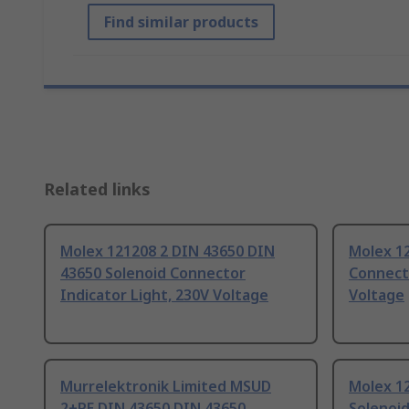
Find similar products
Related links
Molex 121208 2 DIN 43650 DIN
Molex 12
43650 Solenoid Connector
Connecto
Indicator Light, 230V Voltage
Voltage
Murrelektronik Limited MSUD
Molex 1
2+PE DIN 43650 DIN 43650
Solenoid