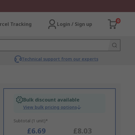
0
rcel Tracking
Login / Sign up
Technical support from our experts
Bulk discount available
View bulk pricing options
Subtotal (1 unit)*
£6.69
£8.03