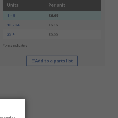
Units
Per unit
1 - 9
£6.69
10 - 24
£6.16
25 +
£5.55
*price indicative
Add to a parts list
rsonalise