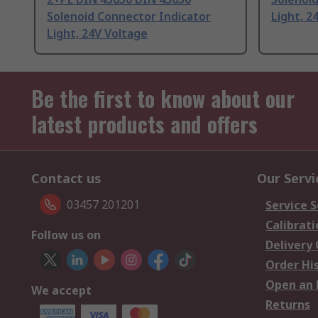
Solenoid Connector Indicator
Light, 2
Light, 24V Voltage
Be the first to know about our
latest products and offers
Contact us
Our Servi
03457 201201
Service S
Calibrati
Follow us on
Delivery
Order Hi
Open an 
We accept
Returns