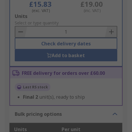
£15.83
£19.00
(exc. VAT)
(inc. VAT)
Add
Units
to
Select or type quantity
Basket
Check delivery dates
Add to basket
FREE delivery for orders over £60.00
Last RS stock
Final
2
unit(s), ready to ship
Bulk pricing options
Units
Per unit