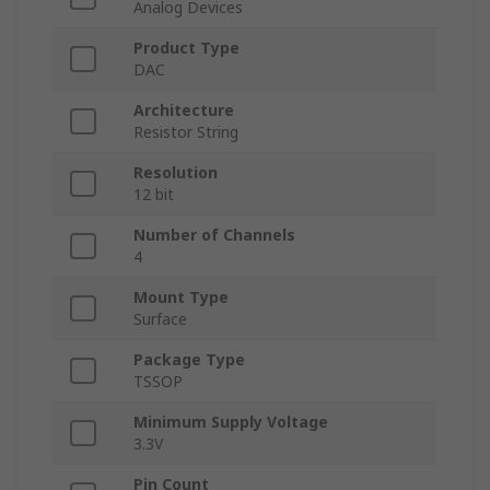
Analog Devices
Product Type
DAC
Architecture
Resistor String
Resolution
12 bit
Number of Channels
4
Mount Type
Surface
Package Type
TSSOP
Minimum Supply Voltage
3.3V
Pin Count