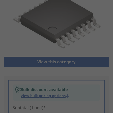
View this category
Bulk discount available
View bulk pricing options
Subtotal (1 unit)*