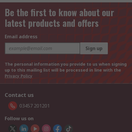
Be the first to know about our
latest products and offers
Email address
Sign up
The personal information you provide to us when signing
up to this mailing list will be processed in line with the
Privacy Policy
Contact us
03457 201201
Follow us on