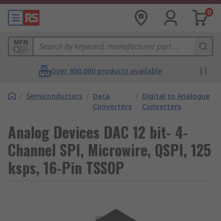
0
MPN
Over 800,000 products available
/
Semiconductors
/
Data
/
Digital to Analogue
Converters
Converters
Analog Devices DAC 12 bit- 4-
Channel SPI, Microwire, QSPI, 125
ksps, 16-Pin TSSOP