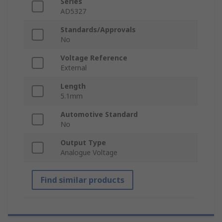
Series
AD5327
Standards/Approvals
No
Voltage Reference
External
Length
5.1mm
Automotive Standard
No
Output Type
Analogue Voltage
Find similar products