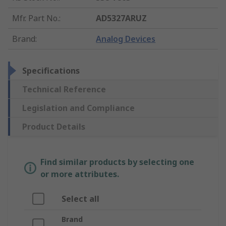
Mfr. Part No.
:
AD5327ARUZ
Brand
:
Analog Devices
Specifications
Technical Reference
Legislation and Compliance
Product Details
Find similar products by selecting one
or more attributes.
Select all
Brand