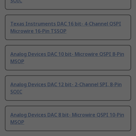
SOIC
Texas Instruments DAC 16 bit- 4-Channel QSPI
Microwire 16-Pin TSSOP
Analog Devices DAC 10 bit- Microwire QSPI 8-Pin
MSOP
Analog Devices DAC 12 bit- 2-Channel SPI, 8-Pin
SOIC
Analog Devices DAC 8 bit- Microwire QSPI 10-Pin
MSOP