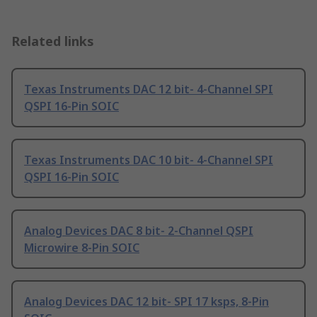
Related links
Texas Instruments DAC 12 bit- 4-Channel SPI
QSPI 16-Pin SOIC
Texas Instruments DAC 10 bit- 4-Channel SPI
QSPI 16-Pin SOIC
Analog Devices DAC 8 bit- 2-Channel QSPI
Microwire 8-Pin SOIC
Analog Devices DAC 12 bit- SPI 17 ksps, 8-Pin