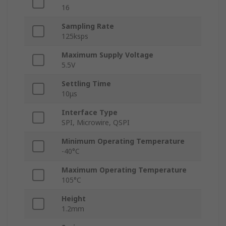
16
Sampling Rate
125ksps
Maximum Supply Voltage
5.5V
Settling Time
10μs
Interface Type
SPI, Microwire, QSPI
Minimum Operating Temperature
-40°C
Maximum Operating Temperature
105°C
Height
1.2mm