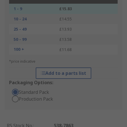
1 - 9
£15.83
10 - 24
£14.55
25 - 49
£13.93
50 - 99
£13.58
100 +
£11.68
*price indicative
Add to a parts list
Packaging Options:
Standard Pack
Production Pack
RS Stock No.
:
538-7863