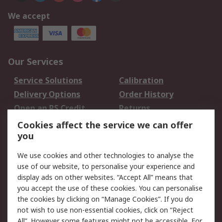
We accept
Our Services
Service Solutions
Calibration
Delivery Options
Order History
Open an RS Credit
Returns
Account
Cookies affect the service we can offer
Scheduled Orders
DesignSpark
you
We use cookies and other technologies to analyse the
Legal
use of our website, to personalise your experience and
Cookie Policy
Email Security
display ads on other websites. “Accept All” means that
you accept the use of these cookies. You can personalise
Privacy Policy -
Website Terms
the cookies by clicking on “Manage Cookies”. If you do
Updated
not wish to use non-essential cookies, click on “Reject
Terms and Conditions
All”. However some features might not be accessible. For