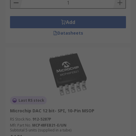
Add
Datasheets
Last RS stock
Microchip DAC 12 bit- SPI, 10-Pin MSOP
RS Stock No.
912-5287P
Mfr. Part No.
MCP48FEB21-E/UN
Subtotal 5 units (supplied in a tube)