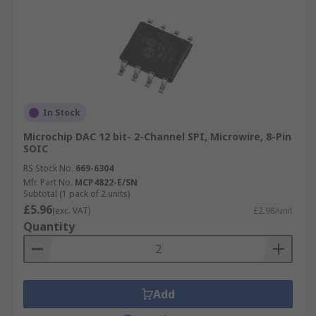
In Stock
Microchip DAC 12 bit- 2-Channel SPI, Microwire, 8-Pin
SOIC
RS Stock No.
669-6304
Mfr. Part No.
MCP4822-E/SN
Subtotal (1 pack of 2 units)
£5.96
(exc. VAT)
£2.98/unit
Quantity
Add