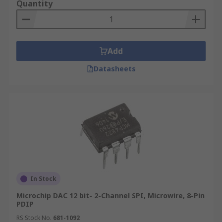
Quantity
Add
Datasheets
In Stock
Microchip DAC 12 bit- 2-Channel SPI, Microwire, 8-Pin
PDIP
RS Stock No.
681-1092