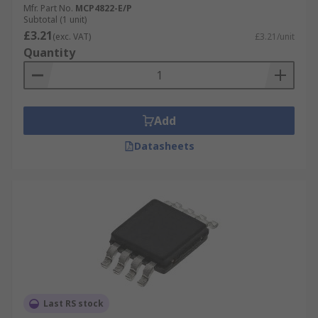
Mfr. Part No.
MCP4822-E/P
Subtotal (1 unit)
£3.21
(exc. VAT)
£3.21/unit
Quantity
Add
Datasheets
Last RS stock