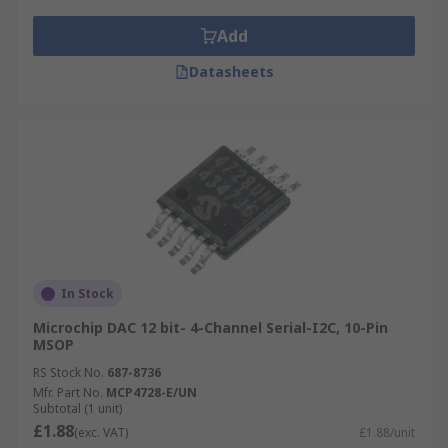
Add
Datasheets
In Stock
Microchip DAC 12 bit- 4-Channel Serial-I2C, 10-Pin
MSOP
RS Stock No.
687-8736
Mfr. Part No.
MCP4728-E/UN
Subtotal (1 unit)
£1.88
(exc. VAT)
£1.88/unit