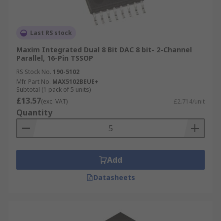
Last RS stock
Maxim Integrated Dual 8 Bit DAC 8 bit- 2-Channel
Parallel, 16-Pin TSSOP
RS Stock No.
190-5102
Mfr. Part No.
MAX5102BEUE+
Subtotal (1 pack of 5 units)
£13.57
(exc. VAT)
£2.714/unit
Quantity
Add
Datasheets