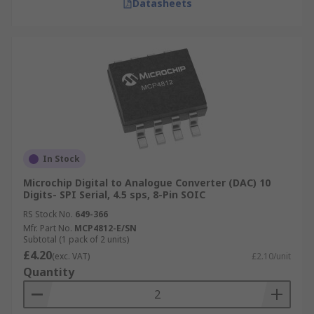
Datasheets
In Stock
Microchip Digital to Analogue Converter (DAC) 10
Digits- SPI Serial, 4.5 sps, 8-Pin SOIC
RS Stock No.
649-366
Mfr. Part No.
MCP4812-E/SN
Subtotal (1 pack of 2 units)
£4.20
(exc. VAT)
£2.10/unit
Quantity