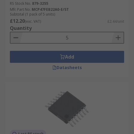
RS Stock No.
879-3255
Mfr. Part No.
MCP47FEB22A0-E/ST
Subtotal (1 pack of 5 units)
£12.20
(exc. VAT)
£2.44/unit
Quantity
Add
Datasheets
Last RS stock