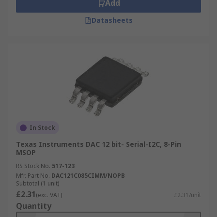
Add
Datasheets
In Stock
Texas Instruments DAC 12 bit- Serial-I2C, 8-Pin
MSOP
RS Stock No.
517-123
Mfr. Part No.
DAC121C085CIMM/NOPB
Subtotal (1 unit)
£2.31
(exc. VAT)
£2.31/unit
Quantity