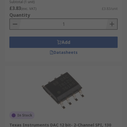
Subtotal (1 unit)
enabled or bypassed depending on the
£3.83
(exc. VAT)
£3.83/unit
digital signal.
Quantity
Switched Current Source - Different current
sources are chosen based on the digital
signal being input.
Add
Applications
Datasheets
Digital to analogue converters are widely used in
applications across audio and video industries,
including mobile phones, televisions, music
players, and telephone calls.
Converters for audio applications include:
Digital music systems when played through
speakers or headphones
In Stock
PC sound cards
Texas Instruments DAC 12 bit- 2-Channel SPI, 130