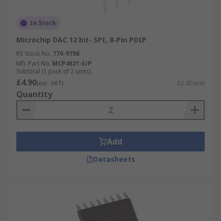
In Stock
Microchip DAC 12 bit- SPI, 8-Pin PDIP
RS Stock No.
770-9798
Mfr. Part No.
MCP4821-E/P
Subtotal (1 pack of 2 units)
£4.90
(exc. VAT)
£2.45/unit
Quantity
Add
Datasheets