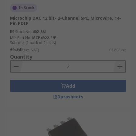
In Stock
Microchip DAC 12 bit- 2-Channel SPI, Microwire, 14-
Pin PDIP
RS Stock No.
402-881
Mfr. Part No.
MCP4922-E/P
Subtotal (1 pack of 2 units)
£5.60
(exc. VAT)
£2.80/unit
Quantity
Add
Datasheets