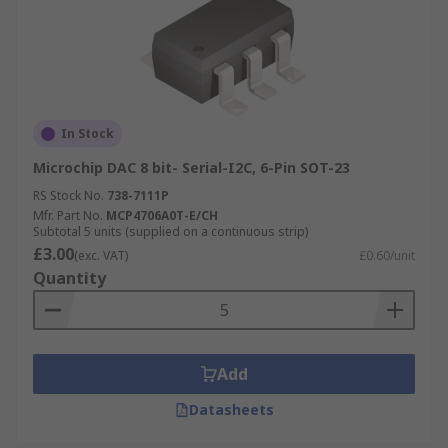
In Stock
Microchip DAC 8 bit- Serial-I2C, 6-Pin SOT-23
RS Stock No.
738-7111P
Mfr. Part No.
MCP4706A0T-E/CH
Subtotal 5 units (supplied on a continuous strip)
£3.00
(exc. VAT)
£0.60/unit
Quantity
Add
Datasheets