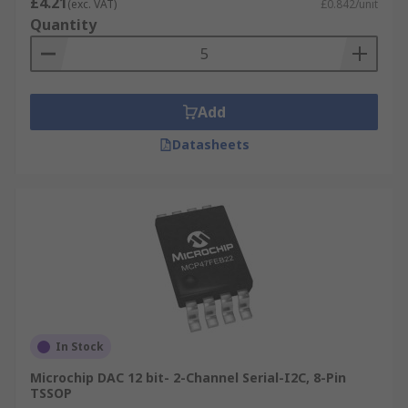
£4.21
(exc. VAT)
£0.842/unit
Quantity
Add
Datasheets
In Stock
Microchip DAC 12 bit- 2-Channel Serial-I2C, 8-Pin
TSSOP