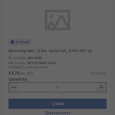
In Stock
Microchip DAC 12 bit- Serial-I2C, 6-Pin SOT-23
RS Stock No.
669-6290
Mfr. Part No.
MCP4725A0T-E/CH
Subtotal (1 pack of 5 units)
£4.76
(exc. VAT)
£0.952/unit
Quantity
Add
Datasheets