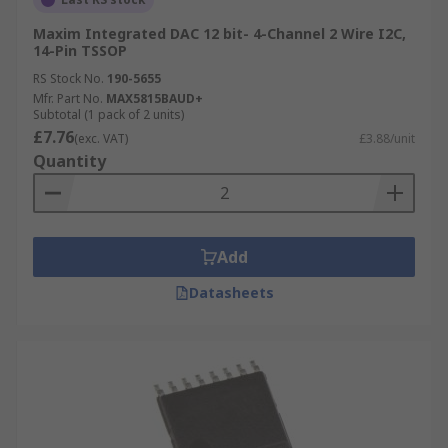
Maxim Integrated DAC 12 bit- 4-Channel 2 Wire I2C,
14-Pin TSSOP
RS Stock No.
190-5655
Mfr. Part No.
MAX5815BAUD+
Subtotal (1 pack of 2 units)
£7.76
(exc. VAT)
£3.88/unit
Quantity
Add
Datasheets