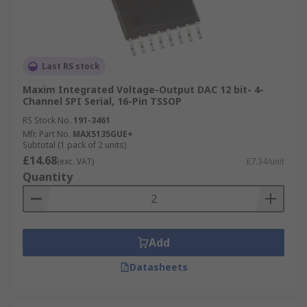
Last RS stock
Maxim Integrated Voltage-Output DAC 12 bit- 4-
Channel SPI Serial, 16-Pin TSSOP
RS Stock No.
191-3461
Mfr. Part No.
MAX5135GUE+
Subtotal (1 pack of 2 units)
£14.68
(exc. VAT)
£7.34/unit
Quantity
Add
Datasheets