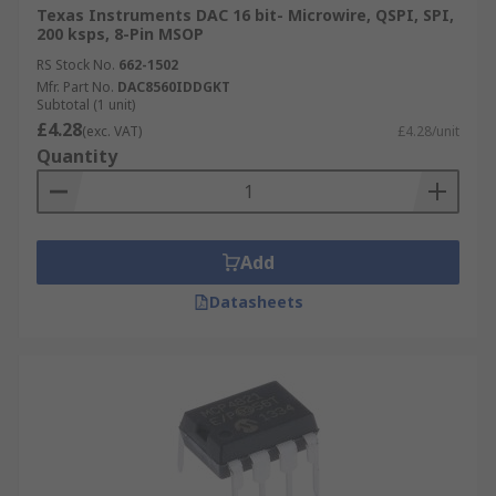
Texas Instruments DAC 16 bit- Microwire, QSPI, SPI,
200 ksps, 8-Pin MSOP
RS Stock No.
662-1502
Mfr. Part No.
DAC8560IDDGKT
Subtotal (1 unit)
£4.28
(exc. VAT)
£4.28/unit
Quantity
Add
Datasheets