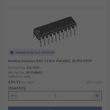
Temporarily out of stock
Analog Devices DAC 12 bit- Parallel, 20-Pin PDIP
RS Stock No.
522-9521
Mfr. Part No.
AD7548JNZ
Subtotal (1 unit)
£91.11
(exc. VAT)
£91.11/unit
Quantity