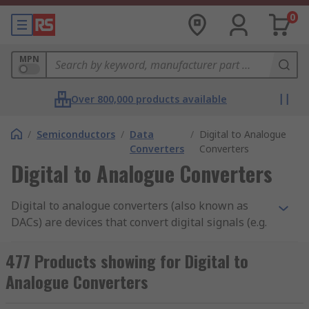
0
MPN
Over 800,000 products available
/
Semiconductors
/
Data
/
Digital to Analogue
Converters
Converters
Digital to Analogue Converters
Digital to analogue converters (also known as
DACs) are devices that convert digital signals (e.g.
a fixed-point binary number) into an analogue
output signal (e.g. a physical quantity, such as
477 Products showing for Digital to
voltage or pressure) for other devices to
Analogue Converters
recognise. DACs are mostly in the audio industry,
where they are used to convert digital audio