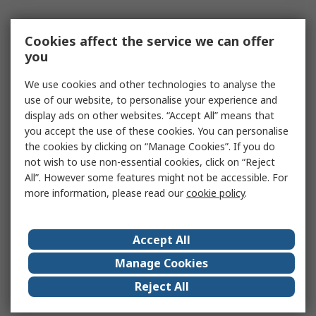
Cookies affect the service we can offer
you
We use cookies and other technologies to analyse the
use of our website, to personalise your experience and
display ads on other websites. “Accept All” means that
you accept the use of these cookies. You can personalise
the cookies by clicking on “Manage Cookies”. If you do
not wish to use non-essential cookies, click on “Reject
All”. However some features might not be accessible. For
more information, please read our
cookie policy
.
Accept All
Manage Cookies
Reject All