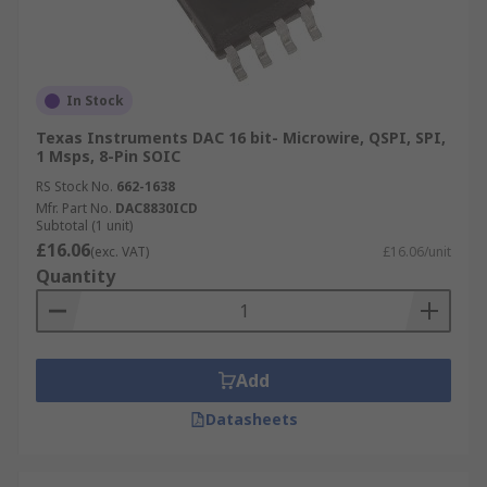
In Stock
Texas Instruments DAC 16 bit- Microwire, QSPI, SPI,
1 Msps, 8-Pin SOIC
RS Stock No.
662-1638
Mfr. Part No.
DAC8830ICD
Subtotal (1 unit)
£16.06
(exc. VAT)
£16.06/unit
Quantity
Add
Datasheets