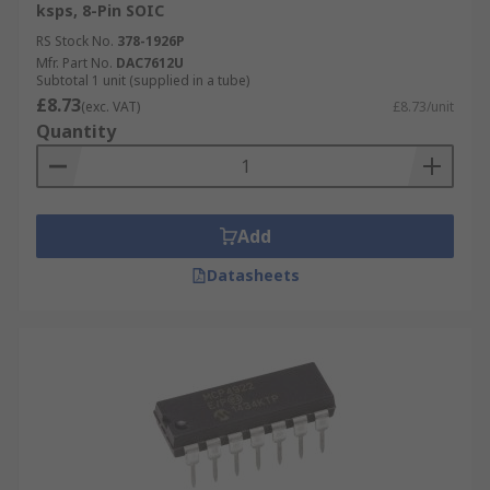
ksps, 8-Pin SOIC
,li>Telecommunications
RS Stock No.
378-1926P
Mfr. Part No.
DAC7612U
Video digital to analogue converters have
Subtotal 1 unit (supplied in a tube)
application uses in:
£8.73
(exc. VAT)
£8.73/unit
Quantity
Mobile phones
TVs
Add
Datasheets