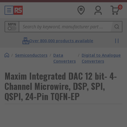
0
MPN
Over 800,000 products available
/
Semiconductors
/
Data
/
Digital to Analogue
Converters
Converters
Maxim Integrated DAC 12 bit- 4-
Channel Microwire, DSP, SPI,
QSPI, 24-Pin TQFN-EP