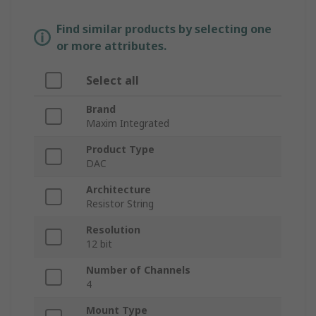
Find similar products by selecting one
or more attributes.
Select all
Brand
Maxim Integrated
Product Type
DAC
Architecture
Resistor String
Resolution
12 bit
Number of Channels
4
Mount Type