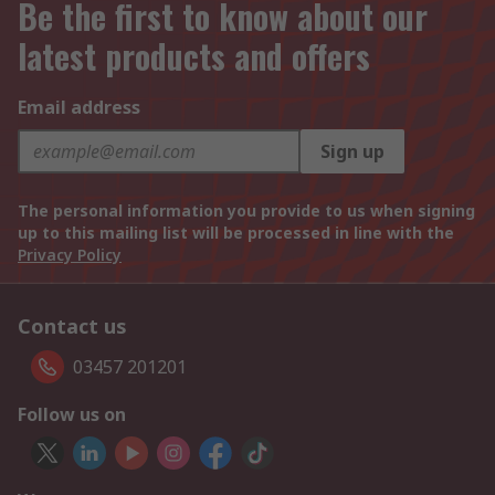
Be the first to know about our
latest products and offers
Email address
Sign up
The personal information you provide to us when signing
up to this mailing list will be processed in line with the
Privacy Policy
Contact us
03457 201201
Follow us on