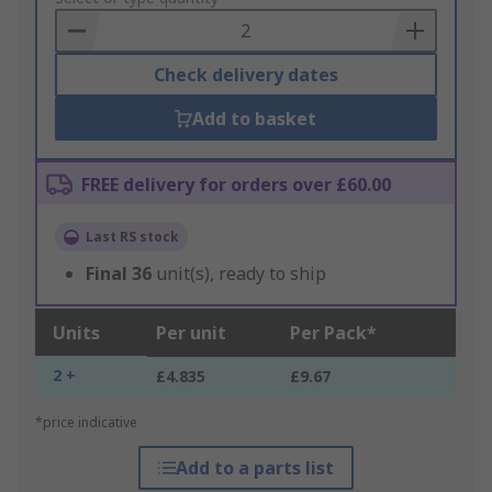
Basket
Check delivery dates
Add to basket
FREE delivery for orders over £60.00
Last RS stock
Final
36
unit(s), ready to ship
Units
Per unit
Per Pack*
2 +
£4.835
£9.67
*price indicative
Add to a parts list