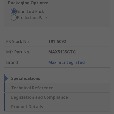
Packaging Options:
Standard Pack
Production Pack
RS Stock No.
:
191-5092
Mfr. Part No.
:
MAX5135GTG+
Brand
:
Maxim Integrated
Specifications
Technical Reference
Legislation and Compliance
Product Details