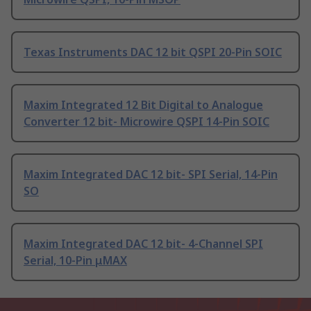
Texas Instruments DAC 12 bit QSPI 20-Pin SOIC
Maxim Integrated 12 Bit Digital to Analogue
Converter 12 bit- Microwire QSPI 14-Pin SOIC
Maxim Integrated DAC 12 bit- SPI Serial, 14-Pin
SO
Maxim Integrated DAC 12 bit- 4-Channel SPI
Serial, 10-Pin μMAX