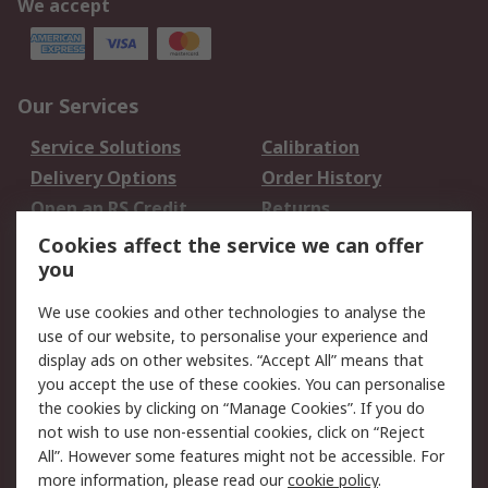
We accept
Our Services
Service Solutions
Calibration
Delivery Options
Order History
Open an RS Credit
Returns
Account
Cookies affect the service we can offer
Scheduled Orders
DesignSpark
you
We use cookies and other technologies to analyse the
Legal
use of our website, to personalise your experience and
Cookie Policy
Email Security
display ads on other websites. “Accept All” means that
you accept the use of these cookies. You can personalise
Privacy Policy -
Website Terms
the cookies by clicking on “Manage Cookies”. If you do
Updated
not wish to use non-essential cookies, click on “Reject
Terms and Conditions
All”. However some features might not be accessible. For
of Sale
more information, please read our
cookie policy
.