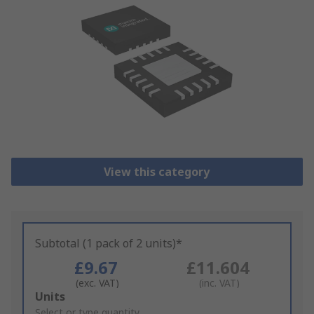
View this category
Subtotal (1 pack of 2 units)*
£9.67
£11.604
(exc. VAT)
(inc. VAT)
Add
Units
to
Select or type quantity