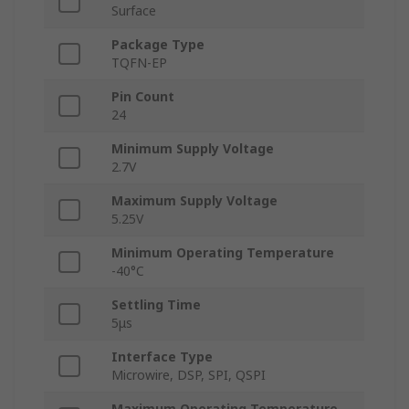
Surface
Package Type
TQFN-EP
Pin Count
24
Minimum Supply Voltage
2.7V
Maximum Supply Voltage
5.25V
Minimum Operating Temperature
-40°C
Settling Time
5μs
Interface Type
Microwire, DSP, SPI, QSPI
Maximum Operating Temperature