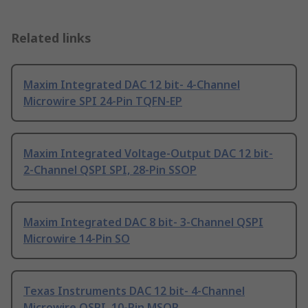
Related links
Maxim Integrated DAC 12 bit- 4-Channel
Microwire SPI 24-Pin TQFN-EP
Maxim Integrated Voltage-Output DAC 12 bit-
2-Channel QSPI SPI, 28-Pin SSOP
Maxim Integrated DAC 8 bit- 3-Channel QSPI
Microwire 14-Pin SO
Texas Instruments DAC 12 bit- 4-Channel
Microwire QSPI, 10-Pin MSOP