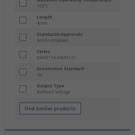
105°C
Length
4mm
Standards/Approvals
RoHS-compliant
Series
MAX5134-MAX5137
Automotive Standard
No
Output Type
Buffered Voltage
Find similar products