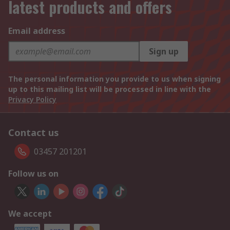
latest products and offers
Email address
Sign up
The personal information you provide to us when signing
up to this mailing list will be processed in line with the
Privacy Policy
Contact us
03457 201201
Follow us on
We accept