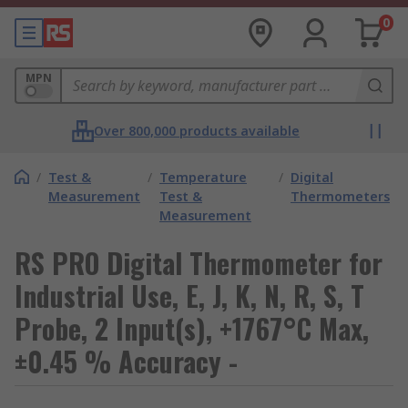
0
MPN
Over 800,000 products available
/
Test &
/
Temperature
/
Digital
Measurement
Test &
Thermometers
Measurement
RS PRO Digital Thermometer for
Industrial Use, E, J, K, N, R, S, T
Probe, 2 Input(s), +1767°C Max,
±0.45 % Accuracy -