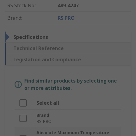
RS Stock No.
:
489-4247
Brand
:
RS PRO
Specifications
Technical Reference
Legislation and Compliance
Find similar products by selecting one
or more attributes.
Select all
Brand
RS PRO
Absolute Maximum Temperature