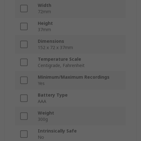
Width
72mm
Height
37mm
Dimensions
152 x 72 x 37mm
Temperature Scale
Centigrade, Fahrenheit
Minimum/Maximum Recordings
Yes
Battery Type
AAA
Weight
300g
Intrinsically Safe
No