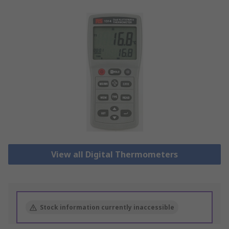
View all Digital Thermometers
Stock information currently inaccessible