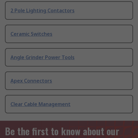
2 Pole Lighting Contactors
Ceramic Switches
Angle Grinder Power Tools
Apex Connectors
Clear Cable Management
Be the first to know about our