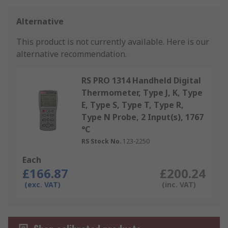
Alternative
This product is not currently available.
Here is our
alternative recommendation.
RS PRO 1314 Handheld Digital
Thermometer, Type J, K, Type
E, Type S, Type T, Type R,
Type N Probe, 2 Input(s), 1767
°C
RS Stock No.
123-2250
Each
£166.87
£200.24
(exc. VAT)
(inc. VAT)