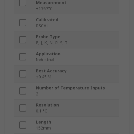
Measurement
+1767°C
Calibrated
RSCAL
Probe Type
E, J, K, N, R, S, T
Application
Industrial
Best Accuracy
±0.45 %
Number of Temperature Inputs
2
Resolution
0.1 °C
Length
152mm