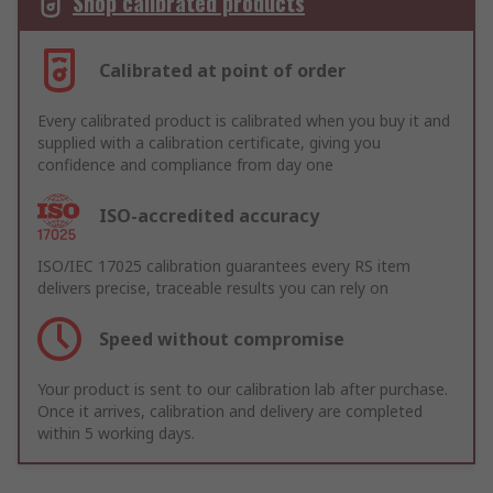
Shop calibrated products
Calibrated at point of order
Every calibrated product is calibrated when you buy it and
supplied with a calibration certificate, giving you
confidence and compliance from day one
ISO-accredited accuracy
ISO/IEC 17025 calibration guarantees every RS item
delivers precise, traceable results you can rely on
Speed without compromise
Your product is sent to our calibration lab after purchase.
Once it arrives, calibration and delivery are completed
within 5 working days.