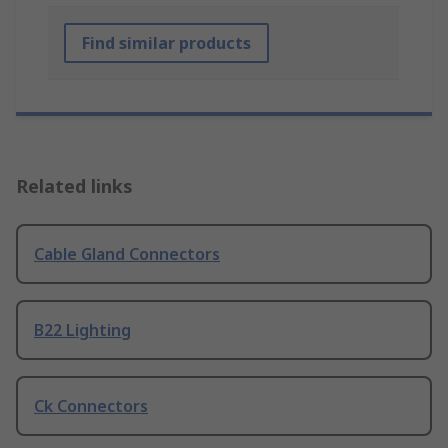
Find similar products
Related links
Cable Gland Connectors
B22 Lighting
Ck Connectors