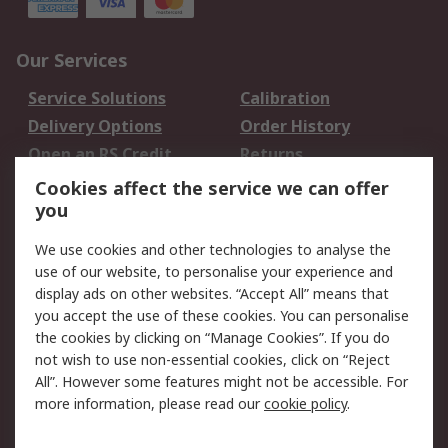
Our Services
Service Solutions
Calibration
Delivery Options
Order History
Open an RS Credit
Returns
Account
Cookies affect the service we can offer
Scheduled Orders
DesignSpark
you
We use cookies and other technologies to analyse the
Legal
use of our website, to personalise your experience and
Cookie Policy
Email Security
display ads on other websites. “Accept All” means that
you accept the use of these cookies. You can personalise
Privacy Policy -
Website Terms
the cookies by clicking on “Manage Cookies”. If you do
Updated
not wish to use non-essential cookies, click on “Reject
Terms and Conditions
All”. However some features might not be accessible. For
of Sale
more information, please read our
cookie policy
.