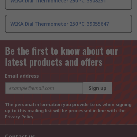
WIKA Dial Thermometer 250 °C, 3908291
WIKA Dial Thermometer 250 °C, 39055647
Be the first to know about our
latest products and offers
Email address
Sign up
The personal information you provide to us when signing
up to this mailing list will be processed in line with the
Privacy Policy
Contact us