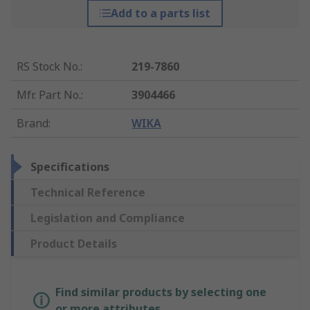
Add to a parts list
RS Stock No.
:
219-7860
Mfr. Part No.
:
3904466
Brand
:
WIKA
Specifications
Technical Reference
Legislation and Compliance
Product Details
Find similar products by selecting one
or more attributes.