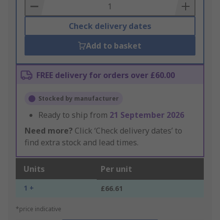
Basket
Check delivery dates
Add to basket
FREE delivery for orders over £60.00
Stocked by manufacturer
Ready to ship from
21 September 2026
Need more?
Click ‘Check delivery dates’ to
find extra stock and lead times.
Units
Per unit
1 +
£66.61
*price indicative