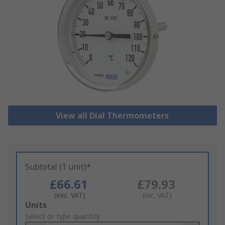
View all Dial Thermometers
Subtotal (1 unit)*
£66.61
£79.93
(exc. VAT)
(inc. VAT)
Add
Units
to
Select or type quantity