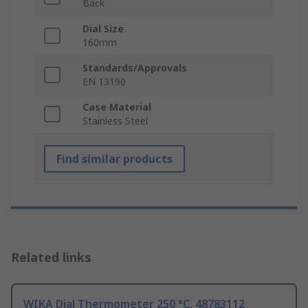
Back
Dial Size
160mm
Standards/Approvals
EN 13190
Case Material
Stainless Steel
Find similar products
Related links
WIKA Dial Thermometer 250 °C, 48783112