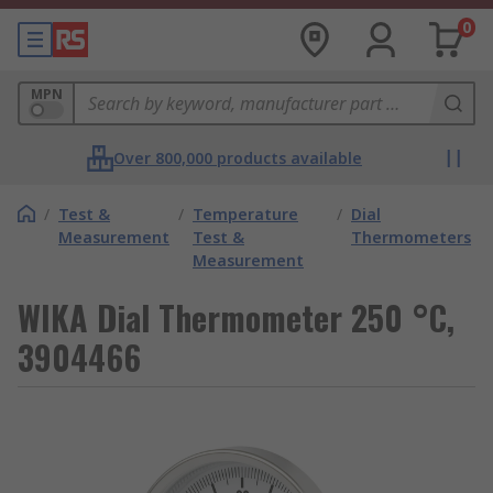
0
MPN
Over 800,000 products available
/
Test &
/
Temperature
/
Dial
Measurement
Test &
Thermometers
Measurement
WIKA Dial Thermometer 250 °C,
3904466