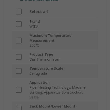
Select all
Brand
WIKA
Maximum Temperature
Measurement
250°C
Product Type
Dial Thermometer
Temperature Scale
Centigrade
Application
Pipe, Heating Technology, Machine
Building, Apparatus Construction,
Vessel
Back Mount/Lower Mount