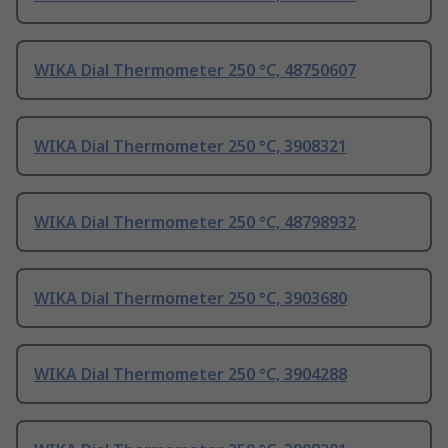
WIKA Dial Thermometer 250 °C, 48750607
WIKA Dial Thermometer 250 °C, 3908321
WIKA Dial Thermometer 250 °C, 48798932
WIKA Dial Thermometer 250 °C, 3903680
WIKA Dial Thermometer 250 °C, 3904288