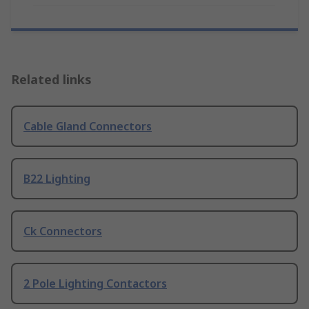
Related links
Cable Gland Connectors
B22 Lighting
Ck Connectors
2 Pole Lighting Contactors