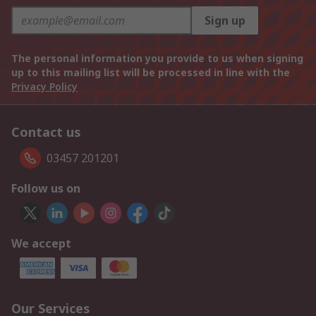
Sign up
The personal information you provide to us when signing
up to this mailing list will be processed in line with the
Privacy Policy
Contact us
03457 201201
Follow us on
We accept
Our Services