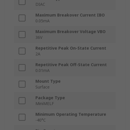
DIAC
Maximum Breakover Current IBO
0.05mA
Maximum Breakover Voltage VBO
36V
Repetitive Peak On-State Current
2A
Repetitive Peak Off-State Current
0.01mA
Mount Type
Surface
Package Type
MiniMELF
Minimum Operating Temperature
-40°C