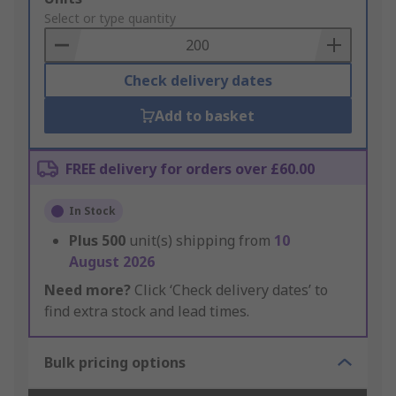
to
Select or type quantity
Basket
Check delivery dates
Add to basket
FREE delivery for orders over £60.00
In Stock
Plus
500
unit(s) shipping from
10
August 2026
Need more?
Click ‘Check delivery dates’ to
find extra stock and lead times.
Bulk pricing options