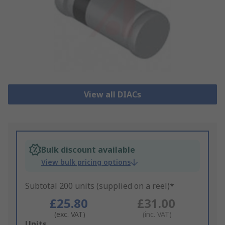
View all DIACs
Bulk discount available
View bulk pricing options
Subtotal 200 units (supplied on a reel)*
£25.80
£31.00
(exc. VAT)
(inc. VAT)
Add
Units