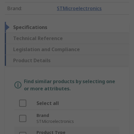
Brand
:
STMicroelectronics
Specifications
Technical Reference
Legislation and Compliance
Product Details
Find similar products by selecting one
or more attributes.
Select all
Brand
STMicroelectronics
Product Type