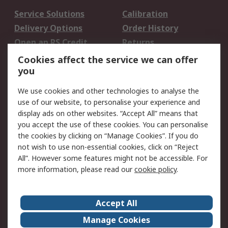
Service Solutions
Calibration
Delivery Options
Order History
Open an RS Credit
Returns
Account
Cookies affect the service we can offer
Scheduled Orders
DesignSpark
you
We use cookies and other technologies to analyse the
Legal
use of our website, to personalise your experience and
Cookie Policy
Email Security
display ads on other websites. “Accept All” means that
you accept the use of these cookies. You can personalise
Privacy Policy -
Website Terms
the cookies by clicking on “Manage Cookies”. If you do
Updated
not wish to use non-essential cookies, click on “Reject
Terms and Conditions
All”. However some features might not be accessible. For
of Sale
more information, please read our
cookie policy
.
About RS
Accept All
About Us
Careers
Manage Cookies
Corporate Group
Events