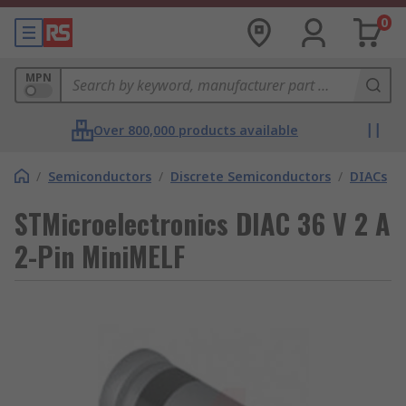
0
MPN
Over 800,000 products available
/
Semiconductors
/
Discrete Semiconductors
/
DIACs
STMicroelectronics DIAC 36 V 2 A
2-Pin MiniMELF