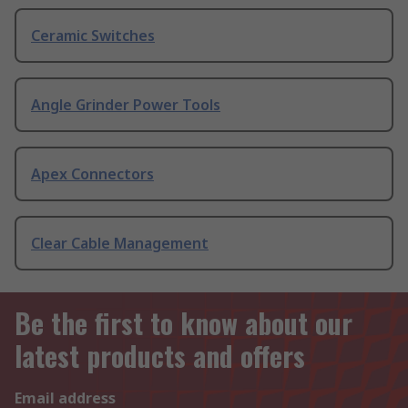
Ceramic Switches
Angle Grinder Power Tools
Apex Connectors
Clear Cable Management
Be the first to know about our
latest products and offers
Email address