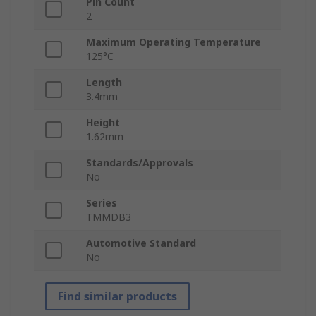
Pin Count
2
Maximum Operating Temperature
125°C
Length
3.4mm
Height
1.62mm
Standards/Approvals
No
Series
TMMDB3
Automotive Standard
No
Find similar products