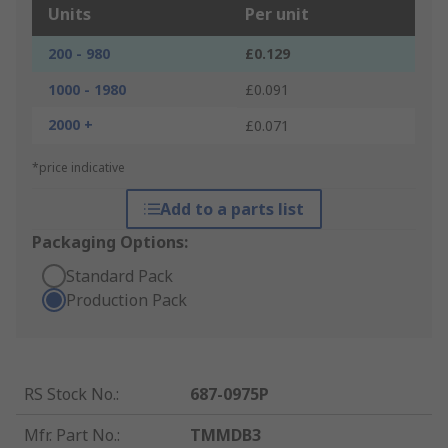
Units
Per unit
200 - 980
£0.129
1000 - 1980
£0.091
2000 +
£0.071
*price indicative
Add to a parts list
Packaging Options:
Standard Pack
Production Pack
RS Stock No.
:
687-0975P
Mfr. Part No.
:
TMMDB3