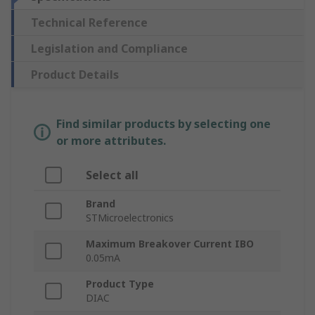
Technical Reference
Legislation and Compliance
Product Details
Find similar products by selecting one
or more attributes.
Select all
Brand
STMicroelectronics
Maximum Breakover Current IBO
0.05mA
Product Type
DIAC