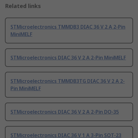
Related links
STMicroelectronics TMMDB3 DIAC 36 V 2 A 2-Pin
MiniMELF
STMicroelectronics DIAC 36 V 2 A 2-Pin MiniMELF
STMicroelectronics TMMDB3TG DIAC 36 V 2 A 2-
Pin MiniMELF
STMicroelectronics DIAC 36 V 2 A 2-Pin DO-35
STMicroelectronics DIAC 36 V 1 A 3-Pin SOT-23