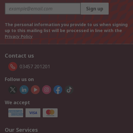
Sign up
The personal information you provide to us when signing
up to this mailing list will be processed in line with the
Privacy Policy
Contact us
03457 201201
Follow us on
We accept
Our Services