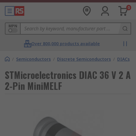
0
MPN
Over 800,000 products available
/
Semiconductors
/
Discrete Semiconductors
/
DIACs
STMicroelectronics DIAC 36 V 2 A
2-Pin MiniMELF