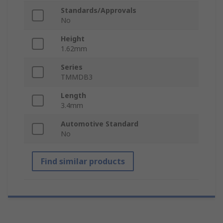
Standards/Approvals
No
Height
1.62mm
Series
TMMDB3
Length
3.4mm
Automotive Standard
No
Find similar products