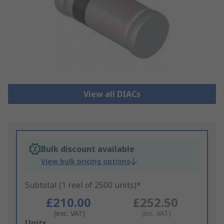
View all DIACs
Bulk discount available
View bulk pricing options
Subtotal (1 reel of 2500 units)*
£210.00
£252.50
(exc. VAT)
(inc. VAT)
Add
Units