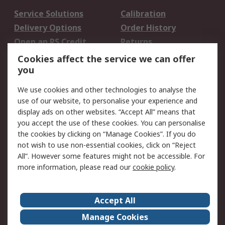
Service Solutions
Calibration
Delivery Options
Order History
Open an RS Credit
Returns
Account
Cookies affect the service we can offer
Scheduled Orders
DesignSpark
you
We use cookies and other technologies to analyse the
Legal
use of our website, to personalise your experience and
Cookie Policy
Email Security
display ads on other websites. “Accept All” means that
you accept the use of these cookies. You can personalise
Privacy Policy -
Website Terms
the cookies by clicking on “Manage Cookies”. If you do
Updated
not wish to use non-essential cookies, click on “Reject
Terms and Conditions
All”. However some features might not be accessible. For
of Sale
more information, please read our
cookie policy
.
About RS
Accept All
About Us
Careers
Manage Cookies
Corporate Group
Events