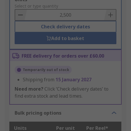
to
Select or type quantity
Basket
Check delivery dates
Add to basket
FREE delivery for orders over £60.00
Temporarily out of stock
Shipping from
15 January 2027
Need more?
Click ‘Check delivery dates’ to
find extra stock and lead times.
Bulk pricing options
Units
Per unit
Per Reel*