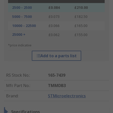
2500 - 2500
£0.084
£210.00
5000 - 7500
£0.073
£182.50
10000 - 22500
£0.066
£165.00
25000 +
£0.062
£155.00
*price indicative
Add to a parts list
RS Stock No.
:
165-7439
Mfr. Part No.
:
TMMDB3
Brand
:
STMicroelectronics
Specifications