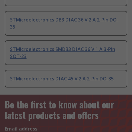
STMicroelectronics DB3 DIAC 36 V 2 A 2-Pin DO-
35
STMicroelectronics SMDB3 DIAC 36 V 1 A 3-Pin
SOT-23
STMicroelectronics DIAC 45 V 2 A 2-Pin DO-35
Be the first to know about our
latest products and offers
Email address