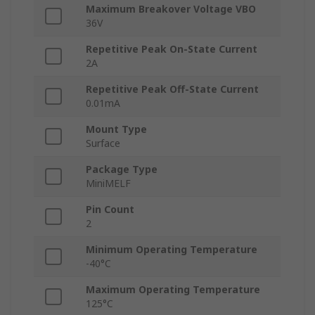
Maximum Breakover Voltage VBO
36V
Repetitive Peak On-State Current
2A
Repetitive Peak Off-State Current
0.01mA
Mount Type
Surface
Package Type
MiniMELF
Pin Count
2
Minimum Operating Temperature
-40°C
Maximum Operating Temperature
125°C