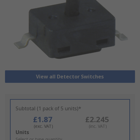
View all Detector Switches
Subtotal (1 pack of 5 units)*
£1.87
£2.245
(exc. VAT)
(inc. VAT)
Add
Units
to
Select or type quantity