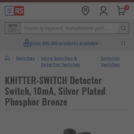
0
MPN
Over 800,000 products available
/
Switches
/
Micro Switches &
/
Detector
Detector Switches
Switches
KNITTER-SWITCH Detector
Switch, 10mA, Silver Plated
Phosphor Bronze