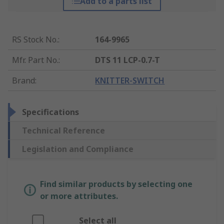
Add to a parts list
RS Stock No.
:
164-9965
Mfr. Part No.
:
DTS 11 LCP-0.7-T
Brand
:
KNITTER-SWITCH
Specifications
Technical Reference
Legislation and Compliance
Find similar products by selecting one
or more attributes.
Select all