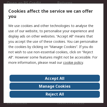
Open an RS Credit
Returns
Account
Cookies affect the service we can offer
Scheduled Orders
DesignSpark
you
We use cookies and other technologies to analyse the
Legal
use of our website, to personalise your experience and
Cookie Policy
Email Security
display ads on other websites. “Accept All” means that
you accept the use of these cookies. You can personalise
Privacy Policy -
Website Terms
the cookies by clicking on “Manage Cookies”. If you do
Updated
not wish to use non-essential cookies, click on “Reject
Terms and Conditions
All”. However some features might not be accessible. For
of Sale
more information, please read our
cookie policy
.
About RS
Accept All
About Us
Careers
Manage Cookies
Corporate Group
Events
Reject All
ESG
Our Certifications
Worldwide
New Products