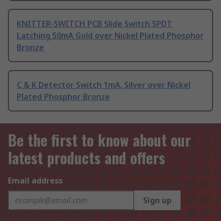
KNITTER-SWITCH PCB Slide Switch SPDT
Latching 50mA Gold over Nickel Plated Phosphor
Bronze
C & K Detector Switch 1mA, Silver over Nickel
Plated Phosphor Bronze
Be the first to know about our
latest products and offers
Email address
Sign up