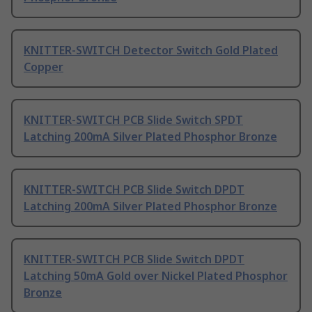
KNITTER-SWITCH Detector Switch Gold Plated
Copper
KNITTER-SWITCH PCB Slide Switch SPDT
Latching 200mA Silver Plated Phosphor Bronze
KNITTER-SWITCH PCB Slide Switch DPDT
Latching 200mA Silver Plated Phosphor Bronze
KNITTER-SWITCH PCB Slide Switch DPDT
Latching 50mA Gold over Nickel Plated Phosphor
Bronze