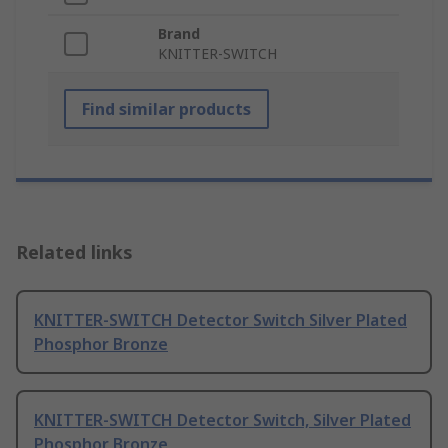
Brand
KNITTER-SWITCH
Find similar products
Related links
KNITTER-SWITCH Detector Switch Silver Plated
Phosphor Bronze
KNITTER-SWITCH Detector Switch, Silver Plated
Phosphor Bronze