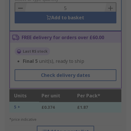
Basket
Add to basket
FREE delivery for orders over £60.00
Last RS stock
Final
5
unit(s), ready to ship
Check delivery dates
Units
Per unit
Per Pack*
5 +
£0.374
£1.87
*price indicative