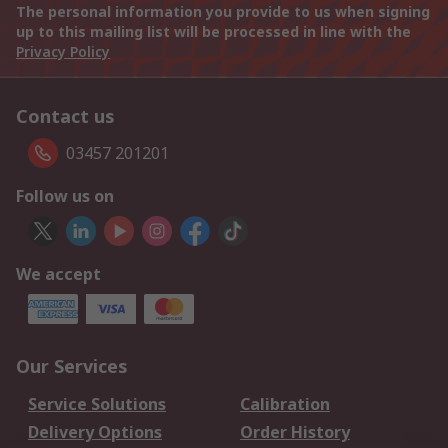
The personal information you provide to us when signing
up to this mailing list will be processed in line with the
Privacy Policy
Contact us
03457 201201
Follow us on
We accept
Our Services
Service Solutions
Calibration
Delivery Options
Order History