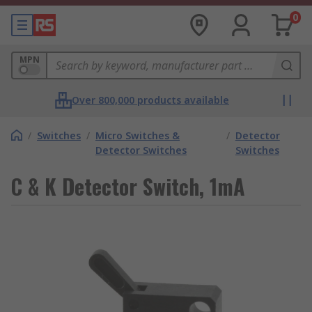
0
MPN
Over 800,000 products available
/
Switches
/
Micro Switches &
/
Detector
Detector Switches
Switches
C & K Detector Switch, 1mA