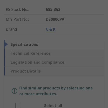
RS Stock No.
:
685-362
Mfr. Part No.
:
DS080CPA
Brand
:
C & K
Specifications
Technical Reference
Legislation and Compliance
Product Details
Find similar products by selecting one
or more attributes.
Select all