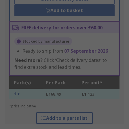
Add to basket
FREE delivery for orders over £60.00
Stocked by manufacturer
Ready to ship from
07 September 2026
Need more?
Click ‘Check delivery dates’ to
find extra stock and lead times.
Pack(s)
Per Pack
Per unit*
1 +
£168.49
£1.123
*price indicative
Add to a parts list