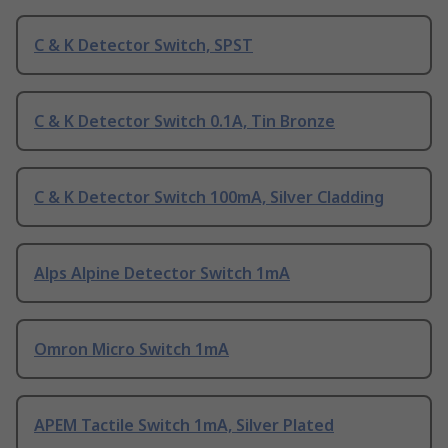
C & K Detector Switch, SPST
C & K Detector Switch 0.1A, Tin Bronze
C & K Detector Switch 100mA, Silver Cladding
Alps Alpine Detector Switch 1mA
Omron Micro Switch 1mA
APEM Tactile Switch 1mA, Silver Plated