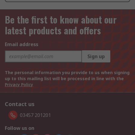
Be the first to know about our
latest products and offers
Email address
Sign up
The personal information you provide to us when signing
up to this mailing list will be processed in line with the
Privacy Policy
Contact us
03457 201201
Follow us on