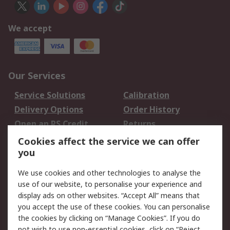
We accept
Our Services
Service Solutions
Calibration
Delivery Options
Order History
Open an RS Credit
Returns
Account
Cookies affect the service we can offer
Scheduled Orders
DesignSpark
you
We use cookies and other technologies to analyse the
Legal
use of our website, to personalise your experience and
Cookie Policy
Email Security
display ads on other websites. “Accept All” means that
you accept the use of these cookies. You can personalise
Privacy Policy -
Website Terms
the cookies by clicking on “Manage Cookies”. If you do
Updated
not wish to use non-essential cookies, click on “Reject