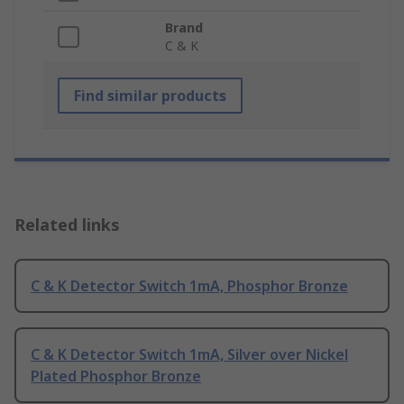
Brand
C & K
Find similar products
Related links
C & K Detector Switch 1mA, Phosphor Bronze
C & K Detector Switch 1mA, Silver over Nickel
Plated Phosphor Bronze