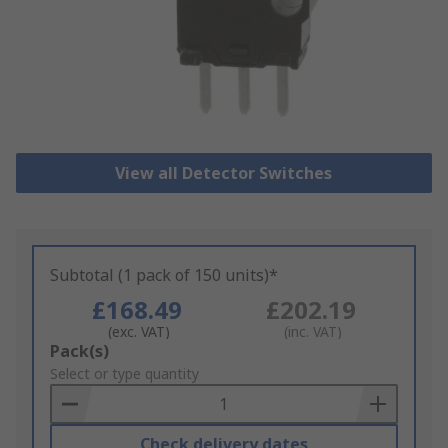
View all Detector Switches
Subtotal (1 pack of 150 units)*
£168.49
£202.19
(exc. VAT)
(inc. VAT)
Add
Pack(s)
to
Select or type quantity
Basket
Check delivery dates