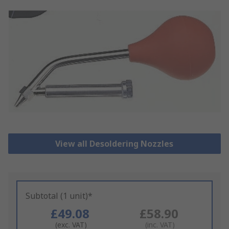
View all Desoldering Nozzles
Subtotal (1 unit)*
£49.08
£58.90
(exc. VAT)
(inc. VAT)