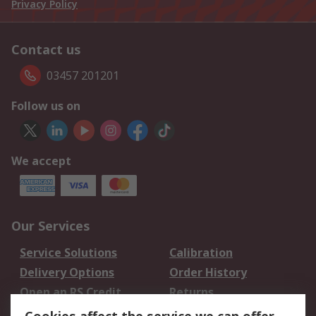
Privacy Policy
Contact us
03457 201201
Follow us on
We accept
Our Services
Service Solutions
Calibration
Delivery Options
Order History
Open an RS Credit
Returns
Account