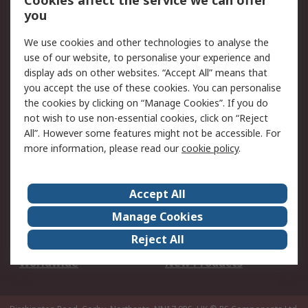
Cookies affect the service we can offer
Scheduled Orders
DesignSpark
you
We use cookies and other technologies to analyse the
Legal
use of our website, to personalise your experience and
Cookie Policy
Email Security
display ads on other websites. “Accept All” means that
you accept the use of these cookies. You can personalise
Privacy Policy -
Website Terms
the cookies by clicking on “Manage Cookies”. If you do
Updated
not wish to use non-essential cookies, click on “Reject
Terms and Conditions
All”. However some features might not be accessible. For
of Sale
more information, please read our
cookie policy
.
About RS
Accept All
About Us
Careers
Manage Cookies
Corporate Group
Events
Reject All
ESG
Our Certifications
Worldwide
New Products