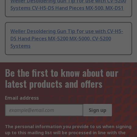
Weller Desoldering Gun Tip for use with CV-5200
Systems CV-H5-DS Hand Pieces MX-500, MX-DS1
Weller Desoldering Gun Tip for use with CV-H5-
DS Hand Pieces MX-5200 MX-5000, CV-5200
Systems
Be the first to know about our
latest products and offers
Email address
Sign up
The personal information you provide to us when signing
up to this mailing list will be processed in line with the