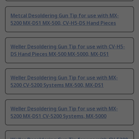
Metcal Desoldering Gun Tip for use with MX-
5200 MX-DS1 MX-500, CV-H5-DS Hand Pieces
Weller Desoldering Gun Tip for use with CV-H5-
DS Hand Pieces MX-500 MX-5000, MX-DS1
Weller Desoldering Gun Tip for use with MX-
5200 CV-5200 Systems MX-500, MX-DS1
Weller Desoldering Gun Tip for use with MX-
5200 MX-DS1 CV-5200 Systems, MX-5000