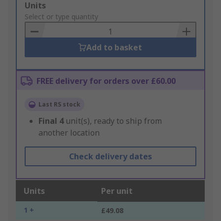
Add
Units
to
Select or type quantity
Basket
Add to basket
FREE delivery for orders over £60.00
Last RS stock
Final
4
unit(s), ready to ship from
another location
Check delivery dates
Units
Per unit
1 +
£49.08