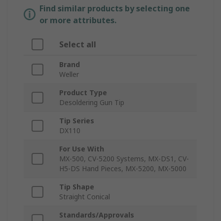
Find similar products by selecting one
or more attributes.
Select all
Brand
Weller
Product Type
Desoldering Gun Tip
Tip Series
DX110
For Use With
MX-500, CV-5200 Systems, MX-DS1, CV-
H5-DS Hand Pieces, MX-5200, MX-5000
Tip Shape
Straight Conical
Standards/Approvals