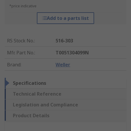
*price indicative
Add to a parts list
RS Stock No.
:
516-303
Mfr. Part No.
:
T0051304099N
Brand
:
Weller
Specifications
Technical Reference
Legislation and Compliance
Product Details