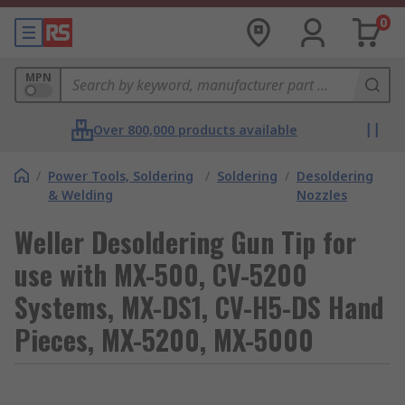
0
MPN
Over 800,000 products available
/
Power Tools, Soldering
/
Soldering
/
Desoldering
& Welding
Nozzles
Weller Desoldering Gun Tip for
use with MX-500, CV-5200
Systems, MX-DS1, CV-H5-DS Hand
Pieces, MX-5200, MX-5000