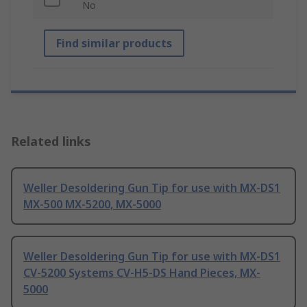
No
Find similar products
Related links
Weller Desoldering Gun Tip for use with MX-DS1
MX-500 MX-5200, MX-5000
Weller Desoldering Gun Tip for use with MX-DS1
CV-5200 Systems CV-H5-DS Hand Pieces, MX-
5000