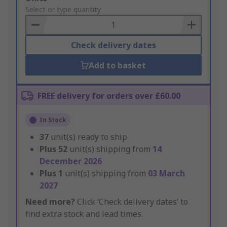
to
Select or type quantity
Basket
Check delivery dates
Add to basket
FREE delivery for orders over £60.00
In Stock
37
unit(s) ready to ship
Plus
52
unit(s) shipping from
14
December 2026
Plus
1
unit(s) shipping from
03 March
2027
Need more?
Click ‘Check delivery dates’ to
find extra stock and lead times.