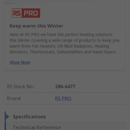
Keep warm this Winter
Here at RS PRO we have the perfect heating solutions
this Winter covering a wide range of products to keep you
warm from Fan Heaters, Oil-filled Radiators, Heating
Elements, Thermostats, Dehumidifiers and Hand Dryers.
Shop Now
RS Stock No.
:
286-6477
Brand
:
RS PRO
Specifications
Technical Reference