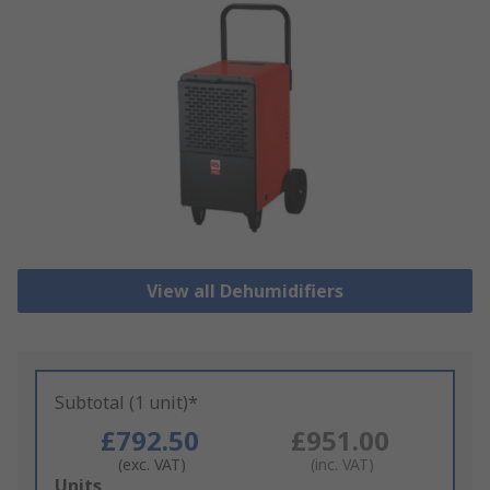
View all Dehumidifiers
Subtotal (1 unit)*
£792.50
£951.00
(exc. VAT)
(inc. VAT)
Add
Units