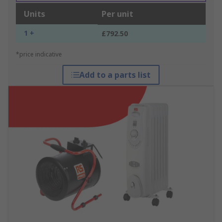
Units
Per unit
1 +
£792.50
*price indicative
Add to a parts list