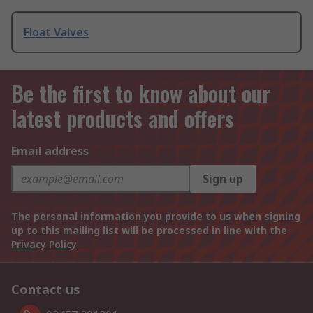
Float Valves
Be the first to know about our
latest products and offers
Email address
Sign up
The personal information you provide to us when signing
up to this mailing list will be processed in line with the
Privacy Policy
Contact us