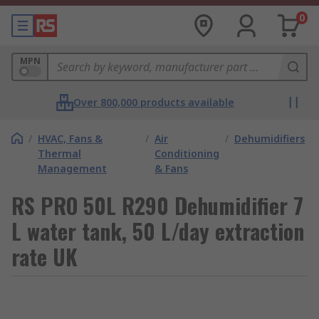
0
MPN
Over 800,000 products available
/
HVAC, Fans &
/
Air
/
Dehumidifiers
Thermal
Conditioning
Management
& Fans
RS PRO 50L R290 Dehumidifier 7
L water tank, 50 L/day extraction
rate UK