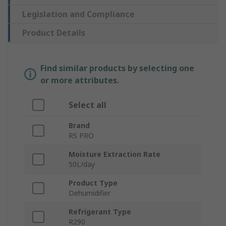
Legislation and Compliance
Product Details
Find similar products by selecting one
or more attributes.
Select all
Brand
RS PRO
Moisture Extraction Rate
50L/day
Product Type
Dehumidifier
Refrigerant Type
R290