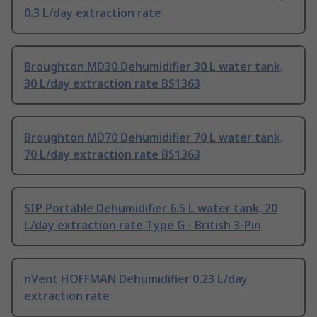
0.3 L/day extraction rate
Broughton MD30 Dehumidifier 30 L water tank,
30 L/day extraction rate BS1363
Broughton MD70 Dehumidifier 70 L water tank,
70 L/day extraction rate BS1363
SIP Portable Dehumidifier 6.5 L water tank, 20
L/day extraction rate Type G - British 3-Pin
nVent HOFFMAN Dehumidifier 0.23 L/day
extraction rate