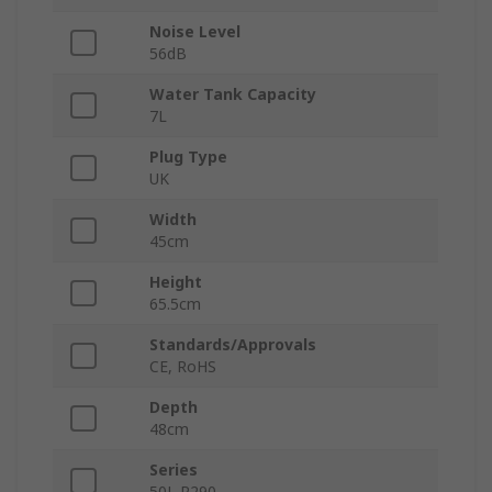
Noise Level
56dB
Water Tank Capacity
7L
Plug Type
UK
Width
45cm
Height
65.5cm
Standards/Approvals
CE, RoHS
Depth
48cm
Series
50L R290