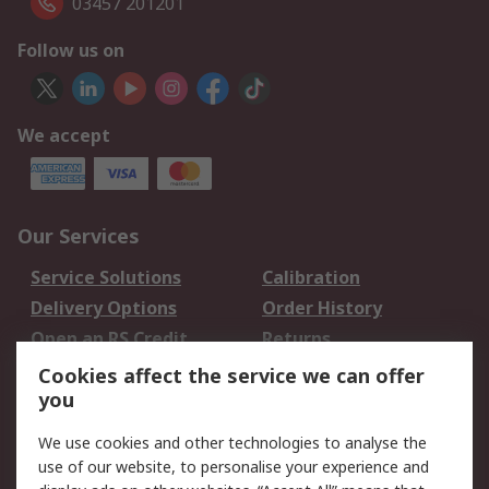
03457 201201
Follow us on
We accept
Our Services
Service Solutions
Calibration
Delivery Options
Order History
Open an RS Credit
Returns
Account
Cookies affect the service we can offer
Scheduled Orders
DesignSpark
you
We use cookies and other technologies to analyse the
Legal
use of our website, to personalise your experience and