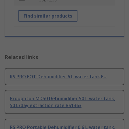
Find similar products
Related links
RS PRO EOT Dehumidifier 6 L water tank EU
Broughton MD50 Dehumidifier 50 L water tank,
50 L/day extraction rate BS1363
RS PRO Portable Dehumidifier 0.6 L water tank,