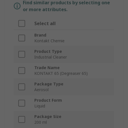
Find similar products by selecting one
or more attributes.
Select all
Brand
Kontakt Chemie
Product Type
Industrial Cleaner
Trade Name
KONTAKT 65 (Degreaser 65)
Package Type
Aerosol
Product Form
Liquid
Package Size
200 ml