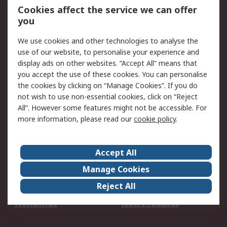
Account
Cookies affect the service we can offer
Scheduled Orders
DesignSpark
you
We use cookies and other technologies to analyse the
Legal
use of our website, to personalise your experience and
Cookie Policy
Email Security
display ads on other websites. “Accept All” means that
you accept the use of these cookies. You can personalise
Privacy Policy -
Website Terms
the cookies by clicking on “Manage Cookies”. If you do
Updated
not wish to use non-essential cookies, click on “Reject
Terms and Conditions
All”. However some features might not be accessible. For
of Sale
more information, please read our
cookie policy
.
About RS
Accept All
About Us
Careers
Manage Cookies
Corporate Group
Events
Reject All
ESG
Our Certifications
Worldwide
New Products