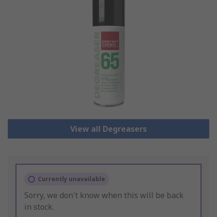
View all Degreasers
Currently unavailable
Sorry, we don't know when this will be back
in stock.