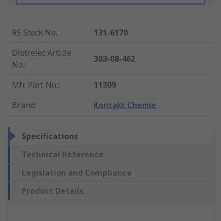
RS Stock No.
:
131-6170
Distrelec Article
303-08-462
No.
:
Mfr. Part No.
:
11309
Brand
:
Kontakt Chemie
Specifications
Technical Reference
Legislation and Compliance
Product Details