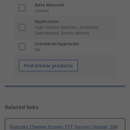
Base Material
Solvent
Application
High Tension Switches, Insulation,
Switchboard, Electro Motors
Standards/Approvals
No
Find similar products
Related links
Kontakt Chemie Screen TFT Screen Cleaner 200