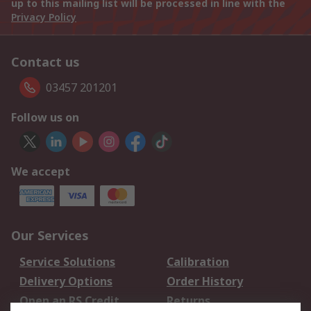
up to this mailing list will be processed in line with the
Privacy Policy
Contact us
03457 201201
Follow us on
We accept
Our Services
Service Solutions
Calibration
Delivery Options
Order History
Open an RS Credit
Returns