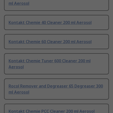
ml Aerosol
Kontakt Chemie 40 Cleaner 200 ml Aerosol
Kontakt Chemie 60 Cleaner 200 ml Aerosol
Kontakt Chemie Tuner 600 Cleaner 200 ml
Aerosol
Rocol Remover and Degreaser 65 Degreaser 300
ml Aerosol
Kontakt Chemie PCC Cleaner 200 ml Aerosol