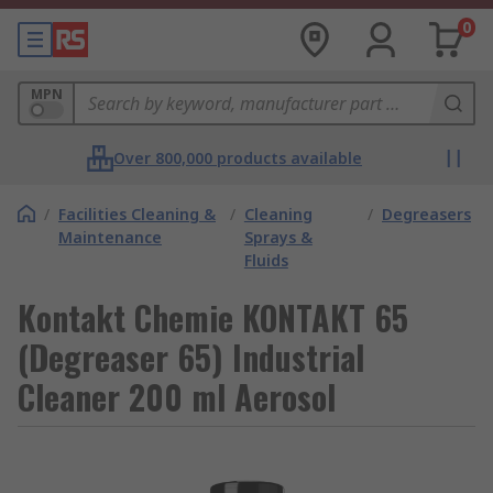
0
MPN
Over 800,000 products available
/
Facilities Cleaning &
/
Cleaning
/
Degreasers
Maintenance
Sprays &
Fluids
Kontakt Chemie KONTAKT 65
(Degreaser 65) Industrial
Cleaner 200 ml Aerosol