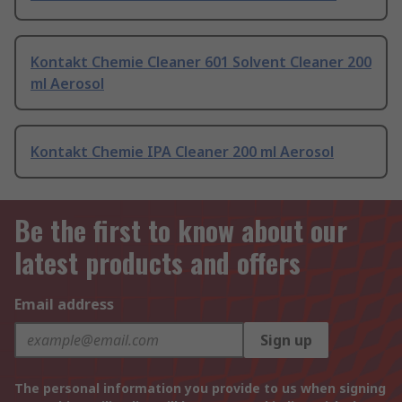
Kontakt Chemie Cleaner 601 Solvent Cleaner 200
ml Aerosol
Kontakt Chemie IPA Cleaner 200 ml Aerosol
Be the first to know about our
latest products and offers
Email address
Sign up
The personal information you provide to us when signing