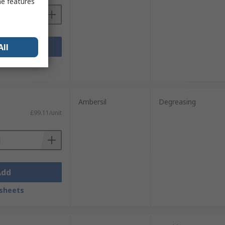
me features
Add
All
sheets
Ambersil
Degreasing
£99.11/unit
Add
sheets