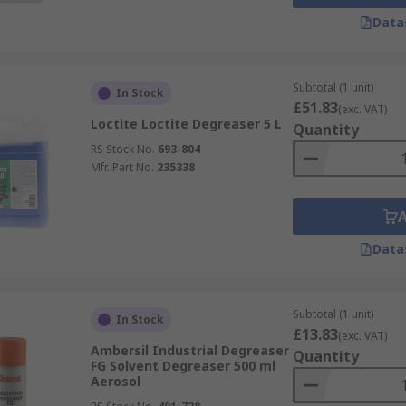
Data
Subtotal (1 unit)
In Stock
£51.83
(exc. VAT)
Loctite Loctite Degreaser 5 L
Quantity
RS Stock No.
693-804
Mfr. Part No.
235338
Data
Subtotal (1 unit)
In Stock
£13.83
(exc. VAT)
Ambersil Industrial Degreaser
Quantity
FG Solvent Degreaser 500 ml
Aerosol