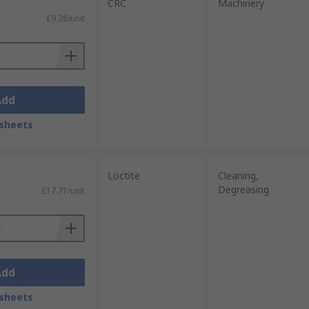
CRC
Machinery
£9.28/unit
Add
sheets
Loctite
Cleaning,
Degreasing
£17.71/unit
Add
sheets