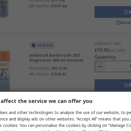
RS Stock No.
491-728
Mfr. Part No.
31647-AA
Data
Subtotal (1 unit)
In Stock
£13.05
(exc. VAT)
Ambersil Ambersolv SB1
Quantity
Degreaser 400 ml Aerosol
RS Stock No.
780-5243
Mfr. Part No.
31598-AC
Data
affect the service we can offer you
ies and other technologies to analyse the use of our website, to pe
Subtotal (1 unit)
In Stock
ence and display ads on other websites. “Accept All” means that you
£24.72
(exc. VAT)
e cookies. You can personalise the cookies by clicking on “Manage Coo
Mykal Industries De-Solv-It
Quantity