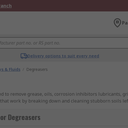
Branch
Pa
Delivery options to suit every need
s & Fluids
/
Degreasers
ed to remove grease, oils, corrosion inhibitors lubricants, 
s that work by breaking down and cleaning stubborn soils lef
including Ambersil, Loctite, Rocol, Zep, WD-40 and of cours
for Degreasers