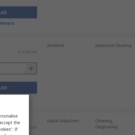
Add
sheets
Ambersil
Industrial Cleaning
£13.05/unit
Add
sheets
rsonalise
Mykal Industries
Cleaning,
 accept the
Degreasing
£24.72/unit
kies”. If