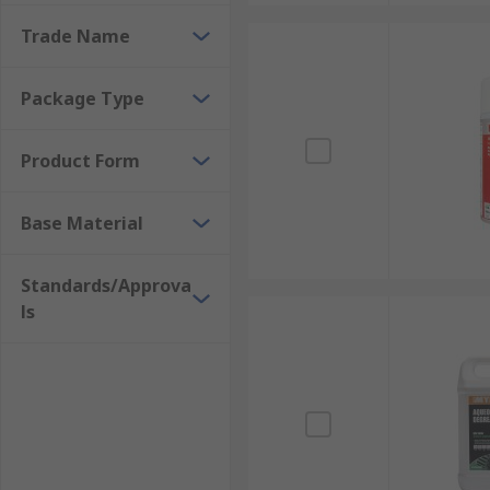
bottles and ready-to-use wipes.When selecting a degre
Trade Name
may be flammable, such as IPA (Isopropyl Alcohol). Pl
Package Type
Product Form
Base Material
Standards/Approva
ls