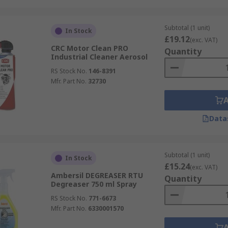
Subtotal (1 unit)
In Stock
£19.12
(exc. VAT)
CRC Motor Clean PRO
Quantity
Industrial Cleaner Aerosol
RS Stock No.
146-8391
Mfr. Part No.
32730
Data
Subtotal (1 unit)
In Stock
£15.24
(exc. VAT)
Ambersil DEGREASER RTU
Quantity
Degreaser 750 ml Spray
RS Stock No.
771-6673
Mfr. Part No.
6330001570