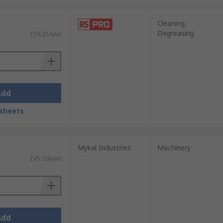
refully. Some chemicals used in degreasers
ecommendations for each product.
Cleaning,
Degreasing
£16.21/unit
Add
sheets
Mykal Industries
Machinery
£45.20/unit
Add