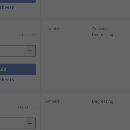
sheets
Loctite
Cleaning,
Degreasing
£51.83/unit
Add
sheets
Ambersil
Degreasing
£13.83/unit