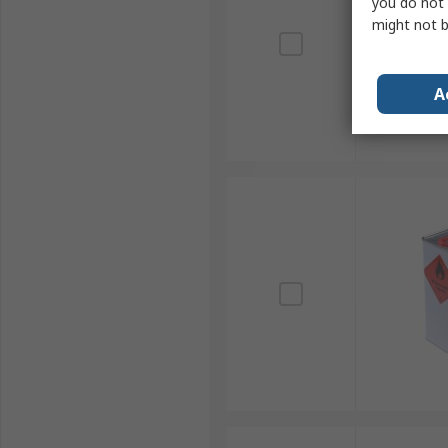
you do not 
might not b
A