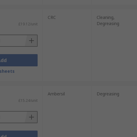
CRC
Cleaning,
Degreasing
£19.12/unit
Add
sheets
Ambersil
Degreasing
£15.24/unit
Add