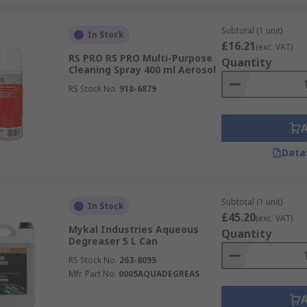
aser for your application, it is advisable to check them ca
ease refer to the datasheets for a list of ingredients and r
Subtotal (1 unit)
In Stock
£16.21
(exc. VAT)
RS PRO RS PRO Multi-Purpose
Quantity
Cleaning Spray 400 ml Aerosol
RS Stock No.
918-6879
Data
Subtotal (1 unit)
In Stock
£45.20
(exc. VAT)
Mykal Industries Aqueous
Quantity
Degreaser 5 L Can
RS Stock No.
263-8095
Mfr. Part No.
0005AQUADEGREAS