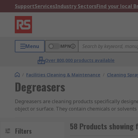
Support
Services
Industry Sectors
Find your local 
Menu
MPN
Over 800,000 products available
/
Facilities Cleaning & Maintenance
/
Cleaning Spray
Degreasers
Degreasers are cleaning products specifically design
object or surface. They contain chemicals or solvent
a range of specialist degreasers from leading brands 
comprehensive
guide to degreasers
.
58 Products showing 
Filters