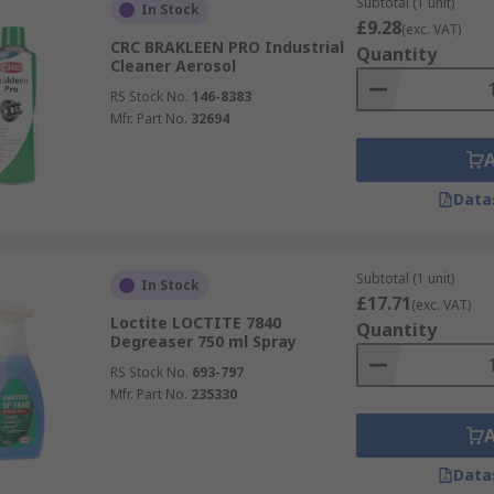
Subtotal (1 unit)
In Stock
£9.28
(exc. VAT)
CRC BRAKLEEN PRO Industrial
Quantity
Cleaner Aerosol
RS Stock No.
146-8383
Mfr. Part No.
32694
Data
Subtotal (1 unit)
In Stock
£17.71
(exc. VAT)
Loctite LOCTITE 7840
Quantity
Degreaser 750 ml Spray
RS Stock No.
693-797
Mfr. Part No.
235330
Data