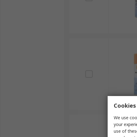
Cookies 
We use cook
your experi
use of thes