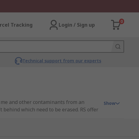
0
rcel Tracking
Login / Sign up
Technical support from our experts
grime and other contaminants from an
Show
t behind which need to be erased. RS offer
e RS PRO. You can find out more in our