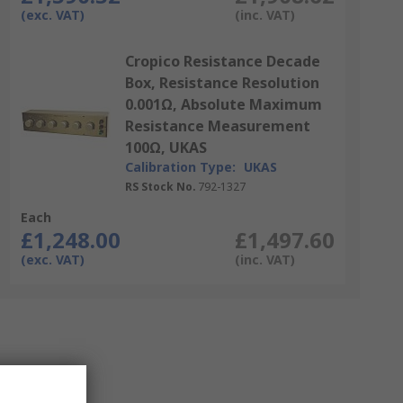
(exc. VAT)
(inc. VAT)
Cropico Resistance Decade
Box, Resistance Resolution
0.001Ω, Absolute Maximum
Resistance Measurement
100Ω, UKAS
Calibration Type:
UKAS
RS Stock No.
792-1327
Each
£1,248.00
£1,497.60
(exc. VAT)
(inc. VAT)