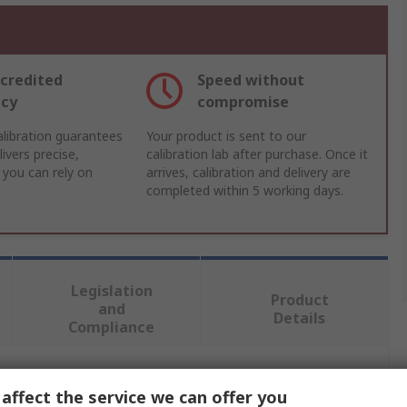
credited
Speed without
acy
compromise
libration guarantees
Your product is sent to our
ivers precise,
calibration lab after purchase. Once it
 you can rely on
arrives, calibration and delivery are
completed within 5 working days.
Legislation
Product
and
Details
Compliance
 more attributes.
affect the service we can offer you