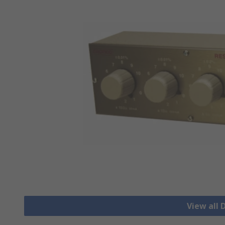
View all