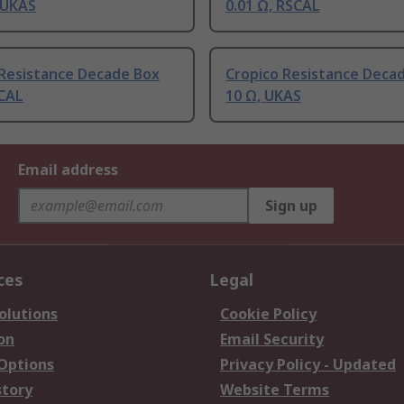
 UKAS
0.01 Ω, RSCAL
 Resistance Decade Box
Cropico Resistance Deca
SCAL
10 Ω, UKAS
Email address
Sign up
ces
Legal
olutions
Cookie Policy
on
Email Security
 Options
Privacy Policy - Updated
story
Website Terms