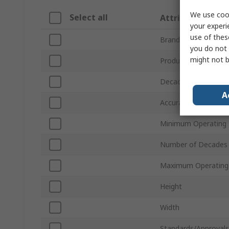
We use cook
Select all
Attribute
your experi
use of thes
Brand
you do not 
might not b
Product Type
Decade Box Type
A
Accuracy
Minimum Operating
Number of Decades
Maximum Operating
Height
Width
Standards/Approvals