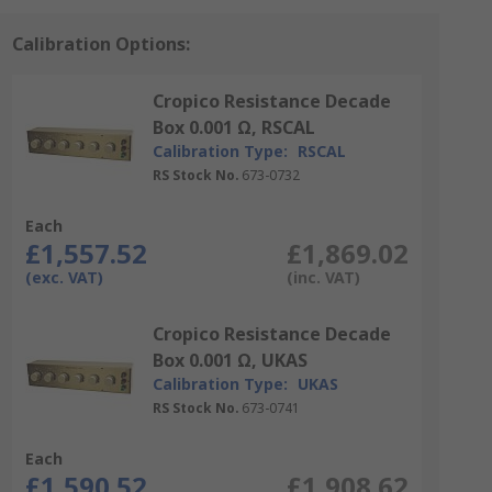
Calibration Options:
Cropico Resistance Decade
Box 0.001 Ω, RSCAL
Calibration Type:
RSCAL
RS Stock No.
673-0732
Each
£1,557.52
£1,869.02
(exc. VAT)
(inc. VAT)
Cropico Resistance Decade
Box 0.001 Ω, UKAS
Calibration Type:
UKAS
RS Stock No.
673-0741
Each
£1,590.52
£1,908.62