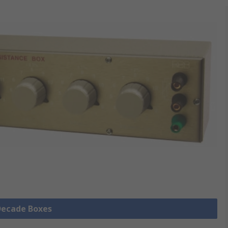
 Decade Boxes