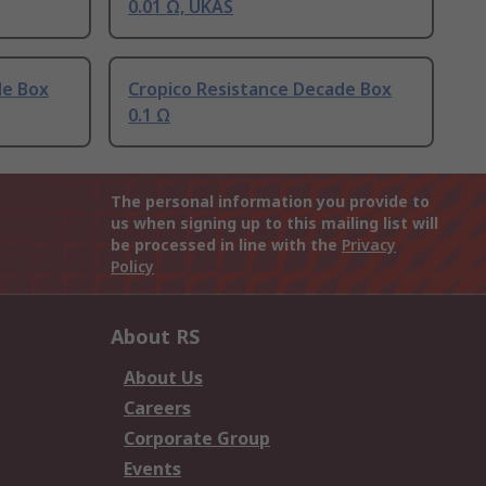
0.01 Ω, UKAS
de Box
Cropico Resistance Decade Box
0.1 Ω
The personal information you provide to
us when signing up to this mailing list will
be processed in line with the
Privacy
Policy
About RS
About Us
Careers
Corporate Group
Events