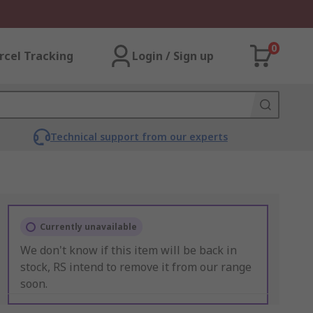
0
rcel Tracking
Login / Sign up
Technical support from our experts
Currently unavailable
We don't know if this item will be back in
stock, RS intend to remove it from our range
soon.