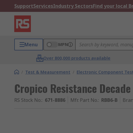
Support
Services
Industry Sectors
Find your local 
Menu
MPN
Over 800,000 products available
/
Test & Measurement
/
Electronic Component Tes
Cropico Resistance Decade
RS Stock No.
:
671-8886
Mfr. Part No.
:
RBB6-B
Bra