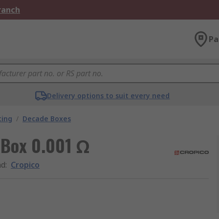
Branch
Pa
Delivery options to suit every need
ting
/
Decade Boxes
 Box 0.001 Ω
nd
:
Cropico