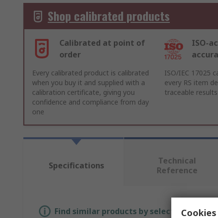
Shop calibrated products
Calibrated at point of
ISO-ac
order
accur
Every calibrated product is calibrated
ISO/IEC 17025 ca
when you buy it and supplied with a
every RS item del
calibration certificate, giving you
traceable results
confidence and compliance from day
one
Technical
Specifications
Reference
Find similar products by selecting one or
Cookies 