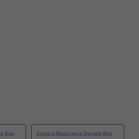
de Box
Cropico Resistance Decade Box