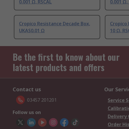
0.001 Ω, RSCAL
0.001 Ω,
Cropico Resistance Decade Box,
Cropico
UKAS0.01 Ω
10 Ω, R
Be the first to know about our
latest products and offers
Contact us
Our Servi
03457 201201
Service S
Calibrati
Follow us on
Delivery
Order Hi