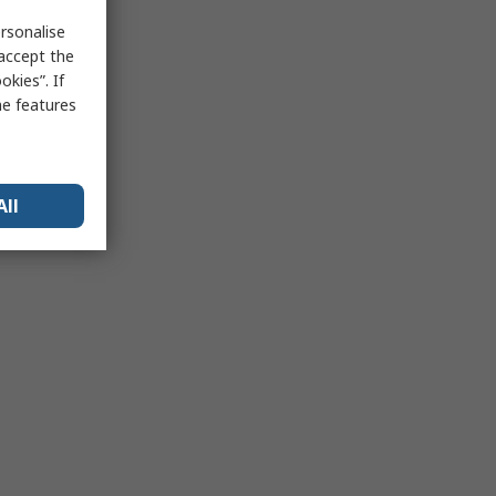
rsonalise
 accept the
kies”. If
me features
All