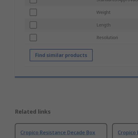
Weight
Length
Resolution
Find similar products
Related links
Cropico Resistance Decade Box
Cropico