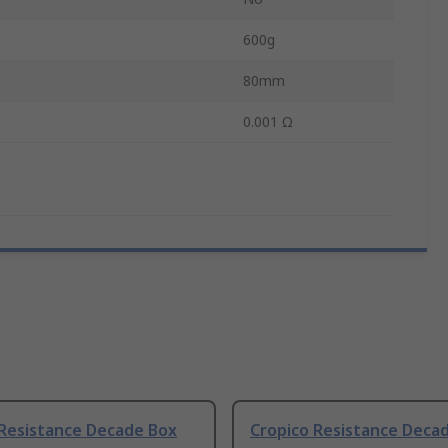
600g
80mm
0.001 Ω
 Resistance Decade Box
Cropico Resistance Deca