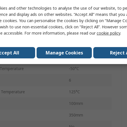
ies and other technologies to analyse the use of our website, to pe
Value
ence and display ads on other websites. “Accept All” means that you
e cookies. You can personalise the cookies by clicking on “Manage Coo
Cropico
wish to use non-essential cookies, click on “Reject All”. However so
e accessible. For more information, please read our
cookie policy
.
Decade Box
Resistance
ccept All
Manage Cookies
Reject 
±0.05 %
 Temperature
-50°C
6
 Temperature
125°C
100mm
350mm
No