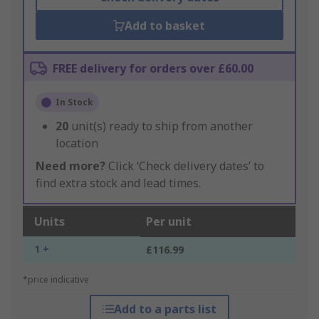
Add to basket
FREE delivery for orders over £60.00
In Stock
20
unit(s) ready to ship from another
location
Need more?
Click ‘Check delivery dates’ to
find extra stock and lead times.
Units
Per unit
1 +
£116.99
*price indicative
Add to a parts list