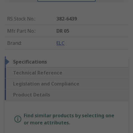
RS Stock No.
:
382-6439
Mfr. Part No.
:
DR 05
Brand
:
ELC
Specifications
Technical Reference
Legislation and Compliance
Product Details
Find similar products by selecting one
or more attributes.