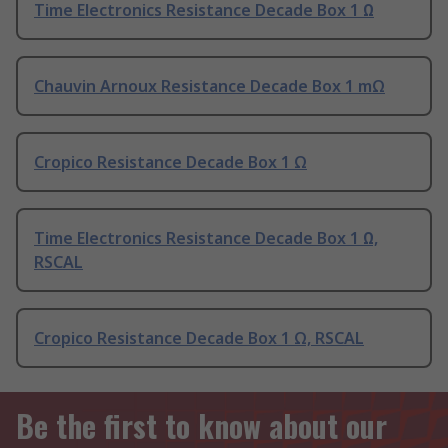
Time Electronics Resistance Decade Box 1 Ω
Chauvin Arnoux Resistance Decade Box 1 mΩ
Cropico Resistance Decade Box 1 Ω
Time Electronics Resistance Decade Box 1 Ω,
RSCAL
Cropico Resistance Decade Box 1 Ω, RSCAL
Be the first to know about our