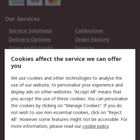
Our Services
Service Solutions
Calibration
Delivery Options
Order History
Open an RS Credit
Returns
Account
Cookies affect the service we can offer
Scheduled Orders
DesignSpark
you
We use cookies and other technologies to analyse the
Legal
use of our website, to personalise your experience and
Cookie Policy
Email Security
display ads on other websites. “Accept All” means that
you accept the use of these cookies. You can personalise
Privacy Policy -
Website Terms
the cookies by clicking on “Manage Cookies”. If you do
Updated
not wish to use non-essential cookies, click on “Reject
Terms and Conditions
All”. However some features might not be accessible. For
of Sale
more information, please read our
cookie policy
.