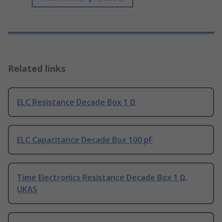
Related links
ELC Resistance Decade Box 1 Ω
ELC Capacitance Decade Box 100 pF
Time Electronics Resistance Decade Box 1 Ω,
UKAS