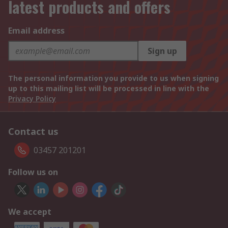
latest products and offers
Email address
Sign up
The personal information you provide to us when signing
up to this mailing list will be processed in line with the
Privacy Policy
Contact us
03457 201201
Follow us on
We accept