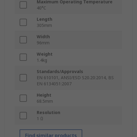
Maximum Operating Temperature
40°C
Length
305mm
Width
96mm
Weight
1.4kg
Standards/Approvals
EN 610101, ANSI/ESD S20.20:2014, BS
EN 6134051:2007
Height
68.5mm
Resolution
1 Ω
Find similar products