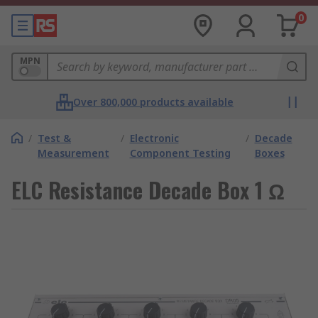
0
MPN
Over 800,000 products available
/
Test &
/
Electronic
/
Decade
Measurement
Component Testing
Boxes
ELC Resistance Decade Box 1 Ω