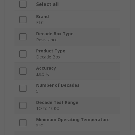
Select all
Brand
ELC
Decade Box Type
Resistance
Product Type
Decade Box
Accuracy
±0.5 %
Number of Decades
5
Decade Test Range
1Ω to 10KΩ
Minimum Operating Temperature
5°C