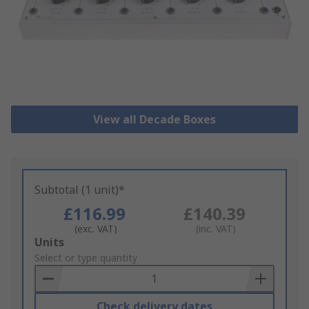
View all Decade Boxes
Subtotal (1 unit)*
£116.99
£140.39
(exc. VAT)
(inc. VAT)
Add
Units
to
Select or type quantity
Basket
Check delivery dates