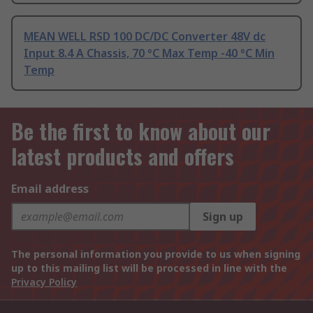
MEAN WELL RSD 100 DC/DC Converter 48V dc
Input 8.4 A Chassis, 70 °C Max Temp -40 °C Min
Temp
Be the first to know about our
latest products and offers
Email address
Sign up
The personal information you provide to us when signing
up to this mailing list will be processed in line with the
Privacy Policy