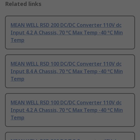
Related links
MEAN WELL RSD 200 DC/DC Converter 110V dc
Input 4.2 A Chassis, 70 °C Max Temp -40 °C Min
Temp
MEAN WELL RSD 100 DC/DC Converter 110V dc
Input 8.4 A Chassis, 70 °C Max Temp -40 °C Min
Temp
MEAN WELL RSD 100 DC/DC Converter 110V dc
Input 4.2 A Chassis, 70 °C Max Temp -40 °C Min
Temp