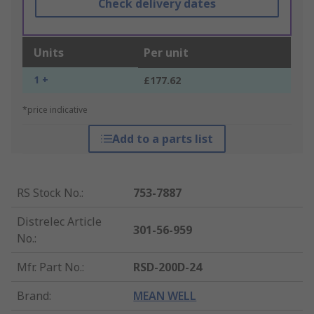
Check delivery dates
Units
Per unit
1 +
£177.62
*price indicative
Add to a parts list
RS Stock No.
:
753-7887
Distrelec Article
301-56-959
No.
:
Mfr. Part No.
:
RSD-200D-24
Brand
:
MEAN WELL