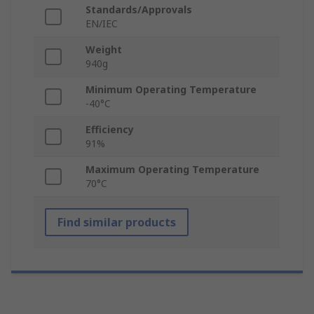
Standards/Approvals
EN/IEC
Weight
940g
Minimum Operating Temperature
-40°C
Efficiency
91%
Maximum Operating Temperature
70°C
Find similar products