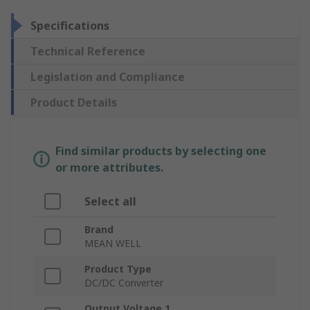
Specifications
Technical Reference
Legislation and Compliance
Product Details
Find similar products by selecting one
or more attributes.
Select all
Brand
MEAN WELL
Product Type
DC/DC Converter
Output Voltage 1