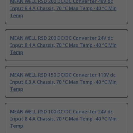
MEAN WELL RSD 200 DC/DC Converter 48V dc
Input 8.4 A Chassis, 70 °C Max Temp -40 °C Min
Temp
MEAN WELL RSD 200 DC/DC Converter 24V dc
Input 8.4 A Chassis, 70 °C Max Temp -40 °C Min
Temp
MEAN WELL RSD 150 DC/DC Converter 110V dc
Input 6.3 A Chassis, 70 °C Max Temp -40 °C Min
Temp
MEAN WELL RSD 100 DC/DC Converter 24V dc
Input 8.4 A Chassis, 70 °C Max Temp -40 °C Min
Temp