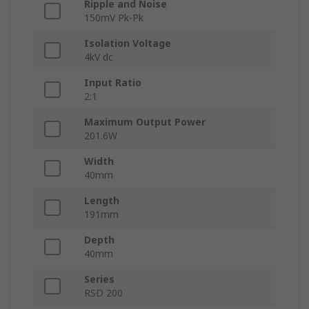
Ripple and Noise
150mV Pk-Pk
Isolation Voltage
4kV dc
Input Ratio
2:1
Maximum Output Power
201.6W
Width
40mm
Length
191mm
Depth
40mm
Series
RSD 200