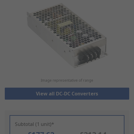
Image representative of range
View all DC-DC Converters
Subtotal (1 unit)*