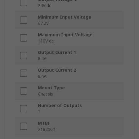
24V dc
Minimum Input Voltage
67.2V
Maximum Input Voltage
110V dc
Output Current 1
8.4A
Output Current 2
8.4A
Mount Type
Chassis
Number of Outputs
1
MTBF
218200h