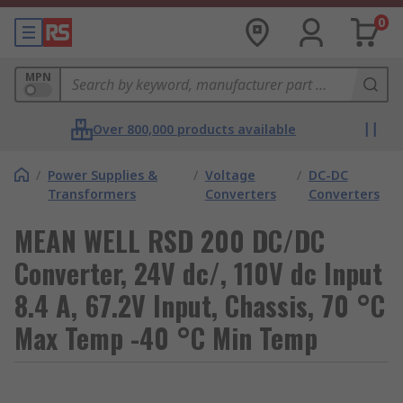
0
MPN
Over 800,000 products available
/
Power Supplies &
/
Voltage
/
DC-DC
Transformers
Converters
Converters
MEAN WELL RSD 200 DC/DC
Converter, 24V dc/, 110V dc Input
8.4 A, 67.2V Input, Chassis, 70 °C
Max Temp -40 °C Min Temp