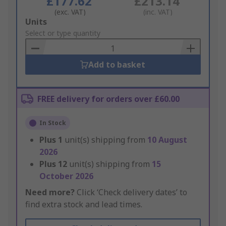
£177.62
£213.14
(exc. VAT)
(inc. VAT)
Add
Units
to
Select or type quantity
Basket
Add to basket
FREE delivery for orders over £60.00
In Stock
Plus
1
unit(s) shipping from
10 August
2026
Plus
12
unit(s) shipping from
15
October 2026
Need more?
Click ‘Check delivery dates’ to
find extra stock and lead times.