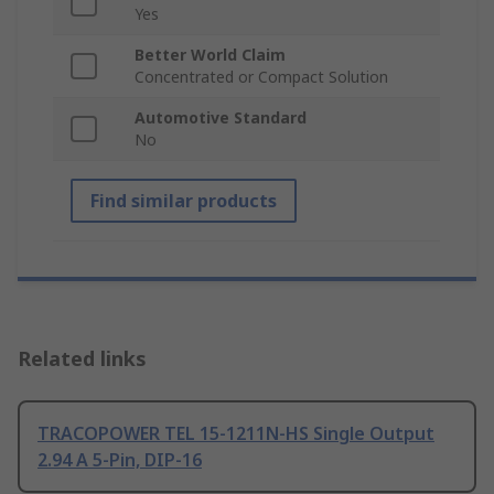
Yes
Better World Claim
Concentrated or Compact Solution
Automotive Standard
No
Find similar products
Related links
TRACOPOWER TEL 15-1211N-HS Single Output
2.94 A 5-Pin, DIP-16