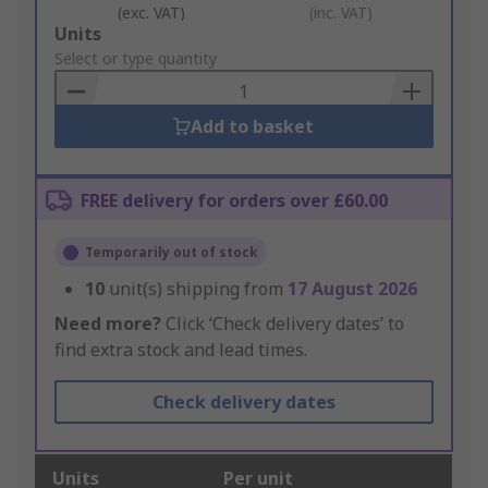
(exc. VAT)
(inc. VAT)
Add
Units
to
Select or type quantity
Basket
Add to basket
FREE delivery for orders over £60.00
Temporarily out of stock
10
unit(s) shipping from
17 August 2026
Need more?
Click ‘Check delivery dates’ to
find extra stock and lead times.
Check delivery dates
Units
Per unit