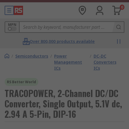
0
MPN
Over 800,000 products available
/
Semiconductors
/
Power
/
DC-DC
Management
Converters
ICs
ICs
RS Better World
TRACOPOWER, 2-Channel DC/DC
Converter, Single Output, 5.1V dc,
2.94 A 5-Pin, DIP-16