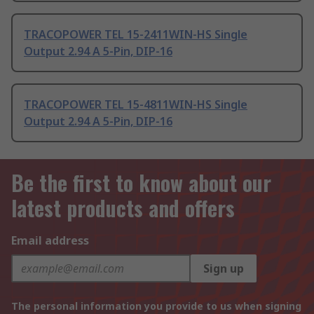
TRACOPOWER TEL 15-2411WIN-HS Single
Output 2.94 A 5-Pin, DIP-16
TRACOPOWER TEL 15-4811WIN-HS Single
Output 2.94 A 5-Pin, DIP-16
Be the first to know about our
latest products and offers
Email address
Sign up
The personal information you provide to us when signing