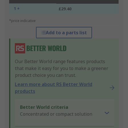
1 +
£29.40
*price indicative
Add to a parts list
Our Better World range features products
that make it easy for you to make a greener
product choice you can trust.
Learn more about RS Better World
products
Better World criteria
Concentrated or compact solution