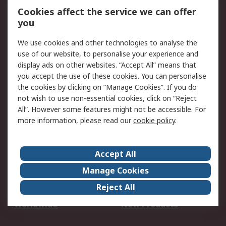
Account
Cookies affect the service we can offer
Scheduled Orders
DesignSpark
you
We use cookies and other technologies to analyse the
Legal
use of our website, to personalise your experience and
Cookie Policy
Email Security
display ads on other websites. “Accept All” means that
you accept the use of these cookies. You can personalise
Privacy Policy -
Website Terms
the cookies by clicking on “Manage Cookies”. If you do
Updated
not wish to use non-essential cookies, click on “Reject
Terms and Conditions
All”. However some features might not be accessible. For
of Sale
more information, please read our
cookie policy
.
About RS
Accept All
About Us
Careers
Manage Cookies
Corporate Group
Events
Reject All
ESG
Our Certifications
Worldwide
New Products