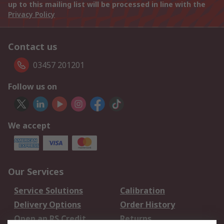
up to this mailing list will be processed in line with the
Privacy Policy
Contact us
03457 201201
Follow us on
We accept
Our Services
Service Solutions
Calibration
Delivery Options
Order History
Open an RS Credit
Returns