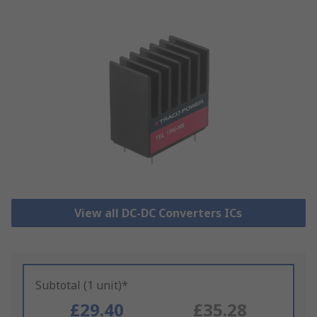
View all DC-DC Converters ICs
Subtotal (1 unit)*
£29.40
£35.28