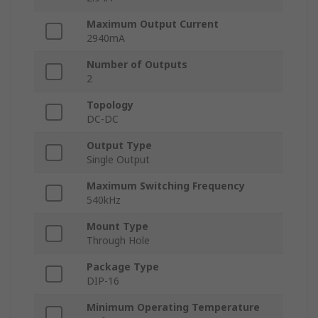
Maximum Output Current
2940mA
Number of Outputs
2
Topology
DC-DC
Output Type
Single Output
Maximum Switching Frequency
540kHz
Mount Type
Through Hole
Package Type
DIP-16
Minimum Operating Temperature