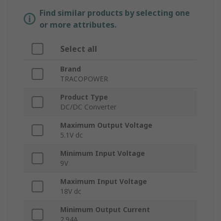
Find similar products by selecting one
or more attributes.
Select all
Brand
TRACOPOWER
Product Type
DC/DC Converter
Maximum Output Voltage
5.1V dc
Minimum Input Voltage
9V
Maximum Input Voltage
18V dc
Minimum Output Current
2.94A