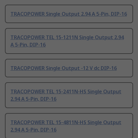
TRACOPOWER Single Output 2.94 A 5-Pin, DIP-16
TRACOPOWER TEL 15-1211N Single Output 2.94
A 5-Pin, DIP-16
TRACOPOWER Single Output -12 V dc DIP-16
TRACOPOWER TEL 15-2411N-HS Single Output
2.94 A 5-Pin, DIP-16
TRACOPOWER TEL 15-4811N-HS Single Output
2.94 A 5-Pin, DIP-16