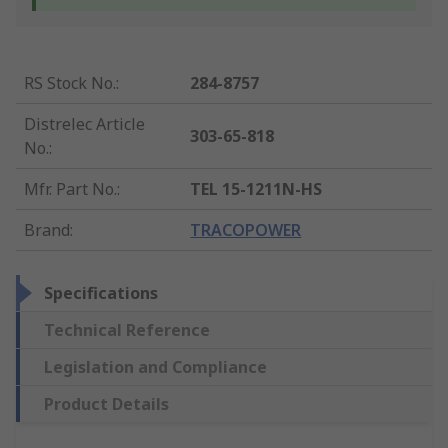
RS Stock No.
:
284-8757
Distrelec Article
303-65-818
No.
:
Mfr. Part No.
:
TEL 15-1211N-HS
Brand
:
TRACOPOWER
Specifications
Technical Reference
Legislation and Compliance
Product Details