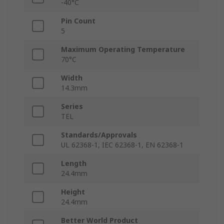
-40°C
Pin Count
5
Maximum Operating Temperature
70°C
Width
14.3mm
Series
TEL
Standards/Approvals
UL 62368-1, IEC 62368-1, EN 62368-1
Length
24.4mm
Height
24.4mm
Better World Product