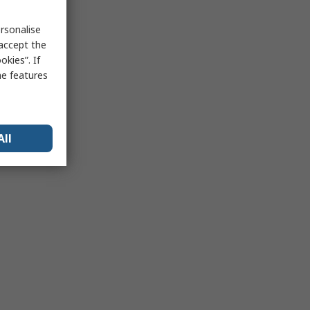
rsonalise
 accept the
kies”. If
me features
All