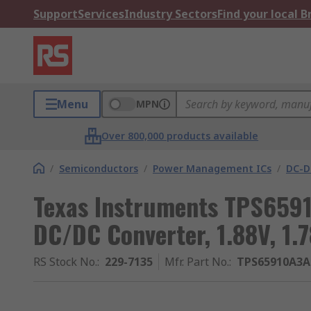
Support
Services
Industry Sectors
Find your local 
Menu
MPN
Over 800,000 products available
/
Semiconductors
/
Power Management ICs
/
DC-D
Texas Instruments TPS659
DC/DC Converter, 1.88V, 1.
RS Stock No.
:
229-7135
Mfr. Part No.
:
TPS65910A3A