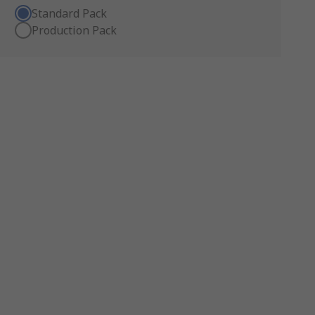
Standard Pack
Production Pack