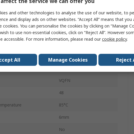
affect the service we can offer you
nt
20mA
ies and other technologies to analyse the use of our website, to pe
ent
1.7A
ence and display ads on other websites. “Accept All” means that you
e cookies. You can personalise the cookies by clicking on “Manage Coo
DC-DC
wish to use non-essential cookies, click on “Reject All”. However so
e accessible. For more information, please read our
cookie policy
.
Surface
equency
3MHz
ccept All
Manage Cookies
Reject 
emperature
-40°C
VQFN
48
emperature
85°C
6mm
No