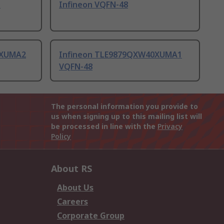
N
Infineon VQFN-48
1XUMA2
Infineon TLE9879QXW40XUMA1
VQFN-48
The personal information you provide to
us when signing up to this mailing list will
be processed in line with the
Privacy
Policy
About RS
About Us
Careers
Corporate Group