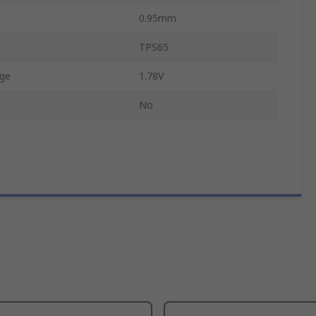
0.95mm
TPS65
ge
1.78V
No