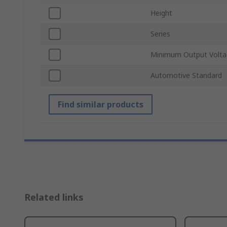
Height
Series
Minimum Output Volta
Automotive Standard
Find similar products
Related links