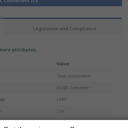
DC Converters ICs
Legislation and Compliance
 more attributes.
Value
Texas Instruments
DC/DC Converter
age
1.88V
e
2.5V
e
5.5V