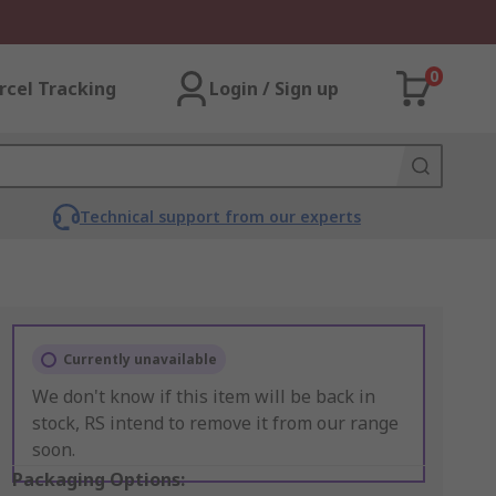
0
rcel Tracking
Login / Sign up
Technical support from our experts
Currently unavailable
We don't know if this item will be back in
stock, RS intend to remove it from our range
soon.
Packaging Options: