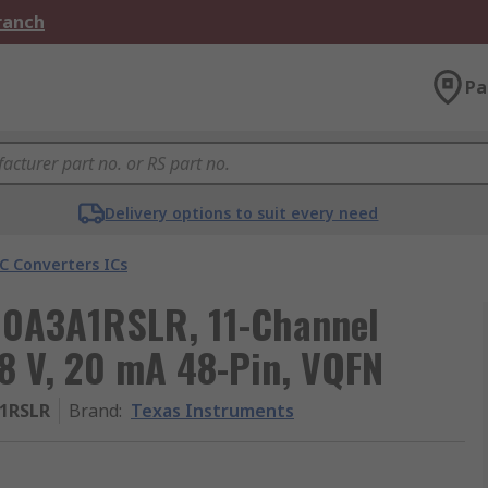
Branch
Pa
Delivery options to suit every need
C Converters ICs
10A3A1RSLR, 11-Channel
78 V, 20 mA 48-Pin, VQFN
1RSLR
Brand
:
Texas Instruments