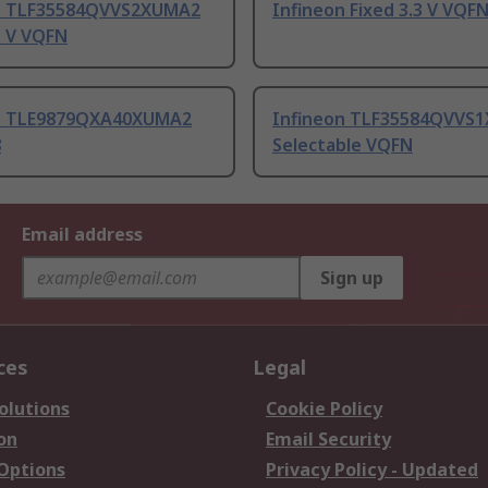
n TLF35584QVVS2XUMA2
Infineon Fixed 3.3 V VQF
3 V VQFN
n TLE9879QXA40XUMA2
Infineon TLF35584QVVS
8
Selectable VQFN
Email address
Sign up
ces
Legal
olutions
Cookie Policy
on
Email Security
 Options
Privacy Policy - Updated