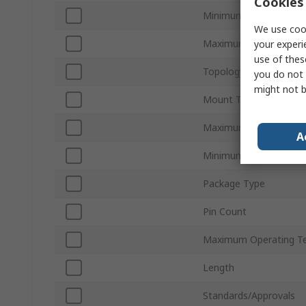
Cookies 
Minimum Output Curre
We use cook
Maximum Output Curr
your experi
use of thes
Topology
you do not 
might not b
Mount Type
Maximum Switching Fr
A
Minimum Operating T
Package Type
Pin Count
Maximum Operating T
Length
Standards/Approvals