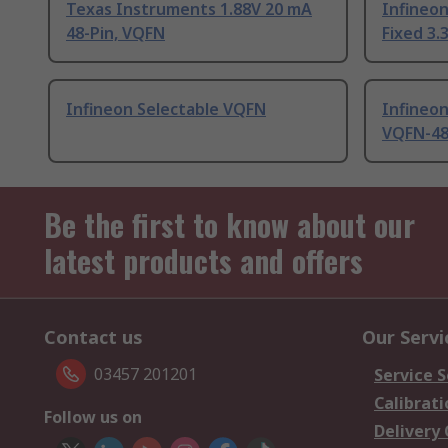
Texas Instruments 1.88V 20 mA
Infineo
48-Pin, VQFN
Fixed 3.
Infineon Selectable VQFN
Infineo
VQFN-4
Be the first to know about our
latest products and offers
Contact us
Our Servi
03457 201201
Service S
Calibrati
Follow us on
Delivery