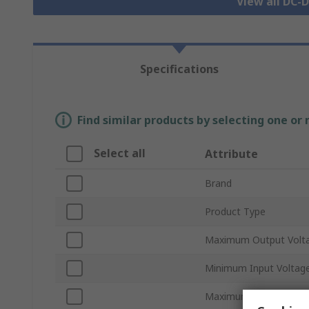
View all DC-
Specifications
Find similar products by selecting one or
Select all
Attribute
Brand
Product Type
Maximum Output Volt
Minimum Input Voltag
Maximum Input Voltag