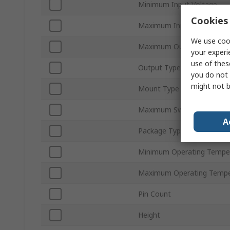
Minimum Input Voltage
Cookies 
Maximum Input Voltage
We use cook
Maximum Output Current
your experi
use of thes
Output Type
you do not 
might not b
Mount Type
Maximum Switching Frequ
A
Package Type
Minimum Operating Tempe
Maximum Operating Tempe
Pin Count
Height