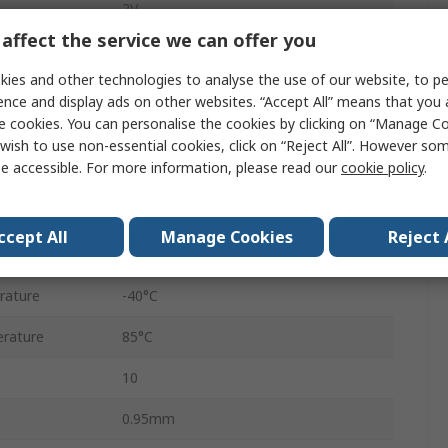
2V
affect the service we can offer you
5.5V
ies and other technologies to analyse the use of our website, to pe
1A
ence and display ads on other websites. “Accept All” means that you
e cookies. You can personalise the cookies by clicking on “Manage Coo
Adjustable
wish to use non-essential cookies, click on “Reject All”. However so
e accessible. For more information, please read our
cookie policy
.
Surface
ency
2000kHz
ccept All
Manage Cookies
Reject 
DFN
rature
-40°C
rature
85°C
10
0.95mm