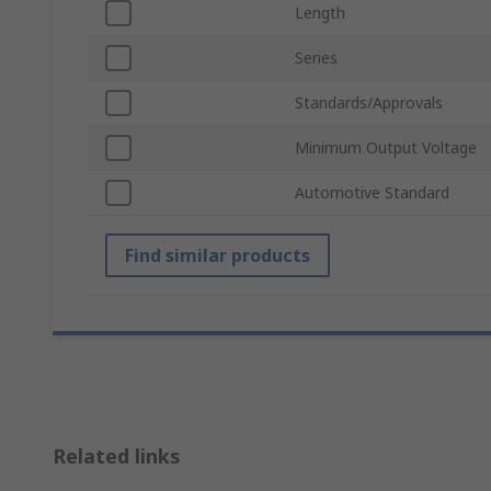
Length
Series
Standards/Approvals
Minimum Output Voltage
Automotive Standard
Find similar products
Related links