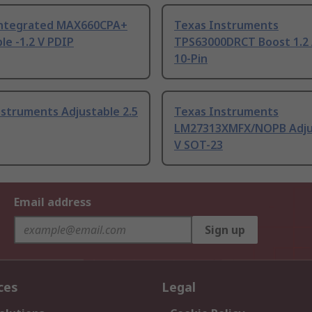
ntegrated MAX660CPA+
Texas Instruments
le -1.2 V PDIP
TPS63000DRCT Boost 1.2
10-Pin
struments Adjustable 2.5
Texas Instruments
LM27313XMFX/NOPB Adju
V SOT-23
Email address
Sign up
ces
Legal