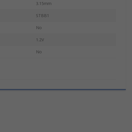
3.15mm
STBB1
No
1.2V
No