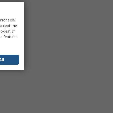
rsonalise
 accept the
kies”. If
me features
All