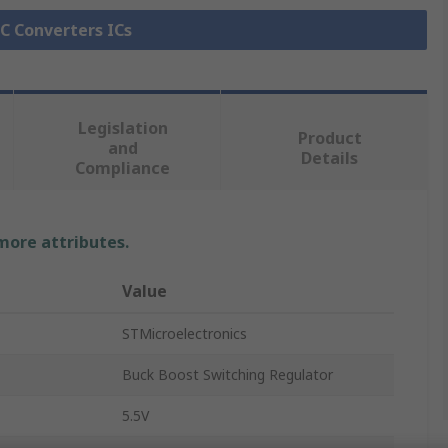
DC Converters ICs
Legislation
Product
and
Details
Compliance
 more attributes.
Value
STMicroelectronics
Buck Boost Switching Regulator
5.5V