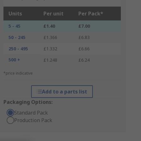
Units
Per unit
Per Pack*
5 - 45
£1.40
£7.00
50 - 245
£1.366
£6.83
250 - 495
£1.332
£6.66
500 +
£1.248
£6.24
*price indicative
Add to a parts list
Packaging Options:
Standard Pack
Production Pack