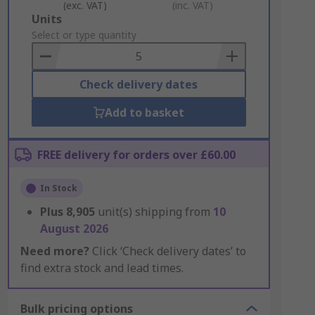
(exc. VAT)
(inc. VAT)
Add
Units
to
Select or type quantity
Basket
Check delivery dates
Add to basket
FREE delivery for orders over £60.00
In Stock
Plus
8,905
unit(s) shipping from
10
August 2026
Need more?
Click ‘Check delivery dates’ to
find extra stock and lead times.
Bulk pricing options