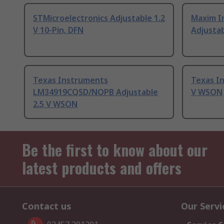
STMicroelectronics Adjustable 1.2
Maxim I
V 10-Pin, DFN
Adjustab
Texas Instruments
Texas In
LM34919CQSD/NOPB Adjustable
V WSON
2.5 V WSON
Be the first to know about our
latest products and offers
Contact us
Our Servi