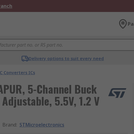
Branch
Pa
Delivery options to suit every need
C Converters ICs
-APUR, 5-Channel Buck
Adjustable, 5.5V, 1.2 V
Brand
:
STMicroelectronics