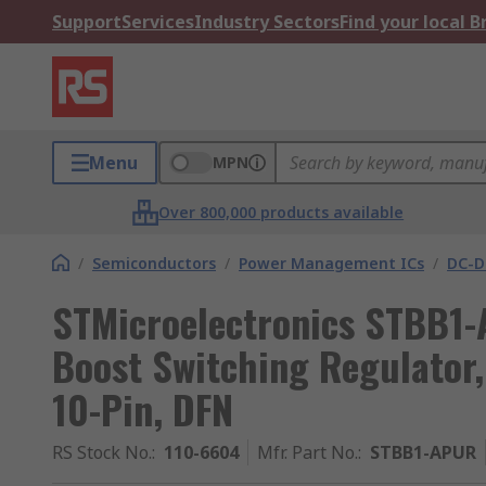
Support
Services
Industry Sectors
Find your local 
Menu
MPN
Over 800,000 products available
/
Semiconductors
/
Power Management ICs
/
DC-D
STMicroelectronics STBB1
Boost Switching Regulator, 
10-Pin, DFN
RS Stock No.
:
110-6604
Mfr. Part No.
:
STBB1-APUR