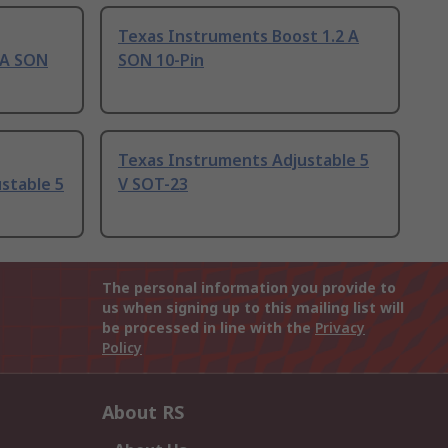
Texas Instruments Boost 1.2 A
 A SON
SON 10-Pin
Texas Instruments Adjustable 5
stable 5
V SOT-23
The personal information you provide to
us when signing up to this mailing list will
be processed in line with the
Privacy
Policy
About RS