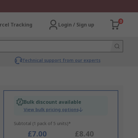
0
rcel Tracking
Login / Sign up
Technical support from our experts
Bulk discount available
View bulk pricing options
Subtotal (1 pack of 5 units)*
£7.00
£8.40