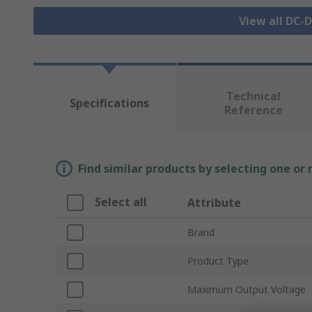
View all DC-
Technical
Specifications
Reference
Find similar products by selecting one or
Select all
Attribute
Brand
Product Type
Maximum Output Voltage