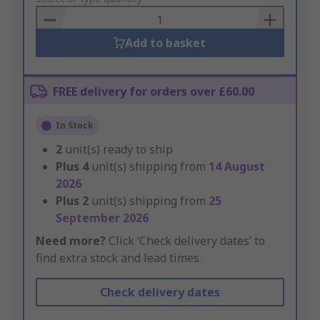
Basket
Add to basket
FREE delivery for orders over £60.00
In Stock
2
unit(s) ready to ship
Plus
4
unit(s) shipping from
14 August
2026
Plus
2
unit(s) shipping from
25
September 2026
Need more?
Click ‘Check delivery dates’ to
find extra stock and lead times.
Check delivery dates