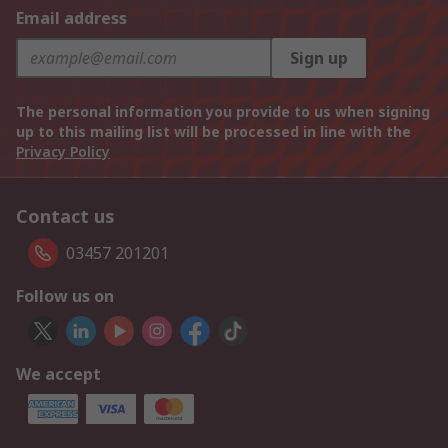
Email address
Sign up
The personal information you provide to us when signing
up to this mailing list will be processed in line with the
Privacy Policy
Contact us
03457 201201
Follow us on
We accept