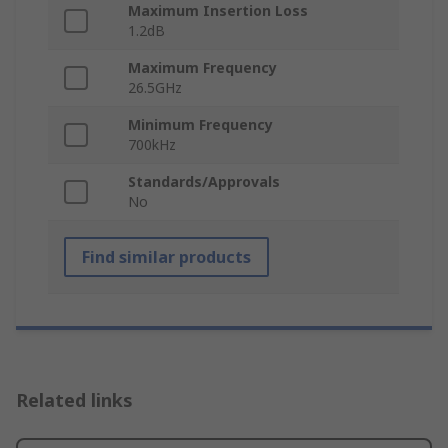
Maximum Insertion Loss
1.2dB
Maximum Frequency
26.5GHz
Minimum Frequency
700kHz
Standards/Approvals
No
Find similar products
Related links