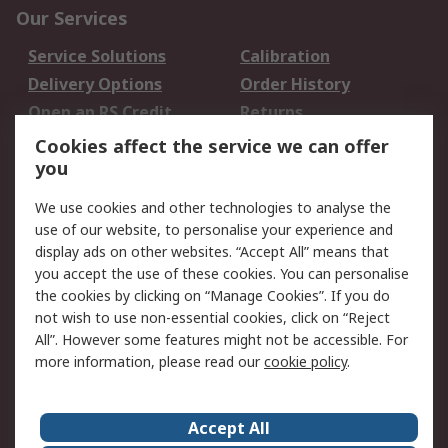
Our Services
Service Solutions
Calibration
Delivery Options
Order History
Open an RS Credit
Returns
Account
Cookies affect the service we can offer
Scheduled Orders
DesignSpark
you
We use cookies and other technologies to analyse the
Legal
use of our website, to personalise your experience and
Cookie Policy
Email Security
display ads on other websites. “Accept All” means that
you accept the use of these cookies. You can personalise
Privacy Policy -
Website Terms
the cookies by clicking on “Manage Cookies”. If you do
Updated
not wish to use non-essential cookies, click on “Reject
Terms and Conditions
All”. However some features might not be accessible. For
of Sale
more information, please read our
cookie policy
.
About RS
Accept All
About Us
Careers