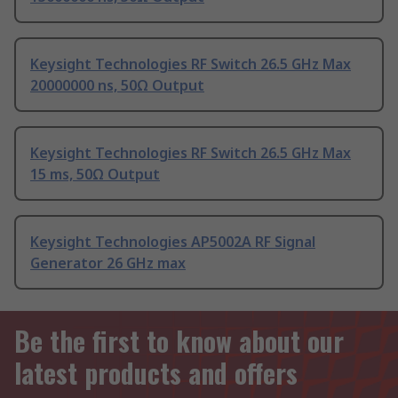
Keysight Technologies RF Switch 26.5 GHz Max
20000000 ns, 50Ω Output
Keysight Technologies RF Switch 26.5 GHz Max
15 ms, 50Ω Output
Keysight Technologies AP5002A RF Signal
Generator 26 GHz max
Be the first to know about our
latest products and offers