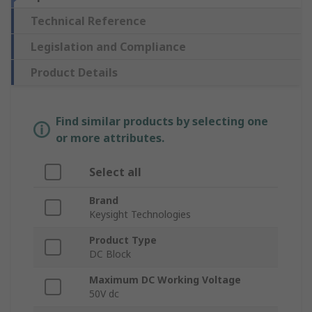
Technical Reference
Legislation and Compliance
Product Details
Find similar products by selecting one
or more attributes.
Select all
Brand
Keysight Technologies
Product Type
DC Block
Maximum DC Working Voltage
50V dc