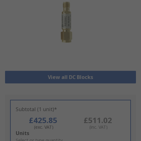
View all DC Blocks
Subtotal (1 unit)*
£425.85
£511.02
(exc. VAT)
(inc. VAT)
Add
Units
to
Select or type quantity