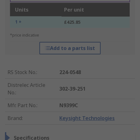
Units
Per unit
1 +
£425.85
*price indicative
Add to a parts list
RS Stock No.
:
224-0548
Distrelec Article
302-39-251
No.
:
Mfr. Part No.
:
N9399C
Brand
:
Keysight Technologies
Specifications