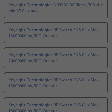
Keysight Technologies N9398G DC Block, 700 kHz
min 67 GHz max
Keysight Technologies RF Switch 26.5 GHz Max
15000000 ns, 50Ω Output
Keysight Technologies RF Switch 26.5 GHz Max
20000000 ns, 50Ω Output
Keysight Technologies RF Switch 26.5 GHz Max
15000000 ns, 50Ω Output
Keysight Technologies RF Switch 26.5 GHz Max
15000000 ns, 50Ω Output