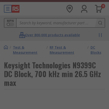
0
MPN
Over 800,000 products available
/
Test &
/
RF Test &
/
DC
Measurement
Measurement
Blocks
Keysight Technologies N9399C
DC Block, 700 kHz min 26.5 GHz
max