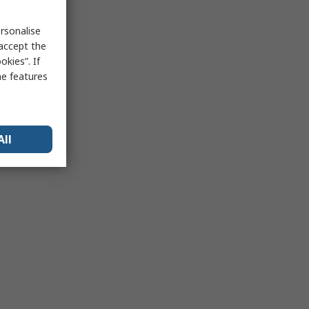
rsonalise
 accept the
kies”. If
me features
All