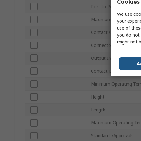
Cookies 
Port to Port Isolation
We use cook
Maximum Insertion Los
your experi
use of thes
Contact Configuration
you do not 
might not b
Connector Type
Output Impedance
A
Contact DC Voltage
Minimum Operating Tem
Height
Length
Maximum Operating Te
Standards/Approvals