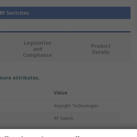
 RF Switches
Legislation
Product
and
Details
Compliance
 more attributes.
Value
Keysight Technologies
RF Switch
15000000ns