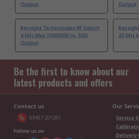
Output
Output
Keysight Technologies RF Switch
Keysight
4 GHz Max 15000000 ns, 50Ω
20 GHz 
Output
Be the first to know about our
latest products and offers
Contact us
Our Servi
03457 201201
Service S
Calibrati
Follow us on
Delivery