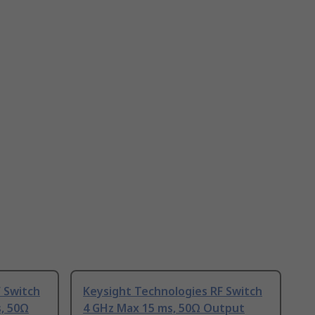
 Switch
Keysight Technologies RF Switch
, 50Ω
4 GHz Max 15 ms, 50Ω Output