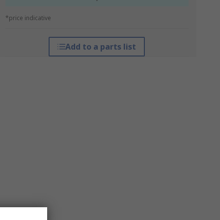
*price indicative
Add to a parts list