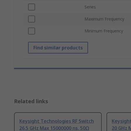
Series
Maximum Frequency
Minimum Frequency
Find similar products
Related links
Keysight Technologies RF Switch
Keysight
26.5 GHz Max 15000000 ns, 50Ω
20 GHz 