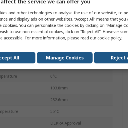
affect the service we can offer you
100dB
ies and other technologies to analyse the use of our website, to pe
s
0.3dB
ence and display ads on other websites. “Accept All” means that you
e cookies. You can personalise the cookies by clicking on “Manage Coo
SP6T
wish to use non-essential cookies, click on “Reject All”. However so
e accessible. For more information, please read our
cookie policy
.
SMA Female
50Ω
ccept All
Manage Cookies
Reject 
19V dc
perature
0°C
103.8mm
232.6mm
mperature
55°C
DEKRA Approval