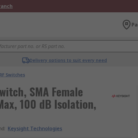
Branch
Pa
Delivery options to suit every need
RF Switches
Switch, SMA Female
ax, 100 dB Isolation,
nd
:
Keysight Technologies