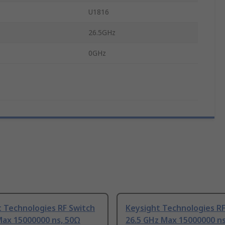
U1816
26.5GHz
0GHz
 Technologies RF Switch
Keysight Technologies RF
Max 15000000 ns, 50Ω
26.5 GHz Max 15000000 ns