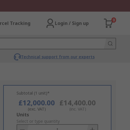
0
rcel Tracking
Login / Sign up
Technical support from our experts
Subtotal (1 unit)*
£12,000.00
£14,400.00
(exc. VAT)
(inc. VAT)
Add
Units
to
Select or type quantity
Basket