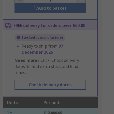
Add to basket
FREE delivery for orders over £60.00
Stocked by manufacturer
Ready to ship from
07
December 2026
Need more?
Click ‘Check delivery
dates’ to find extra stock and lead
times.
Check delivery dates
Units
Per unit
1 +
£12,000.00