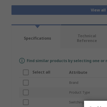
View all
Technical
Specifications
Reference
Find similar products by selecting one or
Select all
Attribute
Brand
Product Type
Switching Speed