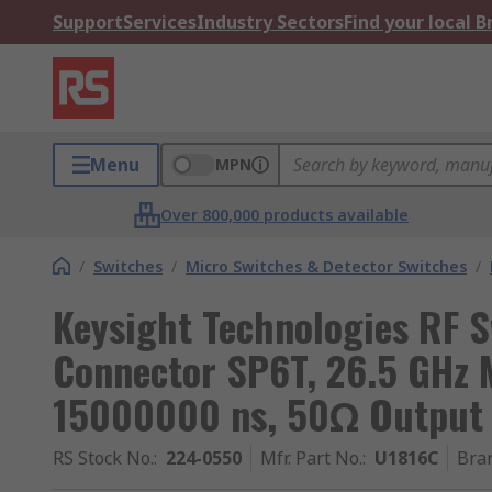
Support
Services
Industry Sectors
Find your local 
Menu
MPN
Over 800,000 products available
/
Switches
/
Micro Switches & Detector Switches
/
Keysight Technologies RF 
Connector SP6T, 26.5 GHz M
15000000 ns, 50Ω Output
RS Stock No.
:
224-0550
Mfr. Part No.
:
U1816C
Bra