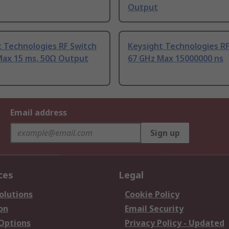
Output
 Technologies RF Switch
Keysight Technologies RF
Max 15 ms, 50Ω Output
67 GHz Max 15000000 ns
Email address
Sign up
ces
Legal
olutions
Cookie Policy
on
Email Security
 Options
Privacy Policy - Updated