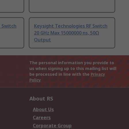
 Switch
Keysight Technologies RF Switch
20 GHz Max 15000000 ns, 50Ω
Output
The personal information you provide to
us when signing up to this mailing list will
be processed in line with the
Privacy
Policy
About RS
About Us
Careers
Corporate Group