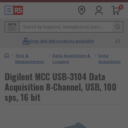
0
MPN
Over 800,000 products available
/
Test &
/
Data Acquisition &
/
Data
Measurement
Logging
Acquisition
Digilent MCC USB-3104 Data
Acquisition 8-Channel, USB, 100
sps, 16 bit