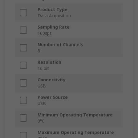
Product Type
Data Acquisition
Sampling Rate
100sps
Number of Channels
8
Resolution
16 bit
Connectivity
USB
Power Source
USB
Minimum Operating Temperature
0°C
Maximum Operating Temperature