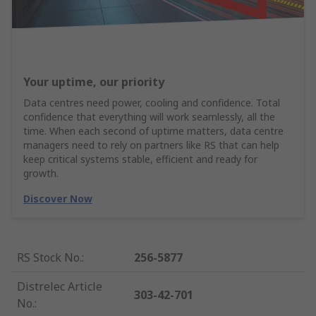
Your uptime, our priority
Data centres need power, cooling and confidence. Total
confidence that everything will work seamlessly, all the
time. When each second of uptime matters, data centre
managers need to rely on partners like RS that can help
keep critical systems stable, efficient and ready for
growth.
Discover Now
RS Stock No.
:
256-5877
Distrelec Article
303-42-701
No.
: