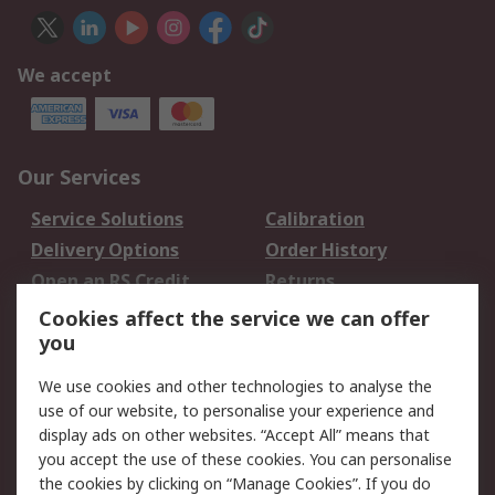
We accept
Our Services
Service Solutions
Calibration
Delivery Options
Order History
Open an RS Credit
Returns
Account
Cookies affect the service we can offer
Scheduled Orders
DesignSpark
you
We use cookies and other technologies to analyse the
Legal
use of our website, to personalise your experience and
Cookie Policy
Email Security
display ads on other websites. “Accept All” means that
you accept the use of these cookies. You can personalise
Privacy Policy -
Website Terms
the cookies by clicking on “Manage Cookies”. If you do
Updated