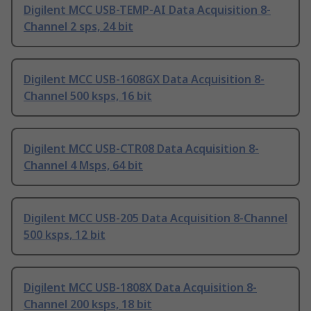
Digilent MCC USB-TEMP-AI Data Acquisition 8-
Channel 2 sps, 24 bit
Digilent MCC USB-1608GX Data Acquisition 8-
Channel 500 ksps, 16 bit
Digilent MCC USB-CTR08 Data Acquisition 8-
Channel 4 Msps, 64 bit
Digilent MCC USB-205 Data Acquisition 8-Channel
500 ksps, 12 bit
Digilent MCC USB-1808X Data Acquisition 8-
Channel 200 ksps, 18 bit