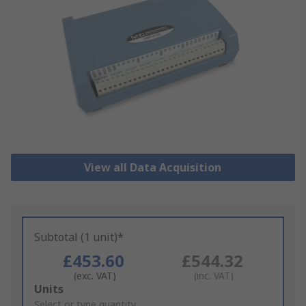
View all Data Acquisition
Subtotal (1 unit)*
£453.60
£544.32
(exc. VAT)
(inc. VAT)
Add
Units
to
Select or type quantity