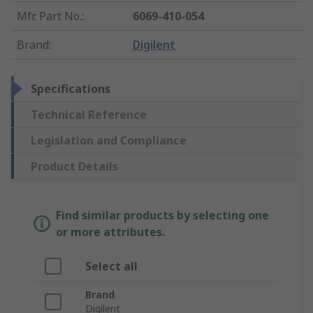
Mfr. Part No.
:
6069-410-054
Brand
:
Digilent
Specifications
Technical Reference
Legislation and Compliance
Product Details
Find similar products by selecting one
or more attributes.
Select all
Brand
Digilent