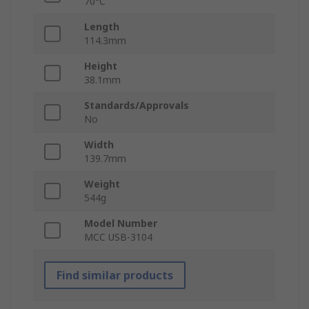
70°C
Length
114.3mm
Height
38.1mm
Standards/Approvals
No
Width
139.7mm
Weight
544g
Model Number
MCC USB-3104
Find similar products