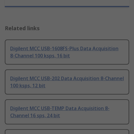
Related links
Digilent MCC USB-1608FS-Plus Data Acquisition
8-Channel 100 ksps, 16 bit
Digilent MCC USB-202 Data Acquisition 8-Channel
100 ksps, 12 bit
Digilent MCC USB-TEMP Data Acquisition 8-
Channel 16 sps, 24 bit