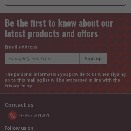
Be the first to know about our
latest products and offers
Email address
Sign up
The personal information you provide to us when signing
up to this mailing list will be processed in line with the
Privacy Policy
Contact us
03457 201201
Follow us on