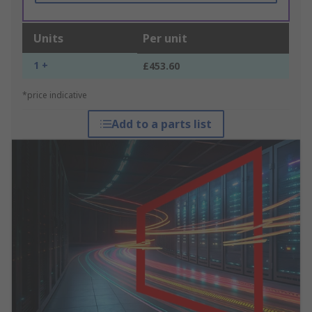
Units
Per unit
1 +
£453.60
*price indicative
Add to a parts list