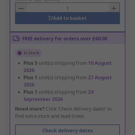
Basket
Add to basket
FREE delivery for orders over £60.00
In Stock
Plus
5
unit(s) shipping from
10 August
2026
Plus
1
unit(s) shipping from
27 August
2026
Plus
1
unit(s) shipping from
24
September 2026
Need more?
Click ‘Check delivery dates’ to
find extra stock and lead times.
Check delivery dates