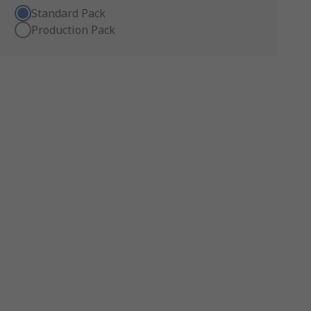
Standard Pack
Production Pack