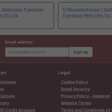
 Darlington Transistor
STMicroelectronics 1 Dar
in TO-220
Transistor NPN 3-Pin TO
Email address
Sign up
ces
Legal
olutions
Cookie Policy
on
Email Security
 Options
Privacy Policy - Updated
story
Website Terms
RS Credit Account
Terms and Conditions of 