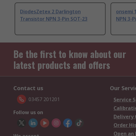
DiodesZetex 2 Darlington
onsemi 1
Transistor NPN 3-Pin SOT-23
NPN 3-P
Be the first to know about our
latest products and offers
Contact us
Our Servi
03457 201201
Service S
Calibrati
Follow us on
Delivery
Order Hi
Open an 