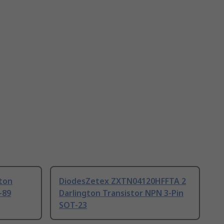
gton
DiodesZetex ZXTN04120HFFTA 2
-89
Darlington Transistor NPN 3-Pin
SOT-23