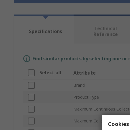
Technical
Specifications
Reference
Find similar products by selecting one or
Select all
Attribute
Brand
Product Type
Maximum Continuous Collecto
Maximum Collector Emitter V
Cookies 