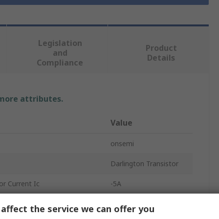
Legislation
Product
and
Details
Compliance
 more attributes.
Value
onsemi
Darlington Transistor
r Current Ic
-5A
oltage Vceo
80V
affect the service we can offer you