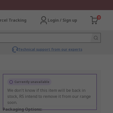
0
rcel Tracking
Login / Sign up
Technical support from our experts
Currently unavailable
We don't know if this item will be back in
stock, RS intend to remove it from our range
soon.
Packaging Options: