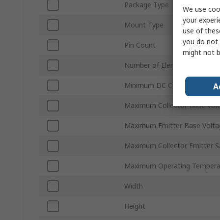
Package Type
We use cook
your experi
Mount Type
use of thes
you do not 
Pin Count
might not b
Number of Elements per Chip
Minimum DC Current Gain hF
A
Maximum Collector Base Vol
Maximum Emitter Base Volt
Maximum Collector Emitter S
Maximum Operating Tempera
Width
Height