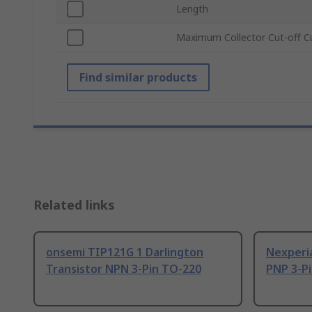
Length
Maximum Collector Cut-off C
Find similar products
Related links
onsemi TIP121G 1 Darlington
Nexperia
Transistor NPN 3-Pin TO-220
PNP 3-P