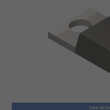
View all D