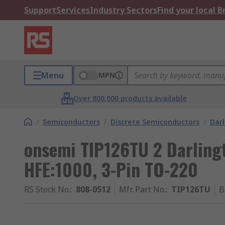
Support
Services
Industry Sectors
Find your local 
Menu
MPN
Over 800,000 products available
/
Semiconductors
/
Discrete Semiconductors
/
Darl
onsemi TIP126TU 2 Darlingt
HFE:1000, 3-Pin TO-220
RS Stock No.
:
808-0512
Mfr. Part No.
:
TIP126TU
B