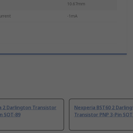
10.67mm
urrent
-1mA
 2 Darlington Transistor
Nexperia BST60 2 Darlin
in SOT-89
Transistor PNP 3-Pin SOT