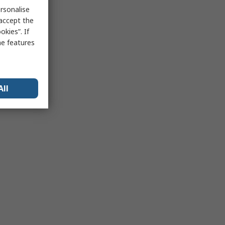
rsonalise
 accept the
kies”. If
me features
All