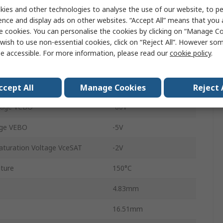
TO-220
ies and other technologies to analyse the use of our website, to pe
ence and display ads on other websites. “Accept All” means that you
Through Hole
e cookies. You can personalise the cookies by clicking on “Manage Coo
wish to use non-essential cookies, click on “Reject All”. However so
3
e accessible. For more information, please read our
cookie policy
.
2
E
1000
ccept All
Manage Cookies
Reject 
tage VCBO
-80V
age VEBO
-5V
aturation Voltage VceSAT
-2V
ture
150°C
4.83mm
16.51mm