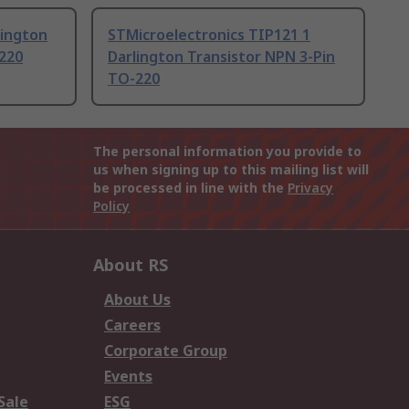
lington
STMicroelectronics TIP121 1
-220
Darlington Transistor NPN 3-Pin
TO-220
The personal information you provide to
us when signing up to this mailing list will
be processed in line with the
Privacy
Policy
About RS
About Us
Careers
Corporate Group
Events
Sale
ESG