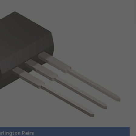
arlington Pairs