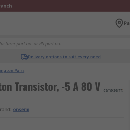
Branch
Pa
Delivery options to suit every need
ington Pairs
on Transistor, -5 A 80 V
rand
:
onsemi